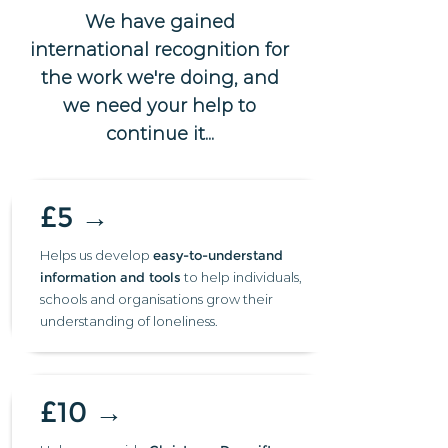
We have gained
international recognition for
the work we're doing, and
we need your help to
continue it...
£5 →
Helps us develop
easy-to-understand
information and tools
to help individuals,
schools and organisations grow their
understanding of loneliness.
£10 →