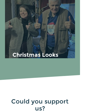
Christmas Looks
Different for Everyone
Could you support
us?