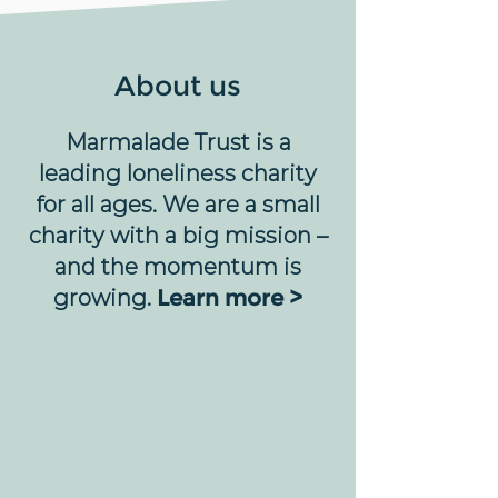
About us
Marmalade Trust is a
leading loneliness charity
for all ages. We are a small
charity with a big mission –
and the momentum is
growing.
Learn more >