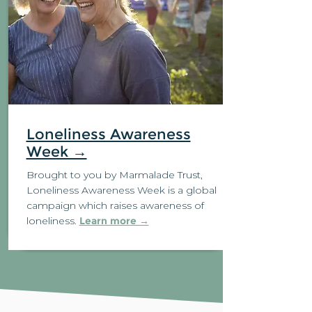
Loneliness Awareness
Week →
Brought to you by Marmalade Trust
,
Loneliness Awareness Week is a global
campaign which raises awareness of
loneliness.
Learn more →