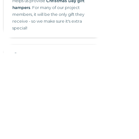
Helps us provide
Christmas Day gift
hampers
. For many of our project
members, it will be the only gift they
receive - so we make sure it's extra
special!
£20 →
Helps us provide a delicious
three-course
Christmas Day dinner
at one of our
Christmas Cheer events for someone
who would otherwise be alone on the
day.