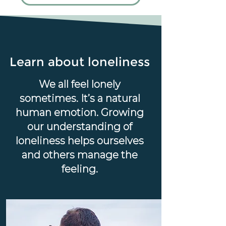
Learn about loneliness
We all feel lonely
sometimes. It’s a natural
human emotion. Growing
our understanding of
loneliness helps ourselves
and others manage the
feeling.