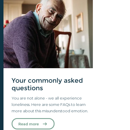
Your commonly asked
questions
You are not alone - we all experience
loneliness. Here are some FAQs to learn
more about this misunderstood emotion.
Read more