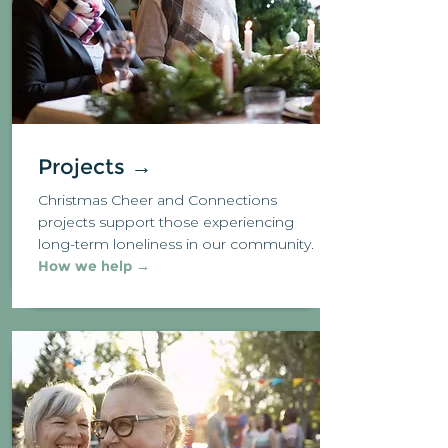
Projects →
Christmas Cheer and Connections
projects support those experiencing
long-term loneliness in our community.
How we help →