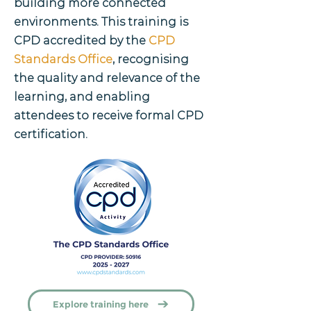
building more connected
environments. This training is
CPD accredited by the
CPD
Standards Office
, recognising
the quality and relevance of the
learning, and enabling
attendees to receive formal CPD
certification.
Explore training here