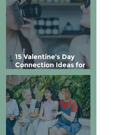
15 Valentine’s Day
Connection Ideas for
Couples, Friends, and
Yourself