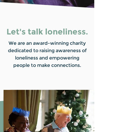
Let's talk loneliness.
We are an award-winning charity
dedicated to raising awareness of
loneliness and empowering
people to make connections.