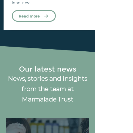
loneliness.
Read more
Our latest news
News, stories and insights
from the team at
Marmalade Trust