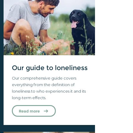
Our guide to loneliness
Our comprehensive guide covers
everything from the definition of
loneliness to who experiences it and its
long-term effects.
Read more