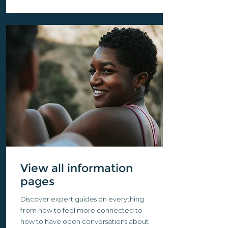
View all information
pages
Discover expert guides on everything
from how to feel more connected to
how to have open conversations about