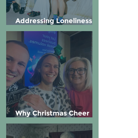
Addressing Loneliness at
Work
Why Christmas Cheer
matters