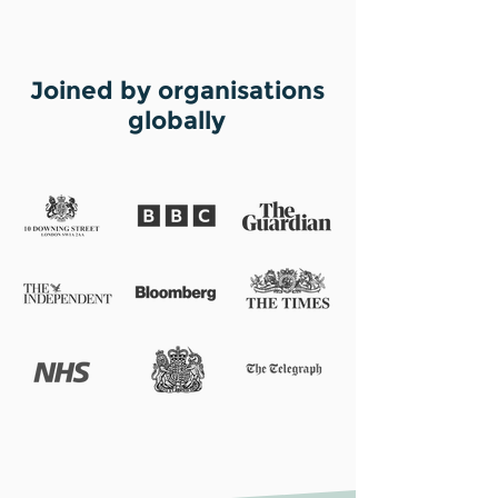
Joined by organisations
globally