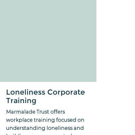
Loneliness Corporate
Training
Marmalade Trust offers
workplace training focused on
understanding loneliness and