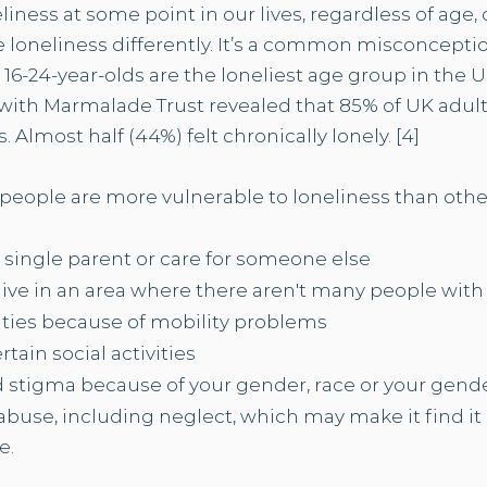
eliness at some point in our lives, regardless of ag
loneliness differently. It’s a common misconception
, 16-24-year-olds are the loneliest age group in the UK.
with Marmalade Trust revealed that 85% of UK adul
 Almost half (44%) felt chronically lonely. [4]​
eople are more vulnerable to loneliness than other
a single parent or
care for someone else
 live in an area where there aren't many people wit
ities because of mobility problems
rtain social activities
d stigma because of your gender,
race
or your
gende
buse, including neglect, which may make it find it
e.