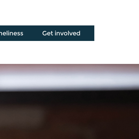
neliness
Get involved