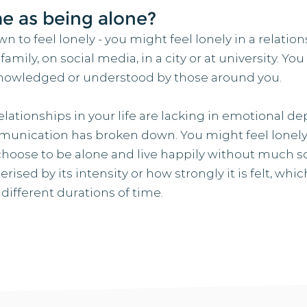
me as being alone?
n to feel lonely - you might feel lonely in a relation
mily, on social media, in a city or at university. You 
cknowledged or understood by those around you.
lationships in your life are lacking in emotional de
munication has broken down. You might feel lonely
hoose to be alone and live happily without much so
rised by its intensity or how strongly it is felt, w
ferent durations of time.​