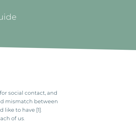
uide
for social contact, and
eived mismatch between
like to have [1].
ach of us.