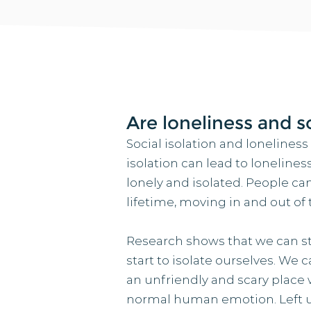
Are loneliness and s
Social isolation and loneliness
isolation can lead to lonelines
lonely and isolated. People can
lifetime, moving in and out of
Research shows that we can star
start to isolate ourselves. We c
an unfriendly and scary place w
normal human emotion. Left un