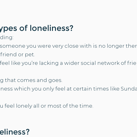
types of loneliness?
ding:​
omeone you were very close with is no longer there
iend or pet. ​​
el like you’re lacking a wider social network of fri
g that comes and goes.​​
ness which you only feel at certain times like Sunda
feel lonely all or most of the time.
?
eliness