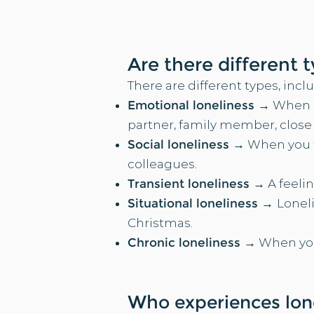
Are there different 
There are different types, inclu
Emotional loneliness →
When s
partner, family member, close fr
Social loneliness →
When you fe
colleagues.​​
Transient loneliness →
A feelin
Situational loneliness →
Loneli
Christmas.​​
Chronic loneliness →
When you 
Wh
o experiences lon