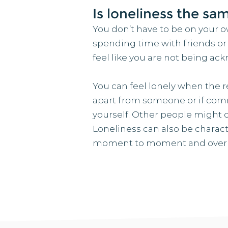
Is loneliness the sa
You don’t have to be on your ow
spending time with friends or fa
feel like you are not being a
You can feel lonely when the re
apart from someone or if com
yourself. Other people might c
Loneliness can also be characte
moment to moment and over dif