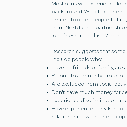
Most of us will experience lon
background. We all experience 
limited to older people. In fact
from Nextdoor in partnership 
loneliness in the last 12 months.
Research suggests that some p
include people who:​
Have no friends or family, are 
Belong to a minority group or
Are excluded from social activ
Don't have much
money
for ce
Experience discrimination an
Have experienced any kind of a
relationships with other peopl