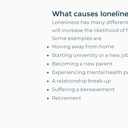
Wh
at causes lonelin
Loneliness has many different
will increase the likelihood of 
Some examples are:​
Moving away from home
Starting university or a new jo
Becoming a new parent
Experiencing mental health 
A relationship break-up
Suffering a bereavement
Retirement