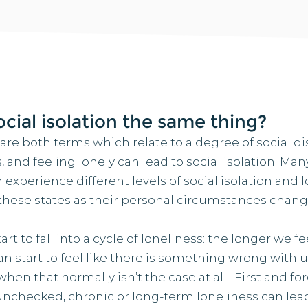
ocial isolation the same thing?
 are both terms which relate to a degree of social d
s, and feeling lonely can lead to social isolation. Ma
 experience different levels of social isolation and l
 these states as their personal circumstances chang
t to fall into a cycle of loneliness: the longer we f
an start to feel like there is something wrong with us
hen that normally isn’t the case at all. First and for
checked, chronic or long-term loneliness can lea