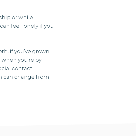
ship or while
can feel lonely if you
pth, if you’ve grown
 when you're by
cial contact.
hich can change from