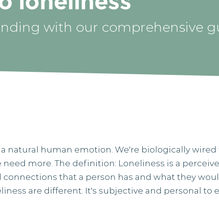
o loneliness
nding with our comprehensive g
t’s a natural human emotion. We're biologically wired 
we need more. ​The definition: Loneliness is a perc
al connections that a person has and what they would 
iness are different. It's subjective and personal to e