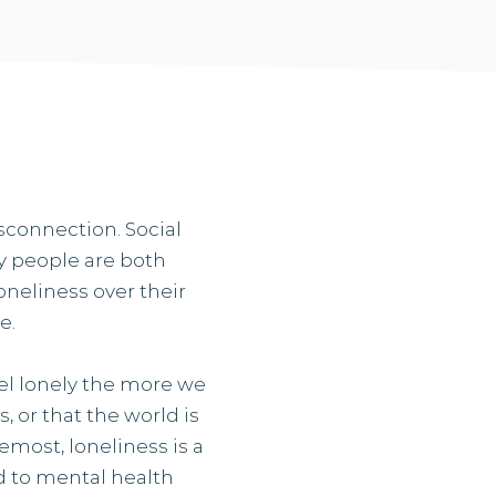
isconnection. Social
ny people are both
oneliness over their
e.
eel lonely the more we
, or that the world is
emost, loneliness is a
d to mental health