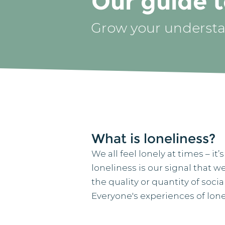
Our guide t
Grow your understa
What is loneliness?
We all feel lonely at times – i
loneliness is our signal that 
the quality or quantity of soci
Everyone's experiences of lonel