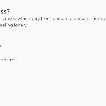
?
ess
 causes, which vary from person to person. There ar
feeling lonely.
b
problems