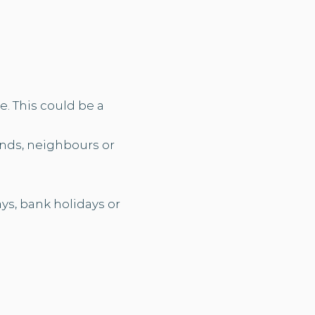
. This could be a
ends, neighbours or
ys, bank holidays or