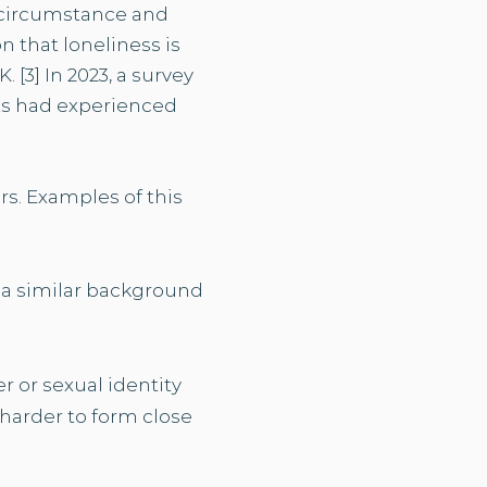
e, circumstance and
 that loneliness is
 [3] In 2023, a survey
ts had experienced
s. Examples of this
h a similar background
r or sexual identity
 harder to form close