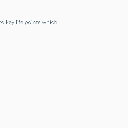
e key life points which