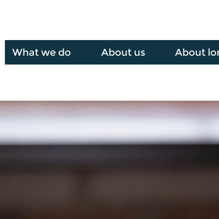
What we do
About us
About lo