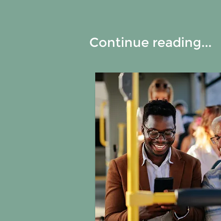
Continue reading...