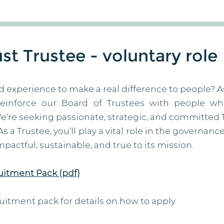
t Trustee - voluntary role
d experience to make a real difference to people? A
reinforce our Board of Trustees with people w
We’re seeking passionate, strategic, and committed 
 a Trustee, you’ll play a vital role in the governanc
actful, sustainable, and true to its mission.
uitment Pack (pdf)
uitment pack for details on how to apply.