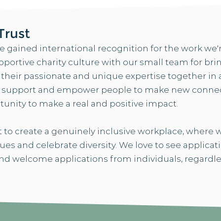
Trust
ve gained international recognition for the work we'
pportive charity culture with our small team for br
eir passionate and unique expertise together in a 
d support and empower people to make new connec
tunity to make a real and positive impact.
 to create a genuinely inclusive workplace, where
gues and celebrate diversity. We love to see applica
d welcome applications from individuals, regardle