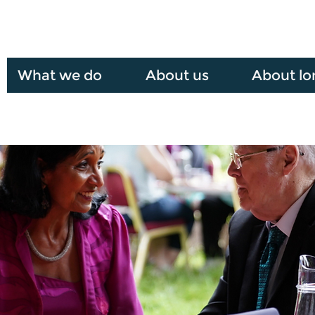
What we do
About us
About lo