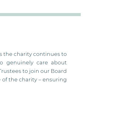
s the charity continues to
ho genuinely care about
Trustees to join our Board
e of the charity – ensuring