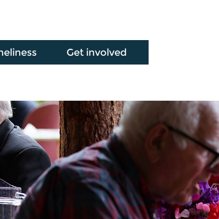
neliness
Get involved