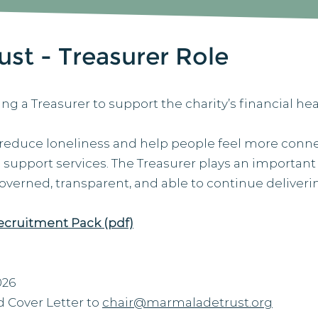
st - Treasurer Role
ing a Treasurer to support the charity’s financial h
 reduce loneliness and help people feel more co
d support services. The Treasurer plays an important
-governed, transparent, and able to continue deliveri
ecruitment Pack (pdf)
026
 Cover Letter to
chair@marmaladetrust.org