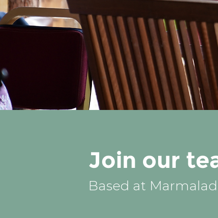
Join our t
Based at Marmalade