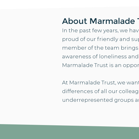
About Marmalade 
In the past few years, we ha
proud of our friendly and su
member of the team brings th
awareness of loneliness an
Marmalade Trust is an oppor
At Marmalade Trust, we want
differences of all our collea
underrepresented groups an