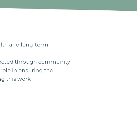
ealth and long-term
nnected through community
 role in ensuring the
ng this work.