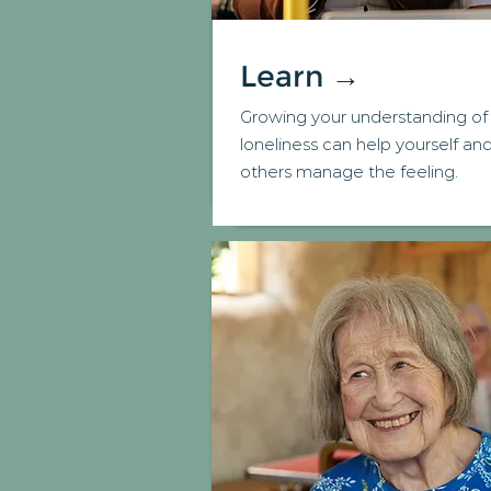
Learn →
Growing your understanding of
loneliness can help yourself an
others manage the feeling.