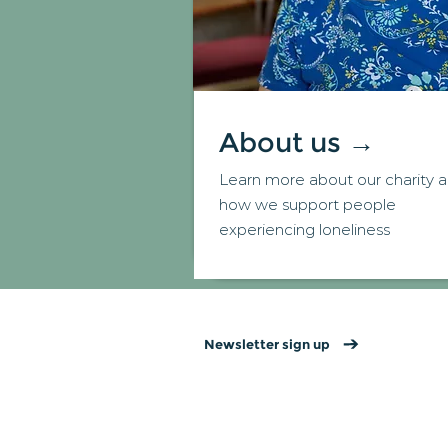
About us →
Learn more about our charity 
how we support people
experiencing loneliness
Newsletter sign up
Contact us
→
Privacy policy
→
Website T&Cs →