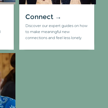
Connect →
Discover our expert guides on how
d
to make meaningful new
connections and feel less lonely.