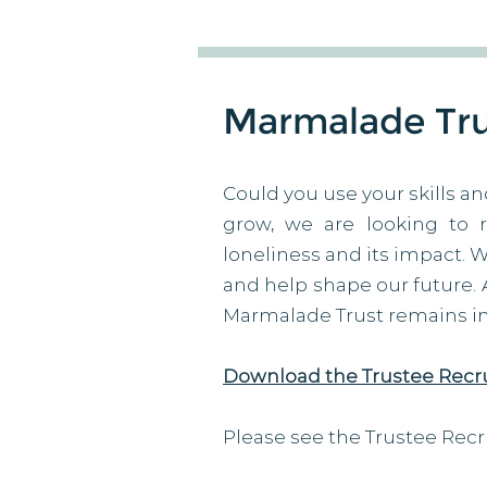
Marmalade Trus
Could you use your skills an
grow, we are looking to 
loneliness and its impact. 
and help shape our future. As
Marmalade Trust remains imp
Download the Trustee Recr
Please see the Trustee Recr