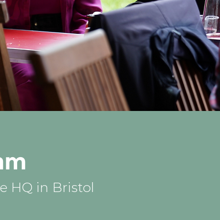
eam
 HQ in Bristol