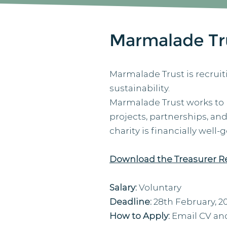
Marmalade Tru
Marmalade Trust is recruit
sustainability.
Marmalade Trust works to
projects, partnerships, an
charity is financially well
Download the Treasurer R
Salary:
Voluntary
Deadline:
28th February, 2
How to Apply:
Email CV and