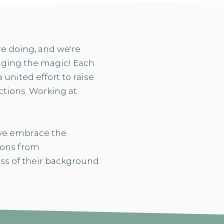
re doing, and we're
inging the magic! Each
united effort to raise
tions. Working at
 we embrace the
tions from
ss of their background.