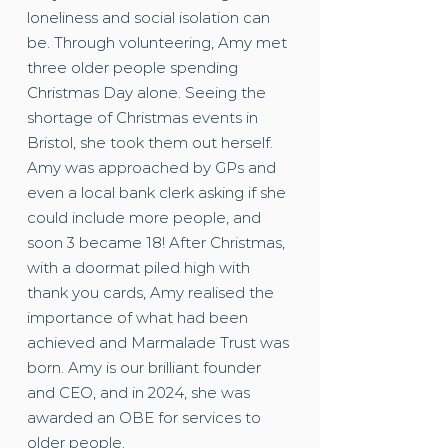
loneliness and social isolation can
be. Through volunteering, Amy met
three older people spending
Christmas Day alone. Seeing the
shortage of Christmas events in
Bristol, she took them out herself.
Amy was approached by GPs and
even a local bank clerk asking if she
could include more people, and
soon 3 became 18! After Christmas,
with a doormat piled high with
thank you cards, Amy realised the
importance of what had been
achieved and Marmalade Trust was
born. Amy is our brilliant founder
and CEO, and in 2024, she was
awarded an OBE for services to
older people.