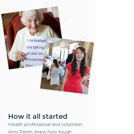
How it all started
Health professional and volunteer,
Amy Perrin, knew how tough