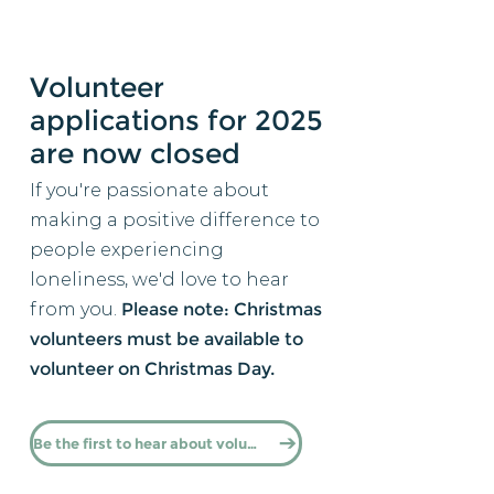
Volunteer
applications for 2025
are now closed
If you're passionate about
making a positive difference to
people experiencing
loneliness, we'd love to hear
from you.
​​
Please note: Christmas
volunteers must be available to
volunteer on Christmas Day.​
Be the first to hear about volunteering