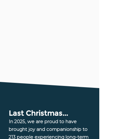
Last Christmas...​
In 2025, we are proud to have
brought joy and companionship to
213 people experiencing long-term