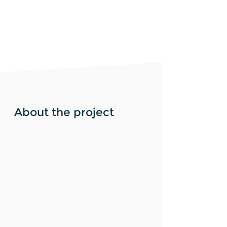
About the project