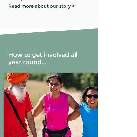
Read more about our story >
How to get involved all
year round...