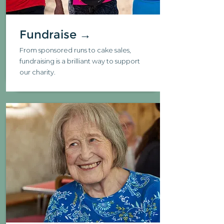
Fundraise →
From sponsored runs to cake sales,
fundraising is a brilliant way to support
our charity.