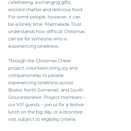
celebrating, exchanging gifts,
excited chatter and delicious food.
For some people, however, it can
be a lonely time. Marmalade Trust
understands how difficult Christmas
can be for someone who is
experiencing loneliness.
Through the Christmas Cheer
project, volunteers bring joy and
companionship to people
experiencing loneliness across
Bristol, North Somerset, and South
Gloucestershire. Project members –
our VIP guests – join us for a festive
lunch on the big day, or a doorstep
visit, subject to eligibility criteria.