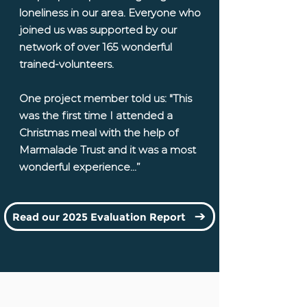
loneliness in our area. Everyone who
joined us was supported by our
network of over 165 wonderful
trained-volunteers.
One project member told us: "This
was the first time I attended a
Christmas meal with the help of
Marmalade Trust and it was a most
wonderful experience...”
Read our 2025 Evaluation Report