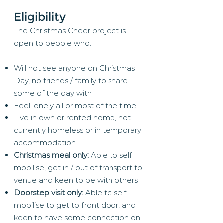
Eligibility
The Christmas Cheer project is
open to people who:
Will not see anyone on Christmas
Day, no friends / family to share
some of the day with
Feel lonely all or most of the time
Live in own or rented home, not
currently homeless or in temporary
accommodation
Christmas meal only:
Able to self
mobilise, get in / out of transport to
venue and keen to be with others
Doorstep visit only:
Able to self
mobilise to get to front door, and
keen to have some connection on