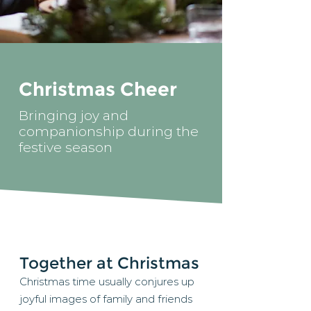
Christmas Cheer
Bringing joy and
companionship during the
festive season
Together at Christmas
Christmas time usually conjures up
joyful images of family and friends