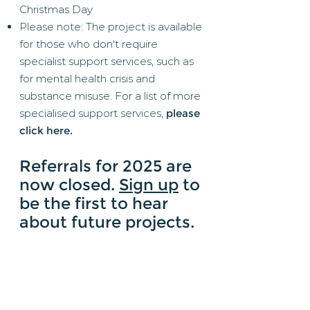
Christmas Day
Please note: The project is available
for those who don't require
specialist support services, such as
for mental health crisis and
substance misuse. For a list of more
specialised support services,
please
click here
.
​Referrals for 2025 are
now closed.
Sign up
to
be the first to hear
about future projects.