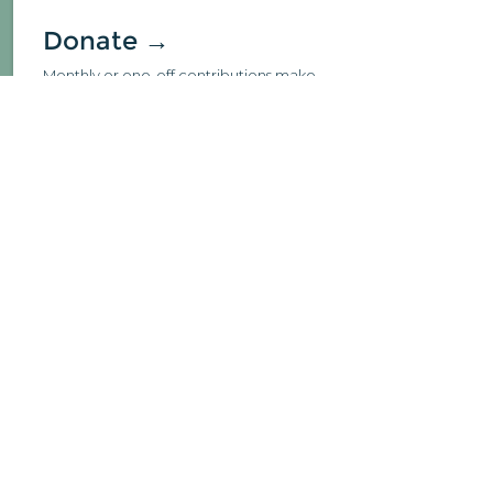
Donate →
Monthly or one-off contributions make
such a meaningful impact to us.
Learn →