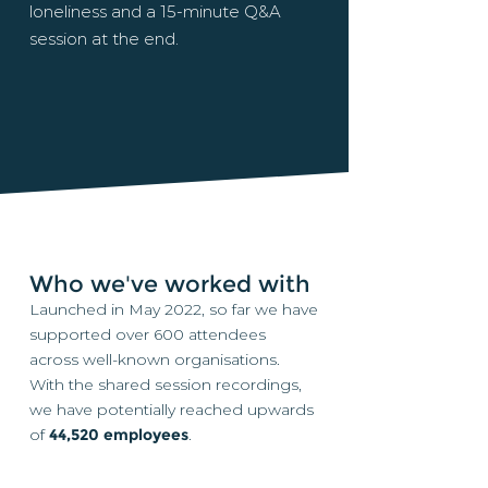
loneliness and a 15-minute Q&A
session at the end.
Who we've worked with
Launched in May 2022, so far we have
supported over 600 attendees
across well-known organisations.
With the shared session recordings,
we have potentially reached upwards
of
44,520 employees
.