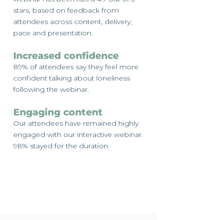
stars, based on feedback from
attendees across content, delivery,
pace and presentation.
Increased confidence
89% of attendees say they feel more
confident talking about loneliness
following the webinar.
Engaging content
Our attendees have remained highly
engaged with our interactive webinar.
98% stayed for the duration.