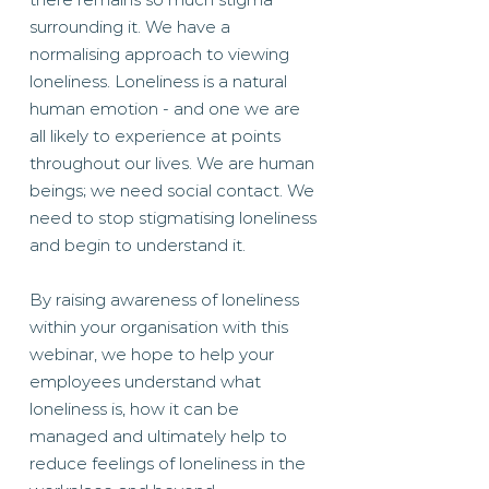
surrounding it. We have a
normalising approach to viewing
loneliness. Loneliness is a natural
human emotion - and one we are
all likely to experience at points
throughout our lives. We are human
beings; we need social contact. We
need to stop stigmatising loneliness
and begin to understand it.
By raising awareness of loneliness
within your organisation with this
webinar, we hope to help your
employees understand what
loneliness is, how it can be
managed and ultimately help to
reduce feelings of loneliness in the