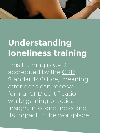
Understanding
loneliness training
This training is CPD
accredited by the
CPD
Standards Office
, meaning
attendees can receive
formal CPD certification
while gaining practical
insight into loneliness and
its impact in the workplace.