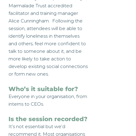
Marmalade Trust accredited
facilitator and training manager
Alice Cunningham. Following the
session, attendees will be able to
identify loneliness in themselves
and others; feel more confident to
talk to someone about it, and be
more likely to take action to
develop existing social connections
or form new ones.
Who’s it suitable for?
Everyone in your organisation, from
interns to CEOs.
Is the session recorded?
It’s not essential but we’d
recommend it. Most organisations