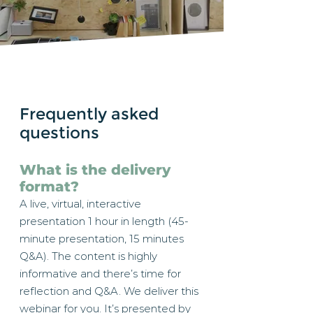
Frequently asked
questions
What is the delivery
format?
A live, virtual, interactive
presentation 1 hour in length (45-
minute presentation, 15 minutes
Q&A). The content is highly
informative and there’s time for
reflection and Q&A. We deliver this
webinar for you. It’s presented by