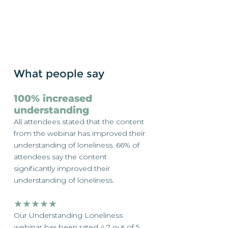
What people say
100% increased
understanding
All attendees stated that the content
from the webinar has improved their
understanding of loneliness. 66% of
attendees say the content
significantly improved their
understanding of loneliness.
★★★★★
Our Understanding Loneliness
webinar has been rated 4.7 out of 5