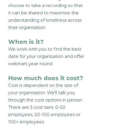
choose to take a recording so that
it can be shared to maximise the
understanding of loneliness across
their organisation.
When is it?
We work with you to find the best
date for your organisation and offer
webinars year-round.
How much does it cost?
Cost is dependent on the size of
your organisation. We'll talk you
through the cost options in person.
There are 3 cost tiers: 0-50
employees, 50-100 employees or
100+ employees.