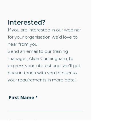
Interested?
If you are interested in our webinar
for your organisation we’d love to
hear from you.
Send an email to our training
manager, Alice Cunningham, to
express your interest and she’ll get
back in touch with you to discuss
your requirements in more detail.
First Name
Last Name