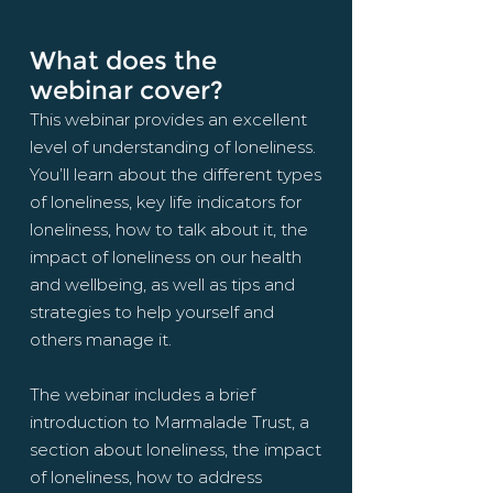
What does the
webinar cover?
This webinar provides an excellent
level of understanding of loneliness.
You’ll learn about the different types
of loneliness, key life indicators for
loneliness, how to talk
about
it, the
impact of loneliness on our health
and wellbeing, as well as tips and
strategies to help yourself and
others manage it.
The webinar includes a brief
introduction to Marmalade Trust, a
section about loneliness, the impact
of loneliness, how to address