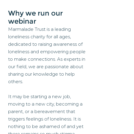
Why we run our
webinar
Marmalade Trust is a leading
loneliness charity for all ages,
dedicated to raising awareness of
loneliness and empowering people
to make connections. As experts in
our field, we are passionate about
sharing our knowledge to help
others.
It may be starting a new job,
moving to a new city, becoming a
parent, or a bereavement that
triggers feelings of loneliness. It is
nothing to be ashamed of and yet
there remains so much stigma