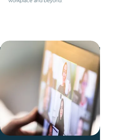
workplace and beyond.