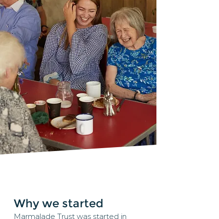
Why we started
Marmalade Trust was started in