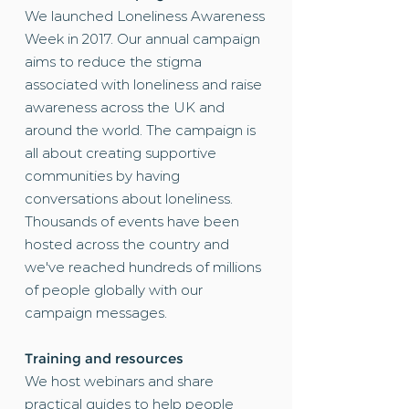
We launched
Loneliness Awareness
Week
in 2017. Our annual campaign
aims to reduce the stigma
associated with loneliness and raise
awareness across the UK and
around the world. The campaign is
all about creating supportive
communities by having
conversations about loneliness.
Thousands of events have been
hosted across the country and
we've reached hundreds of millions
of people globally with our
campaign messages.
Training and resources
We host
webinars
and share
practical guides to help people