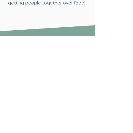
getting people together over food).
How to get involved...