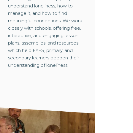
understand loneliness, how to
manage it, and how to find
meaningful connections. We work
closely with
schools
, offering free,
interactive, and engaging lesson
plans, assemblies, and resources
which help EYFS, primary, and
secondary learners deepen their
understanding of loneliness.