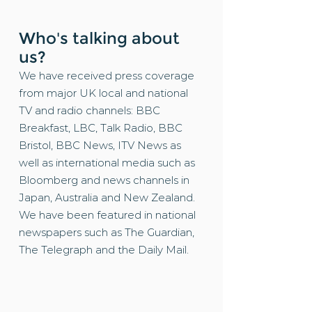
Who's talking about
us?
We have received press coverage
from major UK local and national
TV and radio channels: BBC
Breakfast, LBC, Talk Radio, BBC
Bristol, BBC News, ITV News as
well as international media such as
Bloomberg and news channels in
Japan, Australia and New Zealand.
We have been featured in national
newspapers such as The Guardian,
The Telegraph and the Daily Mail.