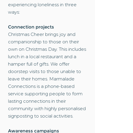
experiencing loneliness in three
ways:
Connection projects
Christmas Cheer
brings joy and
companionship to those on their
own on Christmas Day. This includes
lunch in a local restaurant and a
hamper full of gifts. We offer
doorstep visits to those unable to
leave their homes.
Marmalade
Connections
is a phone-based
service supporting people to form
lasting connections in their
community with highly personalised
signposting to social activities.
Awareness campaigns