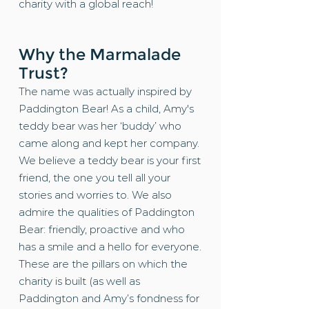
charity with a global reach!
Why the Marmalade
Trust?
The name was actually inspired by
Paddington Bear! As a child, Amy's
teddy bear was her ‘buddy’ who
came along and kept her company.
We believe a teddy bear is your first
friend, the one you tell all your
stories and worries to. We also
admire the qualities of Paddington
Bear: friendly, proactive and who
has a smile and a hello for everyone.
These are the pillars on which the
charity is built (as well as
Paddington and Amy’s fondness for