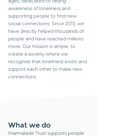
ages, dedicated to raising
awareness of loneliness and
supporting people to find new
social connections. Since 2013, we
have directly helped thousands of
people and have reached millions
more. Our mission is simple: to
create a society where we
recognise that loneliness exists and
support each other to make new
connections.​
What we do
Marmalade Trust supports people