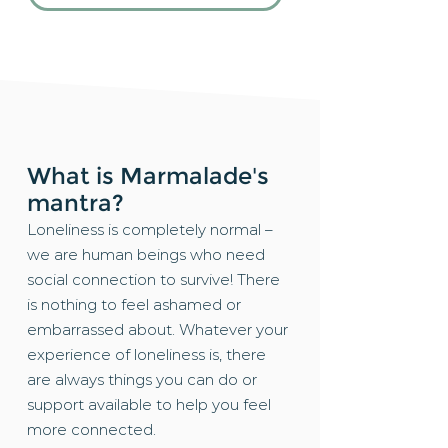
What is Marmalade's
mantra?
Loneliness is completely normal –
we are human beings who need
social connection to survive! There
is nothing to feel ashamed or
embarrassed about. Whatever your
experience of loneliness is, there
are always things you can do or
support available to help you feel
more connected.