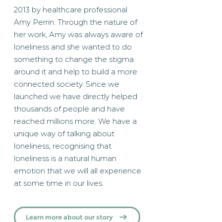
2013 by healthcare professional
Amy Perrin. Through the nature of
her work, Amy was always aware of
loneliness and she wanted to do
something to change the stigma
around it and help to build a more
connected society. Since we
launched we have directly helped
thousands of people and have
reached millions more. We have a
unique way of talking about
loneliness, recognising that
loneliness is a natural human
emotion that we will all experience
at some time in our lives.
Learn more about our story