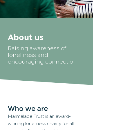
About us
Raising awareness of
loneliness and
encouraging connection
Who we are
Marmalade Trust is an award-
winning loneliness charity for all