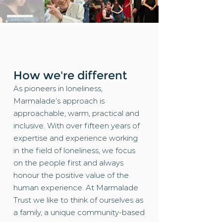
How we're different
As pioneers in loneliness,
Marmalade’s approach is
approachable, warm, practical and
inclusive. With over fifteen years of
expertise and experience working
in the field of loneliness, we focus
on the people first and always
honour the positive value of the
human experience. At Marmalade
Trust we like to think of ourselves as
a family, a unique community-based