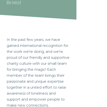
Bristol
In the past few years, we have
gained international recognition for
the work we're doing, and we're
proud of our friendly and supportive
charity culture with our small team
for bringing the magic! Each
member of the team brings their
passionate and unique expertise
together in a united effort to raise
awareness of loneliness and
support and empower people to
make new connections.