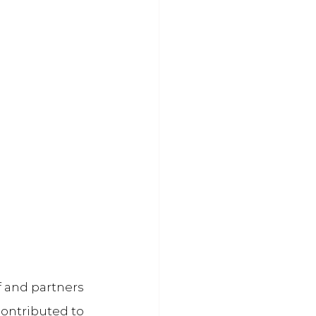
f and partners 
contributed to 