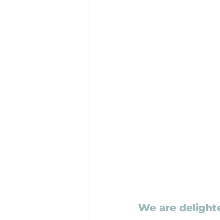
We are delight