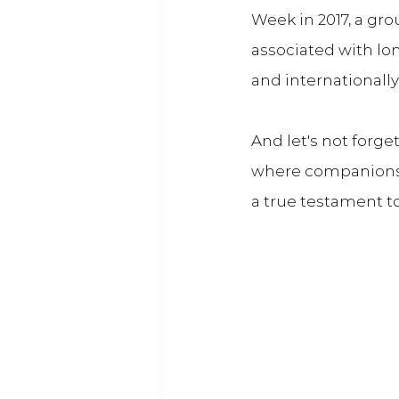
Week in 2017, a gr
associated with lon
and internationally
And let's not forg
where companionsh
a true testament t