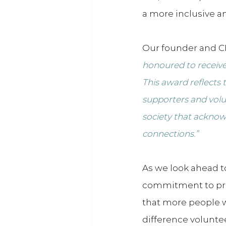
a more inclusive an
Our founder and CE
honoured to receive 
This award reflects
supporters and volun
society that acknow
connections.”
As we look ahead t
commitment to pr
that more people w
difference volunte