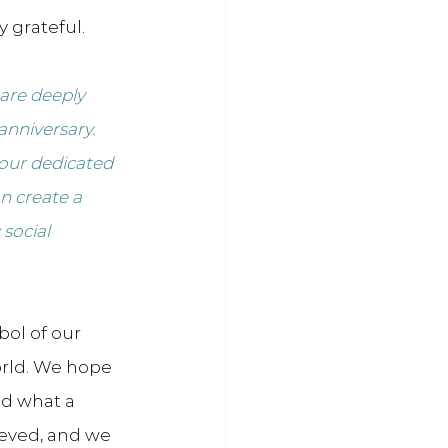
 grateful.
are deeply 
anniversary. 
 our dedicated 
n create a 
social 
ol of our 
ld. We hope 
nd what a 
eved, and we 