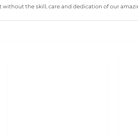
it without the skill, care and dedication of our amazi