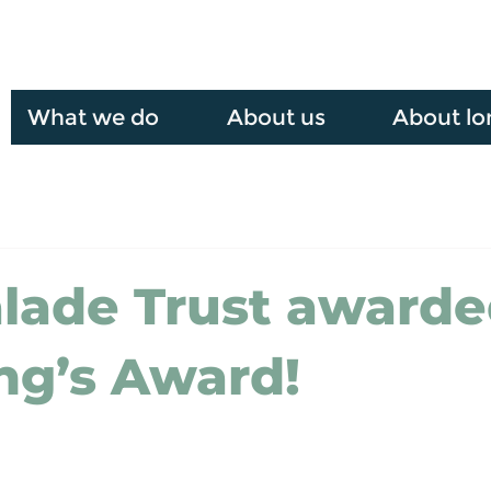
What we do
About us
About lo
lade Trust award
ng’s Award!