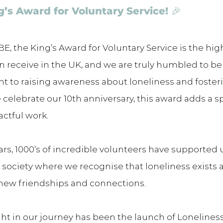
g’s Award for Voluntary Service! 🎉 
E, the King’s Award for Voluntary Service is the hig
n receive in the UK, and we are truly humbled to be
 to raising awareness about loneliness and foster
celebrate our 10th anniversary, this award adds a sp
actful work.
ars, 1000’s of incredible volunteers have supported u
a society where we recognise that loneliness exists 
 new friendships and connections.
ight in our journey has been the launch of Loneline