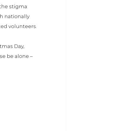
the stigma 
h nationally 
ted volunteers.
tmas Day, 
e be alone – 