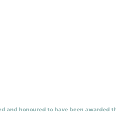
ed and honoured to have been awarded t