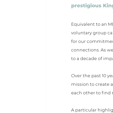
prestigious Kin
Equivalent to an MB
voluntary group ca
for our commitment
connections. As we 
to a decade of imp
Over the past 10 ye
mission to create 
each other to find
A particular highl