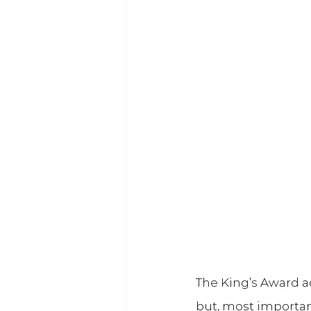
The King’s Award ac
but, most important