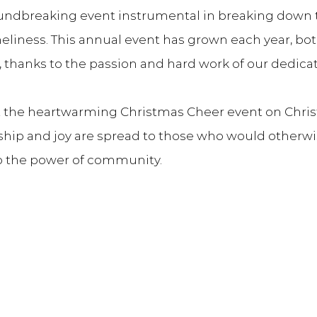
oundbreaking event instrumental in breaking down 
eliness. This annual event has grown each year, bot
, thanks to the passion and hard work of our dedica
et the heartwarming Christmas Cheer event on Chris
ip and joy are spread to those who would otherwis
o the power of community.