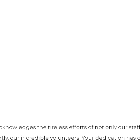
knowledges the tireless efforts of not only our staf
ly, our incredible volunteers. Your dedication has 