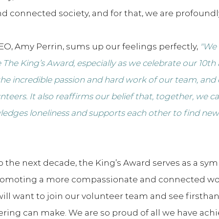
d connected society, and for that, we are profoundly
O, Amy Perrin, sums up our feelings perfectly, 
"We 
The King’s Award, especially as we celebrate our 10th 
 the incredible passion and hard work of our team, and
teers. It also reaffirms our belief that, together, we ca
ledges loneliness and supports each other to find new 
o the next decade, the King’s Award serves as a symb
omoting a more compassionate and connected wor
ill want to join our volunteer team and see firstha
ering can make. We are so proud of all we have achi