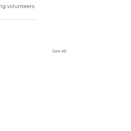
ng volunteers. 
See All