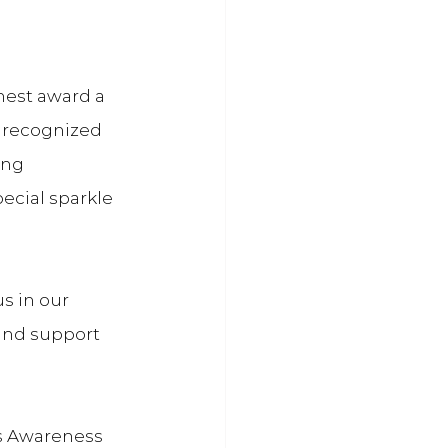
hest award a 
 recognized 
ing 
ecial sparkle 
s in our 
and support 
ss Awareness 