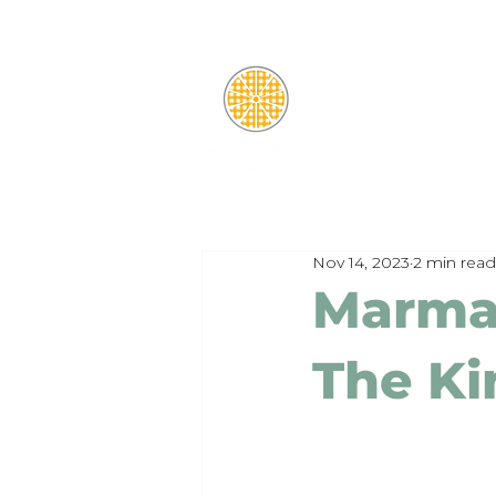
Nov 14, 2023
2 min read
Marma
The Ki