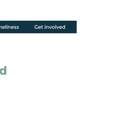
neliness
Get involved
ed