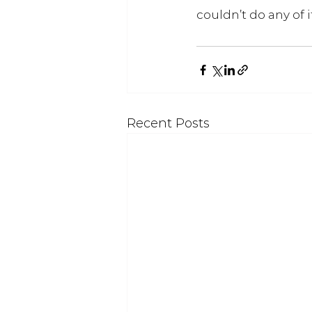
couldn’t do any of 
Recent Posts