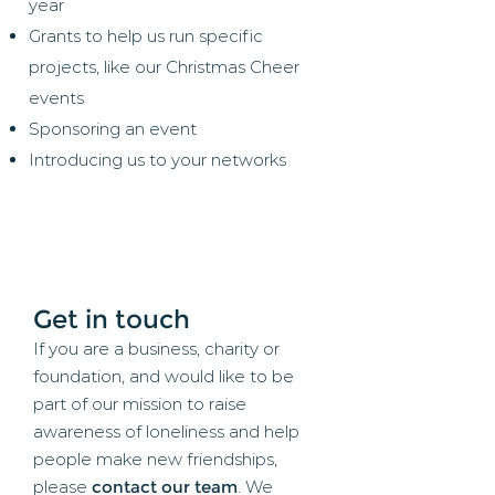
year
Grants to help us run specific
projects, like our Christmas Cheer
events
Sponsoring an event
Introducing us to your networks
Get in touch
If you are a business, charity or
foundation, and would like to be
part of our mission to raise
awareness of loneliness and help
people make new friendships,
please
contact our team
. We