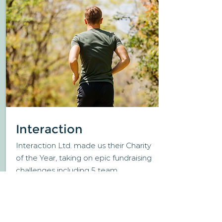
Interaction
Interaction Ltd. made us their Charity
of the Year, taking on epic fundraising
challenges including 5 team
members running
1 mile every hour
for 24 hours!