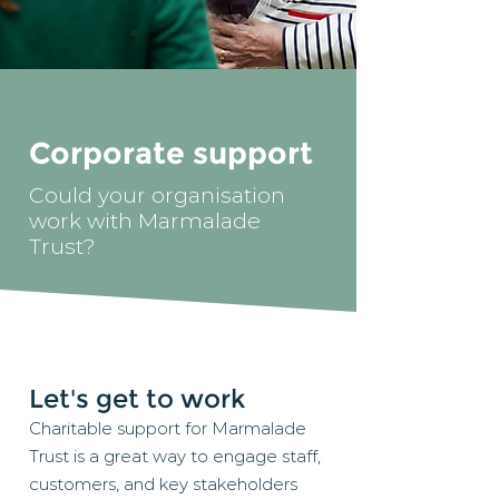
Corporate support
Could your organisation
work with Marmalade
Trust?
Let's get to work
Charitable support for Marmalade
Trust is a great way to engage staff,
customers, and key stakeholders