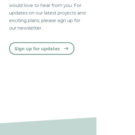
would love to hear from you. For
updates on our latest projects and
exciting plans, please sign up for
our newsletter.
Sign up for updates