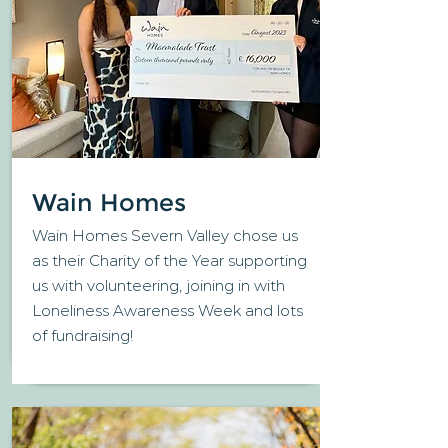
Wain Homes
Wain Homes Severn Valley chose us
as their Charity of the Year supporting
us with volunteering, joining in with
Loneliness Awareness Week and lots
of fundraising!