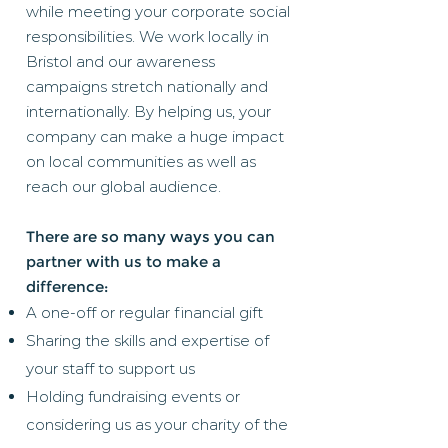
while meeting your corporate social
responsibilities. We work locally in
Bristol and our awareness
campaigns stretch nationally and
internationally. By helping us, your
company can make a huge impact
on local communities as well as
reach our global audience.
There are so many ways you can
partner with us to make a
difference:
A one-off or regular financial gift
Sharing the skills and expertise of
your staff to support us
Holding fundraising events or
considering us as your charity of the