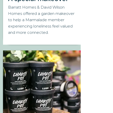
Barratt Homes & David Wilson
Homes offered a garden makeover
to help a Marmalade member
experiencing loneliness feel valued
and more connected.