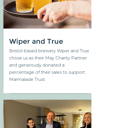
Wiper and True
Bristol-based brewery Wiper and True
chose us as their May Charity Partner
and generously donated a
percentage of their sales to support
Marmalade Trust.