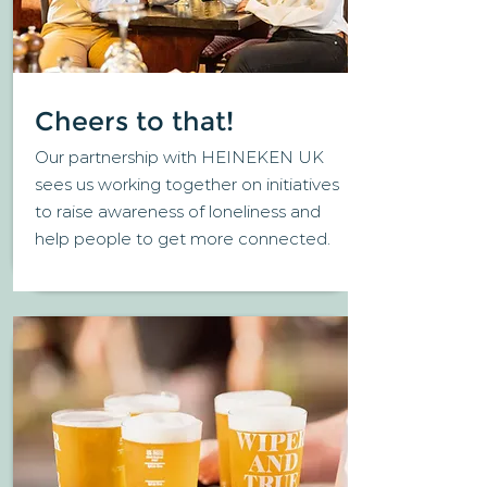
Cheers to that!
Our partnership with HEINEKEN UK
sees us working together on initiatives
to raise awareness of loneliness and
help people to get more connected.