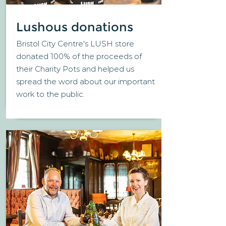
Lushous donations
Bristol City Centre's LUSH store
donated 100% of the proceeds of
their Charity Pots and helped us
spread the word about our important
work to the public.