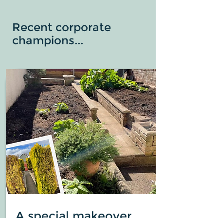
Recent corporate
champions...
A special makeover