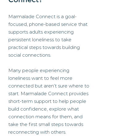
Marmalade Connect is a goal-
focused, phone-based service that
supports adults experiencing
persistent loneliness to take
practical steps towards building
social connections.
Many people experiencing
loneliness want to feel more
connected but aren’t sure where to
start. Marmalade Connect provides
short-term support to help people
build confidence, explore what
connection means for them, and
take the first small steps towards
reconnecting with others.