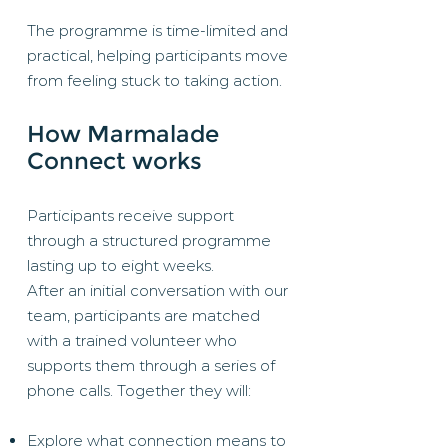
The programme is time-limited and
practical, helping participants move
from feeling stuck to taking action.
How Marmalade
Connect works
Participants receive support
through a structured programme
lasting up to eight weeks.
After an initial conversation with our
team, participants are matched
with a trained volunteer who
supports them through a series of
phone calls. Together they will:
Explore what connection means to