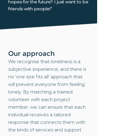
hopes for the future? I just want to be
friends with people!”
Our approach
We recognise that loneliness is a
subjective experience, and there is
no ‘one size fits all’ approach that
will prevent everyone from feeling
lonely. By matching a trained
volunteer with each project
member, we can ensure that each
individual receives a tailored
response that connects them with
the kinds of services and support