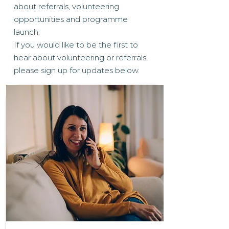
about referrals, volunteering
opportunities and programme
launch.
If you would like to be the first to
hear about volunteering or referrals,
please sign up for updates below.