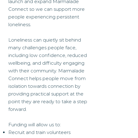
launch and expand Marmalade
Connect so we can support more
people experiencing persistent
loneliness.
Loneliness can quietly sit behind
many challenges people face,
including low confidence, reduced
wellbeing, and difficulty engaging
with their community. Marmalade
Connect helps people move from
isolation towards connection by
providing practical support at the
point they are ready to take a step
forward.
Funding will allow us to:
Recruit and train volunteers