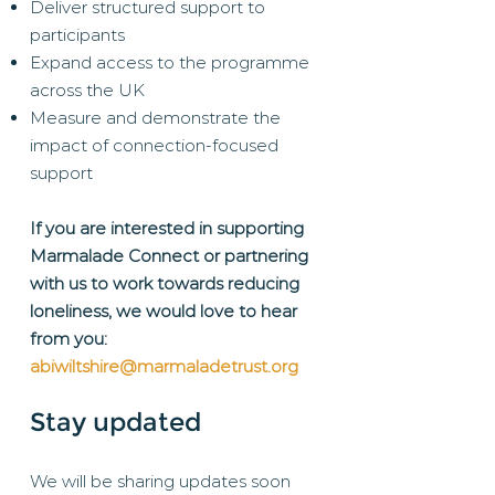
Deliver structured support to
participants
Expand access to the programme
across the UK
Measure and demonstrate the
impact of connection-focused
support
If you are interested in supporting
Marmalade Connect or partnering
with us to work towards reducing
loneliness, we would love to hear
from you:
abiwiltshire@marmaladetrust.org
Stay updated
We will be sharing updates soon