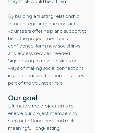
they think would help them.
By building a trusting relationship
through regular phone contact,
volunteers offer help and support to
build the project member's
confidence, form new social links
and access services needed.
Signposting to new activities or
ways of making social connections
inside or outside the home, is a key
part of the volunteer role.
Our goal
Ultimately the project aims to
enable our project members to
step out of loneliness and make
meaningful, long-lasting