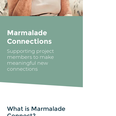
Marmalade
Connections
Supporting project
members to make
meaningful new
connections
What is Marmalade
Connect?