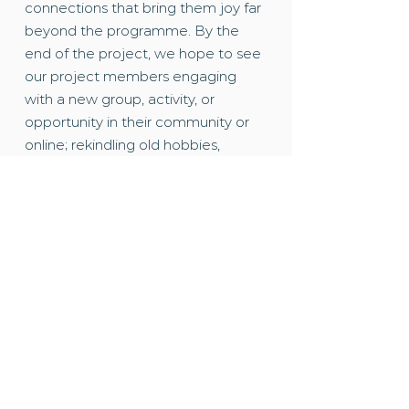
connections that bring them joy far
beyond the programme. By the
end of the project, we hope to see
our project members engaging
with a new group, activity, or
opportunity in their community or
online; rekindling old hobbies,
becoming more active or learning
new skills.