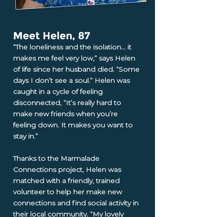
Meet Helen, 87
“The loneliness and the isolation... it
makes me feel very low,” says Helen
of life since her husband died. “Some
days I don’t see a soul.” Helen was
caught in a cycle of feeling
disconnected, “It’s really hard to
make new friends when you’re
feeling down. It makes you want to
stay in.”
Thanks to the Marmalade
Connections project, Helen was
matched with a friendly, trained
volunteer to help her make new
connections and find social activity in
their local community. “My lovely