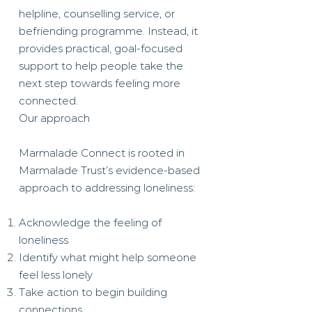
helpline, counselling service, or
befriending programme. Instead, it
provides practical, goal-focused
support to help people take the
next step towards feeling more
connected.
Our approach
Marmalade Connect is rooted in
Marmalade Trust’s evidence-based
approach to addressing loneliness:
Acknowledge the feeling of
loneliness
Identify what might help someone
feel less lonely
Take action to begin building
connections