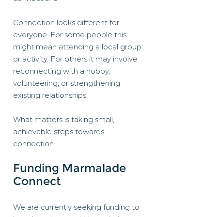
Connection looks different for
everyone. For some people this
might mean attending a local group
or activity. For others it may involve
reconnecting with a hobby,
volunteering, or strengthening
existing relationships.
What matters is taking small,
achievable steps towards
connection.
Funding Marmalade
Connect
We are currently seeking funding to