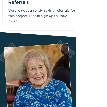
Referrals
We are not currently taking referrals for
this project. Please sign up to know
more.