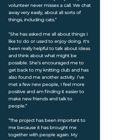
volunteer never misses a call. We chat
away very easily, about all sorts of
things, including cats.”
“She has asked me all about things I
like to do or used to enjoy doing. It's
been really helpful to talk about ideas
and think about what might be
possible. She’s encouraged me to
get back to my knitting club and has
also found me another activity. I’ve
met a few new people, I feel more
positive and am finding it easier to
make new friends and talk to
people.”
“The project has been important to
me because it has brought me
together with people again. My