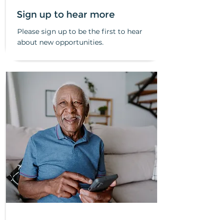
Sign up to hear more
Please sign up to be the first to hear
about new opportunities.