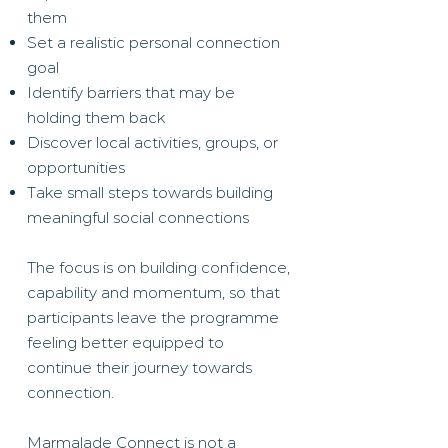
them
Set a realistic personal connection
goal
Identify barriers that may be
holding them back
Discover local activities, groups, or
opportunities
Take small steps towards building
meaningful social connections
The focus is on building confidence,
capability and momentum, so that
participants leave the programme
feeling better equipped to
continue their journey towards
connection.
Marmalade Connect is not a