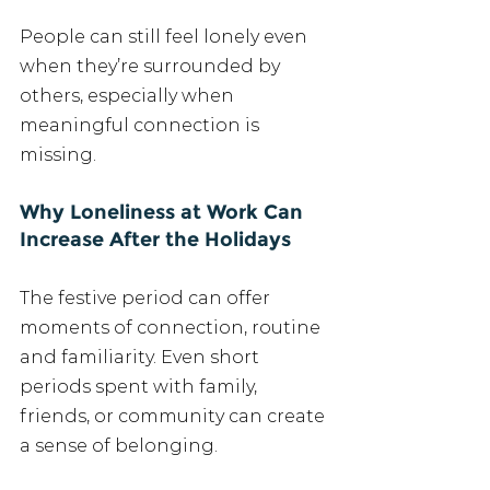
People can still feel lonely even 
when they’re surrounded by 
others, especially when 
meaningful connection is 
missing.
Why Loneliness at Work Can 
Increase After the Holidays
The festive period can offer 
moments of connection, routine 
and familiarity. Even short 
periods spent with family, 
friends, or community can create 
a sense of belonging.