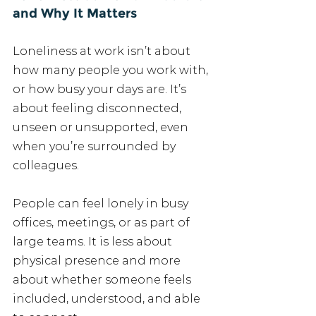
and Why It Matters
Loneliness at work isn’t about 
how many people you work with, 
or how busy your days are. It’s 
about feeling disconnected, 
unseen or unsupported, even 
when you’re surrounded by 
colleagues.
People can feel lonely in busy 
offices, meetings, or as part of 
large teams. It is less about 
physical presence and more 
about whether someone feels 
included, understood, and able 