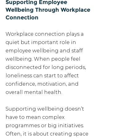
Supporting Employee 
Wellbeing Through Workplace 
Connection
Workplace connection plays a 
quiet but important role in 
employee wellbeing and staff 
wellbeing. When people feel 
disconnected for long periods, 
loneliness can start to affect 
confidence, motivation, and 
overall mental health.
Supporting wellbeing doesn’t 
have to mean complex 
programmes or big initiatives. 
Often, it is about creating space 