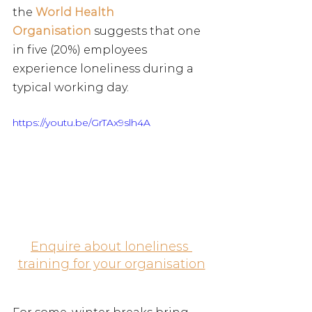
the
World Health 
Organisation
 suggests that one 
in five (20%) employees 
experience loneliness during a 
typical working day.
https://youtu.be/GrTAx9slh4A
Enquire about loneliness 
training for your organisation