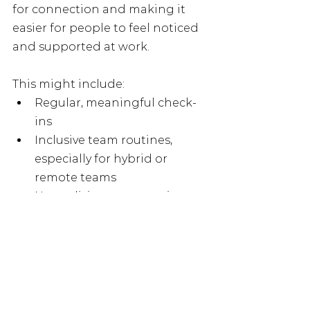
for connection and making it 
easier for people to feel noticed 
and supported at work.
This might include:
Regular, meaningful check-
ins
Inclusive team routines, 
especially for hybrid or 
remote teams
Normalising conversations 
about loneliness and 
connection
Using tools like Employee 
Assistance Programmes as 
part of wider support
Creating opportunities for 