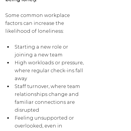
Some common workplace 
factors can increase the 
likelihood of loneliness:
Starting a new role or 
joining a new team
High workloads or pressure, 
where regular check-ins fall 
away
Staff turnover, where team 
relationships change and 
familiar connections are 
disrupted
Feeling unsupported or 
overlooked, even in 