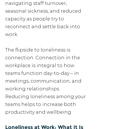
navigating staff turnover, 
seasonal sickness, and reduced 
capacity as people try to 
reconnect and settle back into 
work.
The flipside to loneliness is 
connection. Connection in the 
workplace is integral to how 
teams function day-to-day – in 
meetings, communication, and 
working relationships.
Reducing loneliness among your 
teams helps to increase both 
productivity and wellbeing.
Loneliness at Work: What It Is 