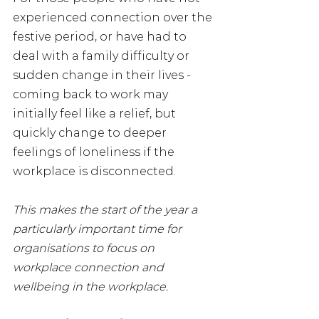
experienced connection over the 
festive period, or have had to 
deal with a family difficulty or 
sudden change in their lives - 
coming back to work may 
initially feel like a relief, but 
quickly change to deeper 
feelings of loneliness if the 
workplace is disconnected.
This makes the start of the year a 
particularly important time for 
organisations to focus on 
workplace connection and 
wellbeing in the workplace.