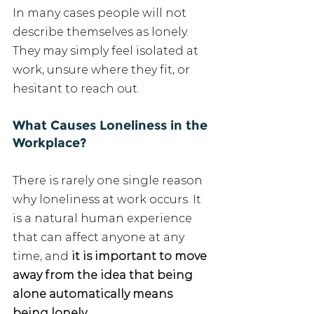
In many cases people will not 
describe themselves as lonely. 
They may simply feel isolated at 
work, unsure where they fit, or 
hesitant to reach out.
What Causes Loneliness in the 
Workplace?
There is rarely one single reason 
why loneliness at work occurs. It 
is a natural human experience 
that can affect anyone at any 
time, and 
it is important to move 
away from the idea that being 
alone automatically means 
being lonely.