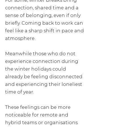
For some, winter breaks bring 
connection, shared time and a 
sense of belonging, even if only 
briefly. Coming back to work can 
feel like a sharp shift in pace and 
atmosphere.
Meanwhile those who do not 
experience connection during 
the winter holidays could 
already be feeling disconnected 
and experiencing their loneliest 
time of year.
These feelings can be more 
noticeable for remote and 
hybrid teams or organisations 