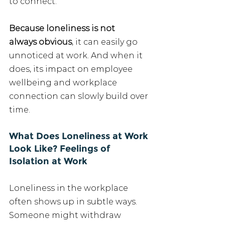
to connect.
Because loneliness is not 
always obvious
, it can easily go 
unnoticed at work. And when it 
does, its impact on employee 
wellbeing and workplace 
connection can slowly build over 
time.
What Does Loneliness at Work 
Look Like? Feelings of 
Isolation at Work
Loneliness in the workplace 
often shows up in subtle ways. 
Someone might withdraw 