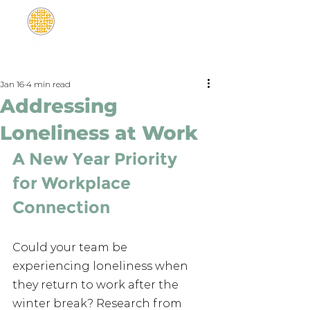
Jan 16
4 min read
Addressing
Loneliness at Work
A New Year Priority 
for Workplace 
Connection
Could your team be 
experiencing loneliness when 
they return to work after the 
winter break? Research from 