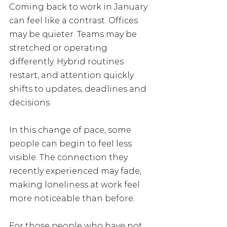
Coming back to work in January 
can feel like a contrast. Offices 
may be quieter. Teams may be 
stretched or operating 
differently. Hybrid routines 
restart, and attention quickly 
shifts to updates, deadlines and 
decisions.
In this change of pace, some 
people can begin to feel less 
visible. The connection they 
recently experienced may fade, 
making loneliness at work feel 
more noticeable than before.
For those people who have not 