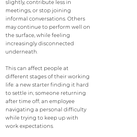
slightly, contribute less in 
meetings, or stop joining 
informal conversations. Others 
may continue to perform well on 
the surface, while feeling 
increasingly disconnected 
underneath.
This can affect people at 
different stages of their working 
life: a new starter finding it hard 
to settle in; someone returning 
after time off; an employee 
navigating a personal difficulty 
while trying to keep up with 
work expectations.