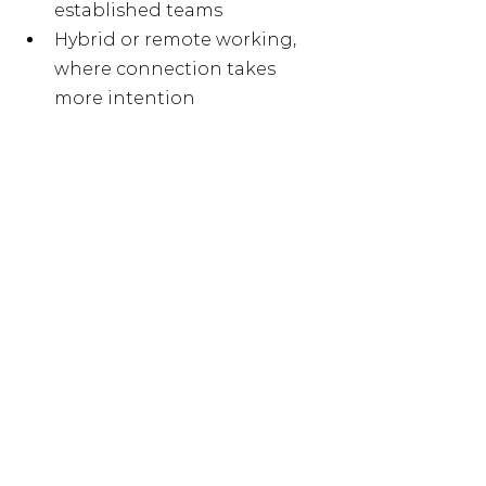
established teams
Hybrid or remote working, 
where connection takes 
more intention