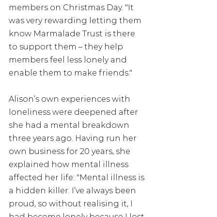
members on Christmas Day. "It 
was very rewarding letting them 
know Marmalade Trust is there 
to support them – they help 
members feel less lonely and 
enable them to make friends."
Alison’s own experiences with 
loneliness were deepened after 
she had a mental breakdown 
three years ago. Having run her 
own business for 20 years, she 
explained how mental illness 
affected her life: "Mental illness is 
a hidden killer. I’ve always been 
proud, so without realising it, I 
had become lonely because I lost 