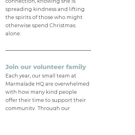
connection, knowing she is 
spreading kindness and lifting 
the spirits of those who might 
otherwise spend Christmas 
alone.
Join our volunteer family 
Each year, our small team at 
Marmalade HQ are overwhelmed 
with how many kind people 
offer their time to support their 
community.  Through our 
Christmas Cheer and Marmalade 
Companion projects, we reach 
out to those most at risk of 