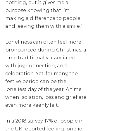
nothing, but it gives me a 
purpose knowing that I’m 
making a difference to people 
and leaving them with a smile."
Loneliness can often feel more 
pronounced during Christmas, a 
time traditionally associated 
with joy, connection, and 
celebration. Yet, for many, the 
festive period can be the 
loneliest day of the year. A time 
when isolation, loss and grief are 
even more keenly felt.
In a 2018 survey, 17% of people in 
the UK reported feeling lonelier 