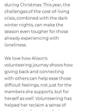
during Christmas. This year, the 
challenges of the cost-of-living 
crisis, combined with the dark 
winter nights, can make the 
season even tougher for those 
already experiencing with 
loneliness.
We love how Alison's 
volunteering journey shows how 
giving back and connecting 
with others can help ease those 
difficult feelings, not just for the 
members she supports, but for 
herself as well. Volunteering has 
helped her reclaim a sense of 