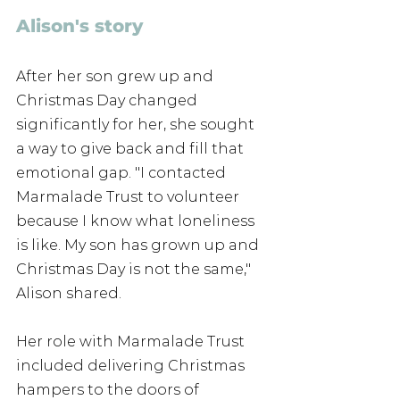
Alison's story
After her son grew up and 
Christmas Day changed 
significantly for her, she sought 
a way to give back and fill that 
emotional gap. "I contacted 
Marmalade Trust to volunteer 
because I know what loneliness 
is like. My son has grown up and 
Christmas Day is not the same," 
Alison shared.
Her role with Marmalade Trust 
included delivering Christmas 
hampers to the doors of 