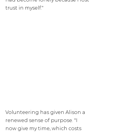
trust in myself."
Volunteering has given Alison a 
renewed sense of purpose. "I 
now give my time, which costs 