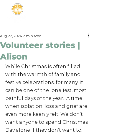
Aug 22, 2024
2 min read
Volunteer stories |
Alison
While Christmas is often filled 
with the warmth of family and 
festive celebrations, for many, it 
can be one of the loneliest, most 
painful days of the year.  A time 
when isolation, loss and grief are 
even more keenly felt. We don’t 
want anyone to spend Christmas 
Day alone if they don’t want to, 