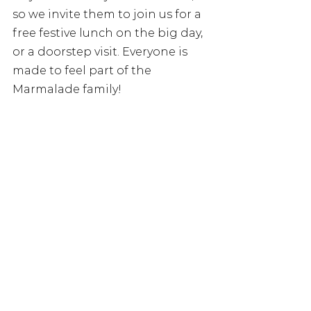
so we invite them to join us for a 
free festive lunch on the big day, 
or a doorstep visit. Everyone is 
made to feel part of the 
Marmalade family!