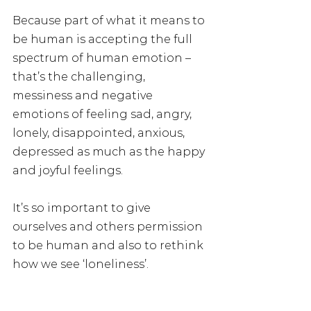
Because part of what it means to 
be human is accepting the full 
spectrum of human emotion – 
that’s the challenging, 
messiness and negative 
emotions of feeling sad, angry, 
lonely, disappointed, anxious, 
depressed as much as the happy 
and joyful feelings.
It’s so important to give 
ourselves and others permission 
to be human and also to rethink 
how we see ‘loneliness’.