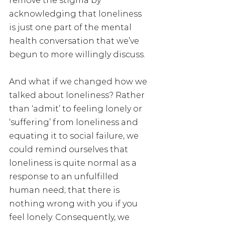
remove the stigma by 
acknowledging that loneliness 
is just one part of the mental 
health conversation that we’ve 
begun to more willingly discuss.
And what if we changed how we 
talked about loneliness? Rather 
than ‘admit’ to feeling lonely or 
‘suffering’ from loneliness and 
equating it to social failure, we 
could remind ourselves that 
loneliness is quite normal as a 
response to an unfulfilled 
human need; that there is 
nothing wrong with you if you 
feel lonely. Consequently, we 