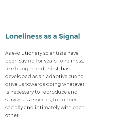
Loneliness as a Signal
As evolutionary scientists have 
been saying for years, loneliness, 
like hunger and thirst, has 
developed as an adaptive cue to 
drive us towards doing whatever 
is necessary to reproduce and 
survive as a species, to connect 
socially and intimately with each 
other.