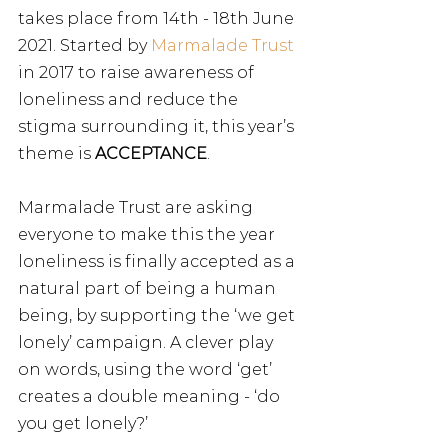
takes place from 14th - 18th June 
2021. Started by 
Marmalade Trust
in 2017 to raise awareness of 
loneliness and reduce the 
stigma surrounding it, this year’s 
theme is 
ACCEPTANCE
. 
Marmalade Trust are asking 
everyone to make this the year 
loneliness is finally accepted as a 
natural part of being a human 
being, by supporting the ‘we get 
lonely’ campaign. A clever play 
on words, using the word ‘get’ 
creates a double meaning - ‘do 
you get lonely?’