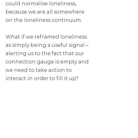
could normalise loneliness, 
because we are all somewhere 
on the loneliness continuum.
What if we reframed loneliness 
as simply being a useful signal – 
alerting us to the fact that our 
connection gauge is empty and 
we need to take action to 
interact in order to fill it up?