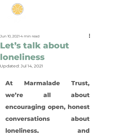
Jun 10, 2021
4 min read
Let’s talk about
loneliness
Updated:
Jul 14, 2021
At Marmalade Trust, 
we’re all about 
encouraging open, honest 
conversations about 
loneliness, and 