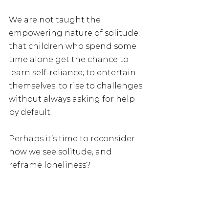
We are not taught the 
empowering nature of solitude; 
that children who spend some 
time alone get the chance to 
learn self-reliance; to entertain 
themselves; to rise to challenges 
without always asking for help 
by default.
Perhaps it’s time to reconsider 
how we see solitude, and 
reframe loneliness?