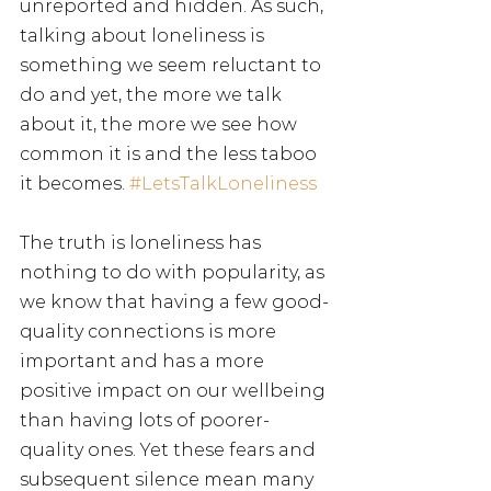
unreported and hidden. As such, 
talking about loneliness is 
something we seem reluctant to 
do and yet, the more we talk 
about it, the more we see how 
common it is and the less taboo 
it becomes. 
#LetsTalkLoneliness
The truth is loneliness has 
nothing to do with popularity, as 
we know that having a few good-
quality connections is more 
important and has a more 
positive impact on our wellbeing 
than having lots of poorer-
quality ones. Yet these fears and 
subsequent silence mean many 