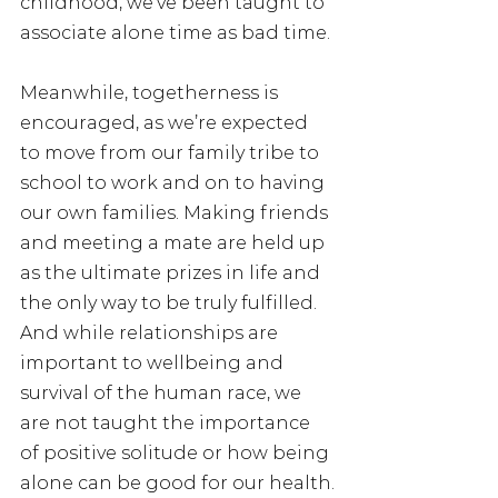
childhood, we’ve been taught to 
associate alone time as bad time.
Meanwhile, togetherness is 
encouraged, as we’re expected 
to move from our family tribe to 
school to work and on to having 
our own families. Making friends 
and meeting a mate are held up 
as the ultimate prizes in life and 
the only way to be truly fulfilled. 
And while relationships are 
important to wellbeing and 
survival of the human race, we 
are not taught the importance 
of positive solitude or how being 
alone can be good for our health.