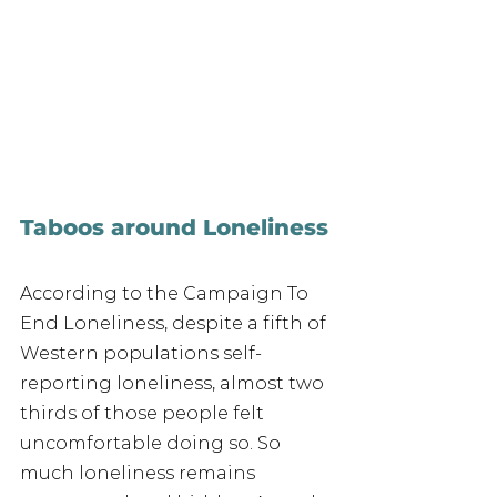
Taboos around Loneliness
According to the Campaign To 
End Loneliness, despite a fifth of 
Western populations self-
reporting loneliness, almost two 
thirds of those people felt 
uncomfortable doing so. So 
much loneliness remains 