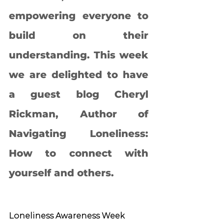
empowering everyone to 
build on their 
understanding. This week 
we are delighted to have 
a guest blog Cheryl 
Rickman, Author of 
Navigating Loneliness: 
How to connect with 
yourself and others. 
Loneliness Awareness Week