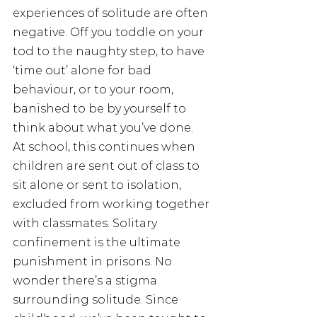
experiences of solitude are often 
negative. Off you toddle on your 
tod to the naughty step, to have 
‘time out’ alone for bad 
behaviour, or to your room, 
banished to be by yourself to 
think about what you’ve done.
At school, this continues when 
children are sent out of class to 
sit alone or sent to isolation, 
excluded from working together 
with classmates. Solitary 
confinement is the ultimate 
punishment in prisons. No 
wonder there’s a stigma 
surrounding solitude. Since 