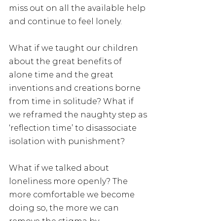
miss out on all the available help 
and continue to feel lonely.
What if we taught our children 
about the great benefits of 
alone time and the great 
inventions and creations borne 
from time in solitude? What if 
we reframed the naughty step as 
‘reflection time’ to disassociate 
isolation with punishment?
What if we talked about 
loneliness more openly? The 
more comfortable we become 
doing so, the more we can 