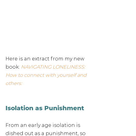
Here is an extract from my new 
book: 
NAVIGATING LONELINESS: 
How to connect with yourself and 
others:
Isolation as Punishment
From an early age isolation is 
dished out as a punishment, so 