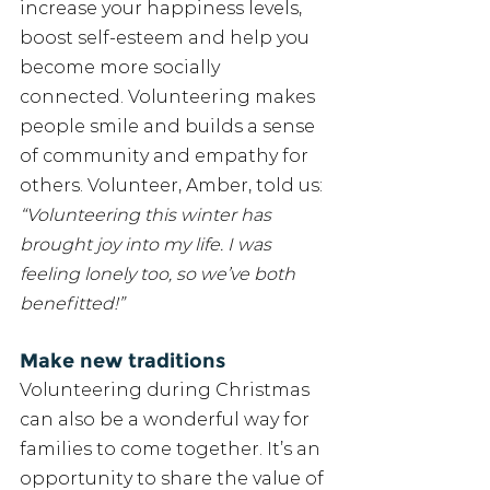
increase your happiness levels, 
boost self-esteem and help you 
become more socially 
connected. Volunteering makes 
people smile and builds a sense 
of community and empathy for 
others. Volunteer, Amber, told us: 
“Volunteering this winter has 
brought joy into my life. I was 
feeling lonely too, so we’ve both 
benefitted!” 
Make new traditions
Volunteering during Christmas 
can also be a wonderful way for 
families to come together. It’s an 
opportunity to share the value of 