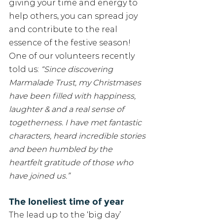
giving your time and energy to 
help others, you can spread joy 
and contribute to the real 
essence of the festive season! 
One of our volunteers recently 
told us: 
“Since discovering 
Marmalade Trust, my Christmases 
have been filled with happiness, 
laughter & and a real sense of 
togetherness. I have met fantastic 
characters, heard incredible stories 
and been humbled by the 
heartfelt gratitude of those who 
have joined us.”
The loneliest time of year
The lead up to the ‘big day’ 