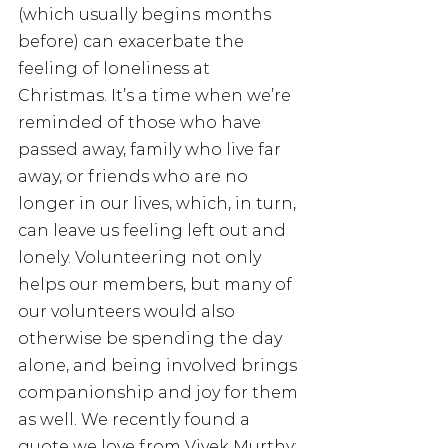
(which usually begins months 
before) can exacerbate the 
feeling of loneliness at 
Christmas. It’s a time when we’re 
reminded of those who have 
passed away, family who live far 
away, or friends who are no 
longer in our lives, which, in turn, 
can leave us feeling left out and 
lonely. Volunteering not only 
helps our members, but many of 
our volunteers would also 
otherwise be spending the day 
alone, and being involved brings 
companionship and joy for them 
as well. We recently found a 
quote we love from Vivek Murthy; 