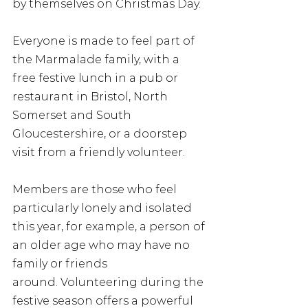
by themselves on Christmas Day. 
Everyone is made to feel part of 
the Marmalade family, with a 
free festive lunch in a pub or 
restaurant in Bristol, North 
Somerset and South 
Gloucestershire, or a doorstep 
visit from a friendly volunteer. 
Members are those who feel 
particularly lonely and isolated 
this year, for example, a person of 
an older age who may have no 
family or friends 
around. Volunteering during the 
festive season offers a powerful 