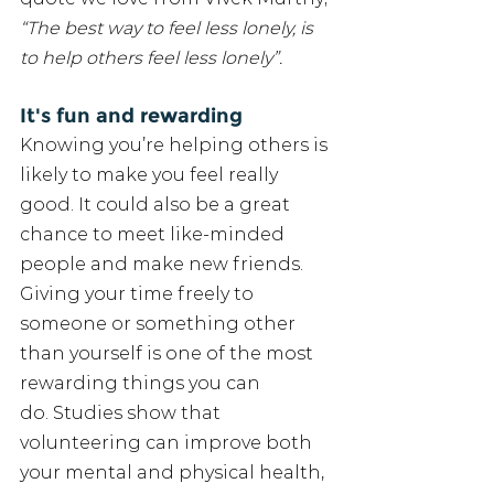
“The best way to feel less lonely, is 
to help others feel less lonely”. 
It's fun and rewarding
Knowing you’re helping others is 
likely to make you feel really 
good. It could also be a great 
chance to meet like-minded 
people and make new friends. 
Giving your time freely to 
someone or something other 
than yourself is one of the most 
rewarding things you can 
do. Studies show that 
volunteering can improve both 
your mental and physical health, 