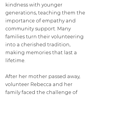
kindness with younger 
generations, teaching them the 
importance of empathy and 
community support. Many 
families turn their volunteering 
into a cherished tradition, 
making memories that last a 
lifetime. 
After her mother passed away, 
volunteer Rebecca and her 
family faced the challenge of 
creating new Christmas 
traditions. Looking for a way to 
give back, she found Marmalade 
Trust, which allowed her family 