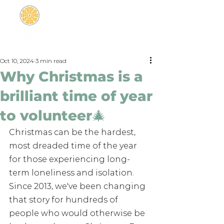
Oct 10, 2024
3 min read
Why Christmas is a
brilliant time of year
to volunteer🎄
Christmas can be the hardest, 
most dreaded time of the year 
for those experiencing long-
term loneliness and isolation. 
Since 2013, we've been changing 
that story for hundreds of 
people who would otherwise be 