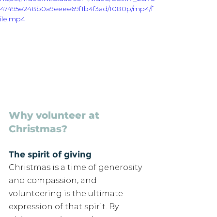
47495e248b0a9eeee69f1b4f3ad/1080p/mp4/f
ile.mp4
Why volunteer at 
Christmas?
The spirit of giving 
Christmas is a time of generosity 
and compassion, and 
volunteering is the ultimate 
expression of that spirit. By 