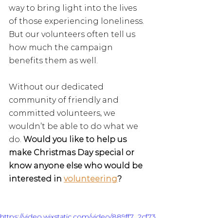
way to bring light into the lives 
of those experiencing loneliness. 
But our volunteers often tell us 
how much the campaign 
benefits them as well.
Without our dedicated 
community of friendly and 
committed volunteers, we 
wouldn’t be able to do what we 
do. 
Would you like to help us 
make Christmas Day special or 
know anyone else who would be 
interested in 
volunteering
? 
https://video.wixstatic.com/video/889ff7_2cf73