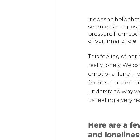
It doesn't help tha
seamlessly as possi
pressure from soci
of our inner circle.
This feeling of no
really lonely. We c
emotional loneline
friends, partners 
understand why we 
us feeling a very r
Here are a fe
and loneline