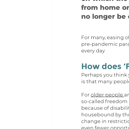
from home or
no longer be 
For many, easing of
pre-pandemic param
every day. 
How does ‘F
Perhaps you think y
is that many people
For 
older people 
a
so-called freedom d
because of disabili
housebound by thos
change in restrict
even fewer opportun