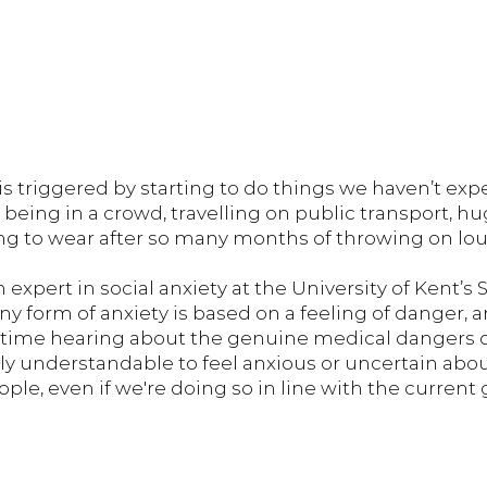
 is triggered by starting to do things we haven’t exp
s being in a crowd, travelling on public transport, hu
g to wear after so many months of throwing on lo
n expert in social anxiety at the University of Kent’s 
ny form of anxiety is based on a feeling of danger, 
 time hearing about the genuine medical dangers o
ctly understandable to feel anxious or uncertain ab
ple, even if we're doing so in line with the current g