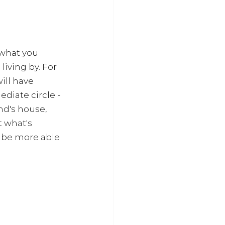
 what you 
iving by. For 
ll have 
iate circle - 
nd's house, 
 what's 
l be more able 