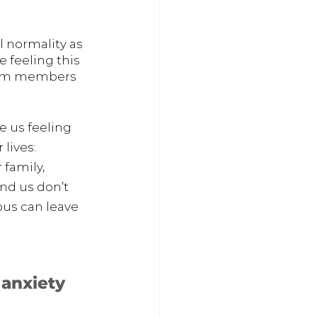
l normality as 
 feeling this 
from members 
 us feeling 
lives: 
 family, 
nd us don’t 
us can leave 
 anxiety 