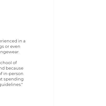
erienced in a 
gs or even 
ungewear. 
School of 
and because 
f in-person 
out spending 
uidelines." 