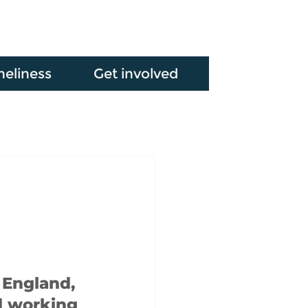
neliness
Get involved
 England, 
d working 