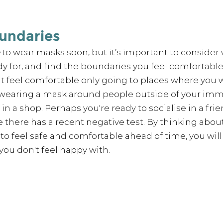
oundaries
 to wear masks soon, but it’s important to consider
dy for, and find the boundaries you feel comfortable l
 feel comfortable only going to places where you wi
 wearing a mask around people outside of your immed
in a shop. Perhaps you're ready to socialise in a frie
e there has a recent negative test. By thinking about
to feel safe and 
comfortable
 ahead of time, you wil
 you don't feel happy with. 