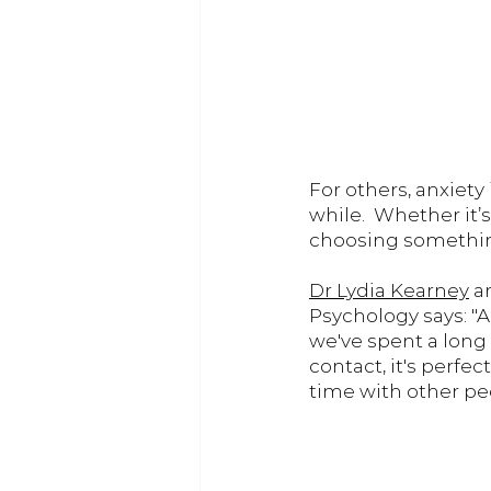
For others, anxiety
while.  Whether it’
choosing somethin
Dr Lydia Kearney
 a
Psychology says: "A
we've spent a long
contact, it's perfe
time with other peo