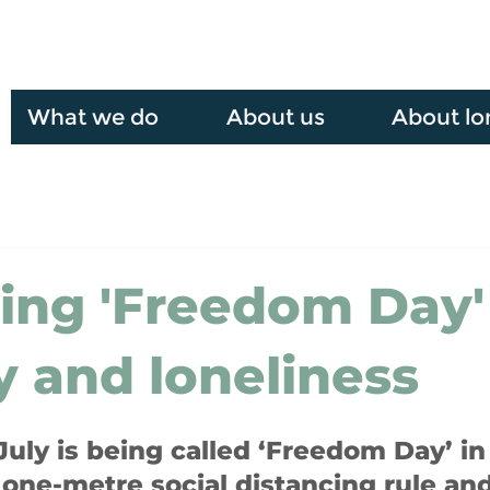
What we do
About us
About lo
ing 'Freedom Day'
y and loneliness
uly is being called ‘Freedom Day’ in
one-metre social distancing rule an