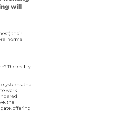
ng will 
ost) their 
re 'normal' 
e? The reality 
 systems, the 
 to work 
rendered 
e, the 
ate, offering 