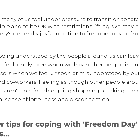
t many of us feel under pressure to transition to tota
ble and to be OK with restrictions lifting. We may be
ety's generally joyful reaction to freedom day, or 
t being understood by the people around us can leave
an feel lonely even when we have other people in our 
ss is when we feel unseen or misunderstood 
by
 our
and co-workers. Feeling as though other people arou
aren't comfortable going shopping or taking the b
eal sense of loneliness and disconnection. 
w tips for coping with 'Freedom Day'
ss…