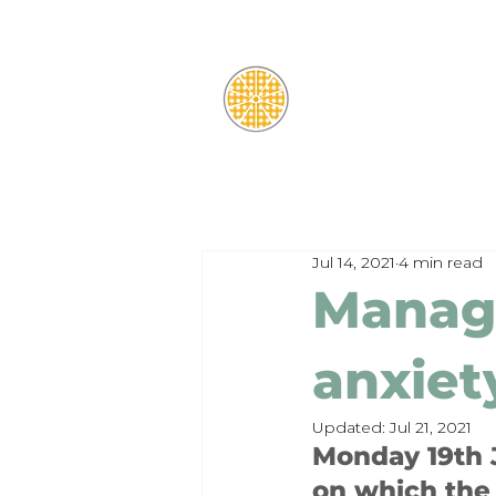
Jul 14, 2021
4 min read
Manag
anxiet
Updated:
Jul 21, 2021
Monday 19th J
on which the 