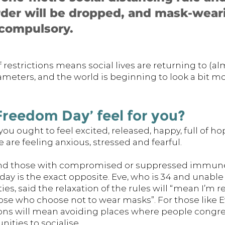
der will be dropped, and mask-weari
compulsory. 
 restrictions means social lives are returning to (alm
eters, and the world is beginning to look a bit mo
reedom Day’ feel for you? 
ou ought to feel excited, released, happy, full of hop
 are feeling anxious, stressed and fearful. 
nd those with compromised or suppressed immune
ay is the exact opposite. Eve, who is 34 and unable
ties, said the relaxation of the rules will “mean I’m 
e who choose not to wear masks”. For those like Ev
ions will mean avoiding places where people congreg
ities to socialise. 