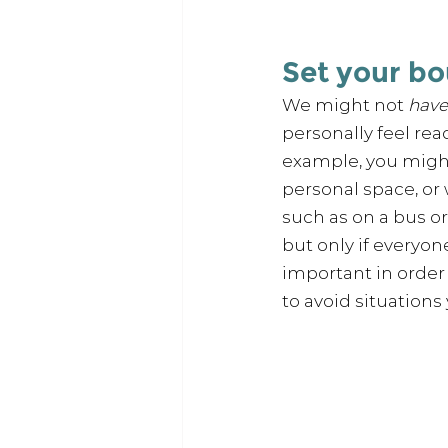
Set your b
We might not 
have
personally feel rea
example, you might
personal space, or
such as on a bus or 
but only if everyon
important in order 
to avoid situations