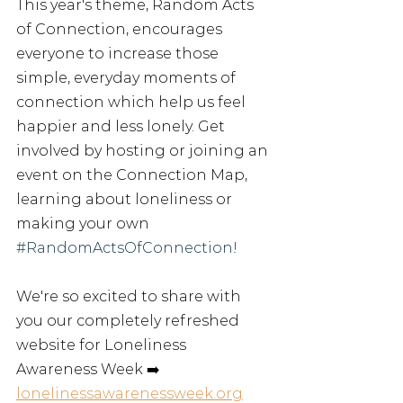
This year's theme, Random Acts 
of Connection, encourages 
everyone to increase those 
simple, everyday moments of 
connection which help us feel 
happier and less lonely. Get 
involved by hosting or joining an 
event on the Connection Map, 
learning about loneliness or 
making your own
#RandomActsOfConnection
! 
We
're 
so
excited
to
share
with
you
our
completely refreshed 
website for Loneliness 
Awareness Week
➡️
lonelinessawarenessweek.org