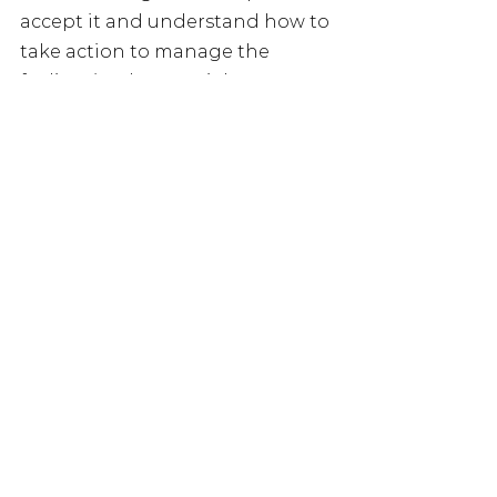
accept it and understand how to 
take action to manage the 
feeling (and our social 
connections) in the future. 
What sort of things 
happen during the week?
So much happens during 
Loneliness Awareness Week, the 
only limit is imagination! From 
coffee mornings and book clubs 
to walking clubs and art 
workshops, to neighbourhood 
bake sales and speed friending.