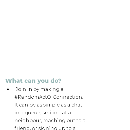
What can you do?
 Join in by making a 
#RandomActOfConnection
! 
It can be as simple as a chat 
in a queue, smiling at a 
neighbour, reaching out to a 
friend, or signing up to a 