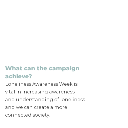
What can the campaign 
achieve? 
Loneliness Awareness Week is 
vital in increasing awareness 
and understanding of loneliness 
and we can create a more 
connected society. 