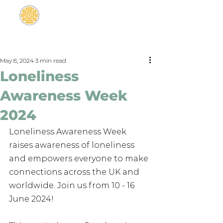
May 8, 2024
3 min read
Loneliness
Awareness Week
2024
Loneliness Awareness Week 
raises awareness of loneliness 
and empowers everyone to make 
connections across the UK and 
worldwide. Join us from 10 - 16 
June 2024!