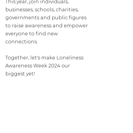
This year, join individuals, 
businesses, schools, charities, 
governments and public figures 
to raise awareness and empower 
everyone to find new 
connections. 
Together, let's make Loneliness 
Awareness Week 2024 our 
biggest yet!