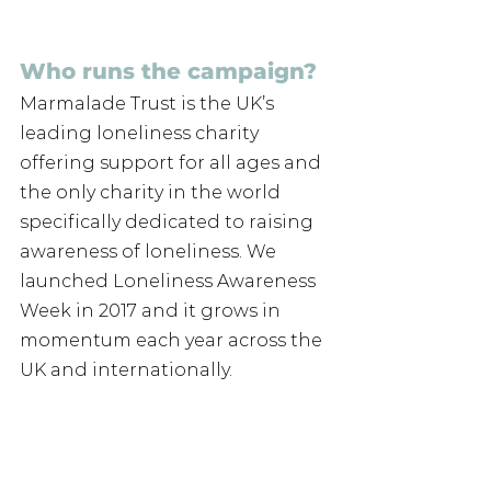
Who runs the campaign? 
Marmalade Trust is the UK’s 
leading loneliness charity 
offering support for all ages and 
the only charity in the world 
specifically dedicated to raising 
awareness of loneliness. We 
launched Loneliness Awareness 
Week in 2017 and it grows in 
momentum each year across the 
UK and internationally. 