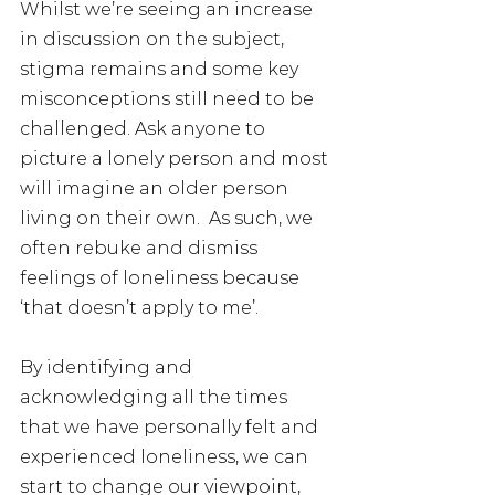
Whilst we’re seeing an increase 
in discussion on the subject, 
stigma remains and some key 
misconceptions still need to be 
challenged. Ask anyone to 
picture a lonely person and most 
will imagine an older person 
living on their own.  As such, we 
often rebuke and dismiss 
feelings of loneliness because 
‘that doesn’t apply to me’.
By identifying and 
acknowledging all the times 
that we have personally felt and 
experienced loneliness, we can 
start to change our viewpoint, 