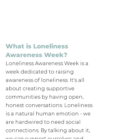
What is Loneliness 
Awareness Week?​
Loneliness Awareness Week is a 
week dedicated to raising 
awareness of loneliness. It's all 
about creating supportive 
communities by having open, 
honest conversations. Loneliness 
is a natural human emotion - we 
are hardwired to need social 
connections. By talking about it, 
we can support ourselves and 