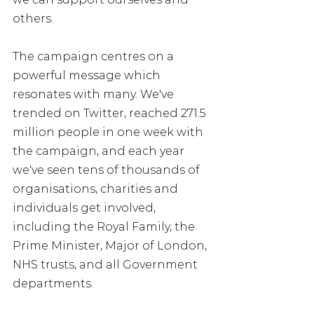
others. 
The campaign centres on a 
powerful message which 
resonates with many. We've 
trended on Twitter, reached 271.5 
million people in one week with 
the campaign, and each year 
we've seen tens of thousands of 
organisations, charities and 
individuals get involved, 
including the Royal Family, the 
Prime Minister, Major of London, 
NHS trusts, and all Government 
departments.