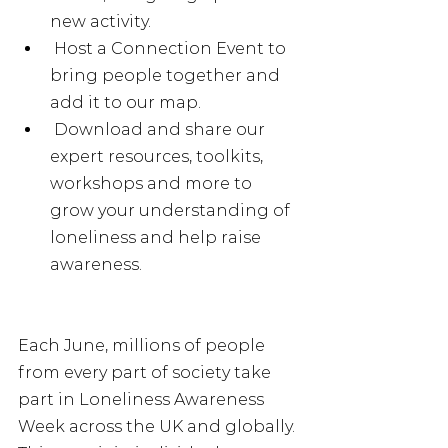
new activity.
 Host a Connection Event to 
bring people together and 
add it to our map.
 Download and share our 
expert resources, toolkits, 
workshops and more to 
grow your understanding of 
loneliness and help raise 
awareness. 
Each June, millions of people 
from every part of society take 
part in Loneliness Awareness 
Week across the UK and globally. 