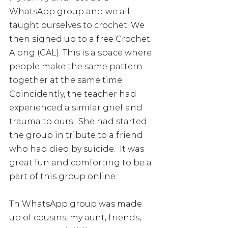
WhatsApp group and we all 
taught ourselves to crochet. We 
then signed up to a free Crochet 
Along (CAL). This is a space where 
people make the same pattern 
together at the same time. 
Coincidently, the teacher had 
experienced a similar grief and 
trauma to ours.  She had started 
the group in tribute to a friend 
who had died by suicide.  It was 
great fun and comforting to be a 
part of this group online.  
Th WhatsApp group was made 
up of cousins, my aunt, friends, 