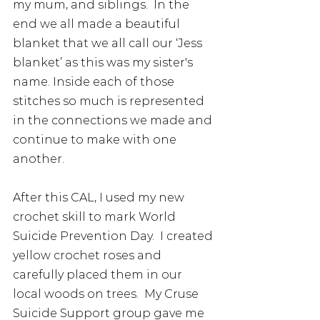
my mum, and siblings.  In the 
end we all made a beautiful 
blanket that we all call our ‘Jess 
blanket’ as this was my sister's 
name. Inside each of those 
stitches so much is represented 
in the connections we made and 
continue to make with one 
another. 
After this CAL, I used my new 
crochet skill to mark World 
Suicide Prevention Day.  I created 
yellow crochet roses and 
carefully placed them in our 
local woods on trees.  My Cruse 
Suicide Support group gave me 