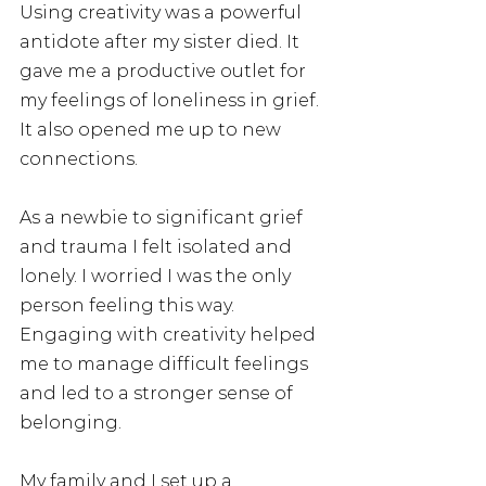
Using creativity was a powerful 
antidote after my sister died. It 
gave me a productive outlet for 
my feelings of loneliness in grief.  
It also opened me up to new 
connections.  
As a newbie to significant grief 
and trauma I felt isolated and 
lonely. I worried I was the only 
person feeling this way.  
Engaging with creativity helped 
me to manage difficult feelings 
and led to a stronger sense of 
belonging. 
My family and I set up a 