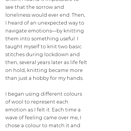
see that the sorrow and 
loneliness would ever end. Then, 
I heard of an unexpected way to 
navigate emotions—by knitting 
them into something useful. I 
taught myself to knit two basic 
stitches during lockdown and 
then, several years later as life felt 
on hold, knitting became more 
than just a hobby for my hands. 
I began using different colours 
of wool to represent each 
emotion as I felt it. Each time a 
wave of feeling came over me, I 
chose a colour to match it and 