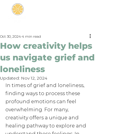
Oct 30, 2024
4 min read
How creativity helps
us navigate grief and
loneliness
Updated:
Nov 12, 2024
In times of grief and loneliness, 
finding ways to process these 
profound emotions can feel 
overwhelming. For many, 
creativity offers a unique and 
healing pathway to explore and 
understand these feelings. In 