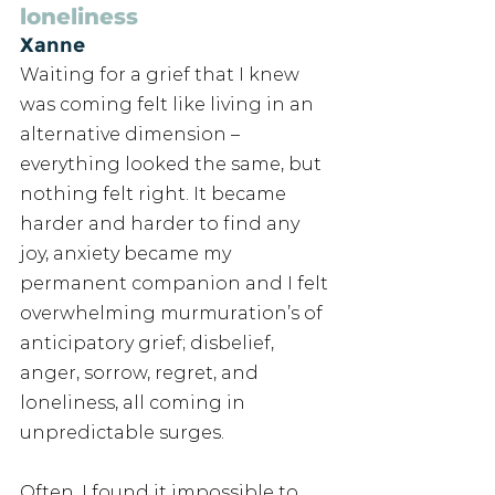
loneliness
Xanne
Waiting for a grief that I knew 
was coming felt like living in an 
alternative dimension – 
everything looked the same, but 
nothing felt right. It became 
harder and harder to find any 
joy, anxiety became my 
permanent companion and I felt 
overwhelming murmuration’s of 
anticipatory grief; disbelief, 
anger, sorrow, regret, and 
loneliness, all coming in 
unpredictable surges. 
Often, I found it impossible to 