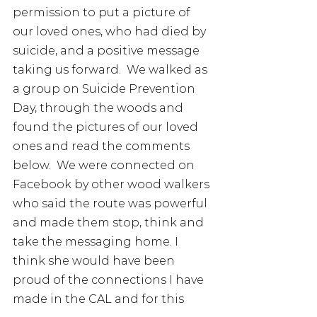
permission to put a picture of 
our loved ones, who had died by 
suicide, and a positive message 
taking us forward.  We walked as 
a group on Suicide Prevention 
Day, through the woods and 
found the pictures of our loved 
ones and read the comments 
below.  We were connected on 
Facebook by other wood walkers 
who said the route was powerful 
and made them stop, think and 
take the messaging home. I 
think she would have been 
proud of the connections I have 
made in the CAL and for this 