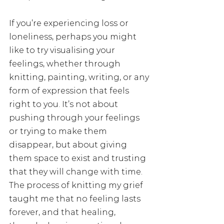
If you’re experiencing loss or 
loneliness, perhaps you might 
like to try visualising your 
feelings, whether through 
knitting, painting, writing, or any 
form of expression that feels 
right to you. It’s not about 
pushing through your feelings 
or trying to make them 
disappear, but about giving 
them space to exist and trusting 
that they will change with time. 
The process of knitting my grief 
taught me that no feeling lasts 
forever, and that healing, 