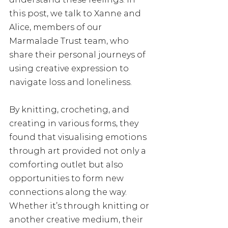
this post, we talk to Xanne and 
Alice, members of our 
Marmalade Trust team, who 
share their personal journeys of 
using creative expression to 
navigate loss and loneliness. 
By knitting, crocheting, and 
creating in various forms, they 
found that visualising emotions 
through art provided not only a 
comforting outlet but also 
opportunities to form new 
connections along the way. 
Whether it’s through knitting or 
another creative medium, their 