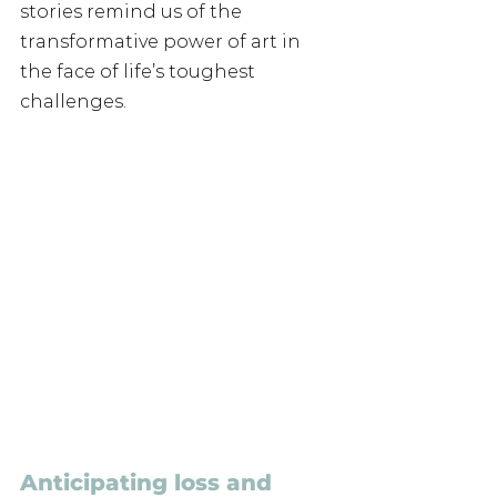
stories remind us of the 
transformative power of art in 
the face of life’s toughest 
challenges.
Anticipating loss and 