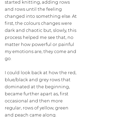
started knitting, adding rows 
and rows until the feeling 
changed into something else. At 
first, the colours changes were 
dark and chaotic but, slowly, this 
process helped me see that, no 
matter how powerful or painful 
my emotions are, they come and 
go. 
I could look back at how the red, 
blue/black and grey rows that 
dominated at the beginning, 
became further apart as, first 
occasional and then more 
regular, rows of yellow, green 
and peach came along. 