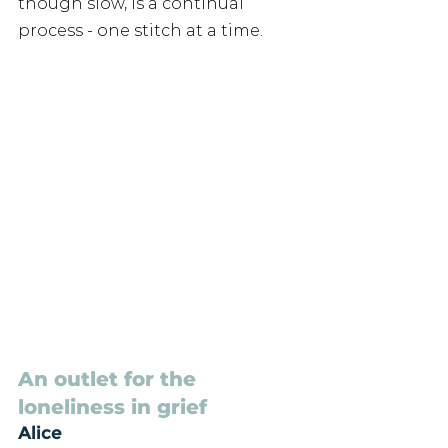
though slow, is a continual 
process - one stitch at a time.
An outlet for the 
loneliness in grief
Alice