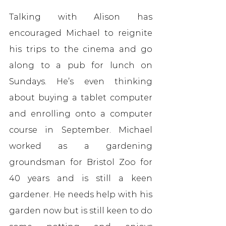
Talking with Alison has 
encouraged Michael to reignite 
his trips to the cinema and go 
along to a pub for lunch on 
Sundays. He’s even thinking 
about buying a tablet computer 
and enrolling onto a computer 
course in September. Michael 
worked as a gardening 
groundsman for Bristol Zoo for 
40 years and is still a keen 
gardener. He needs help with his 
garden now but is still keen to do 