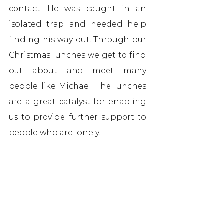
contact. He was caught in an 
isolated trap and needed help 
finding his way out. Through our 
Christmas lunches we get to find 
out about and meet many 
people like Michael. The lunches 
are a great catalyst for enabling 
us to provide further support to 
people who are lonely.