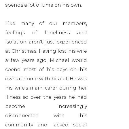
spends a lot of time on his own.
Like many of our members, 
feelings of loneliness and 
isolation aren’t just experienced 
at Christmas. Having lost his wife 
a few years ago, Michael would 
spend most of his days on his 
own at home with his cat. He was 
his wife’s main carer during her 
illness so over the years he had 
become increasingly 
disconnected with his 
community and lacked social 