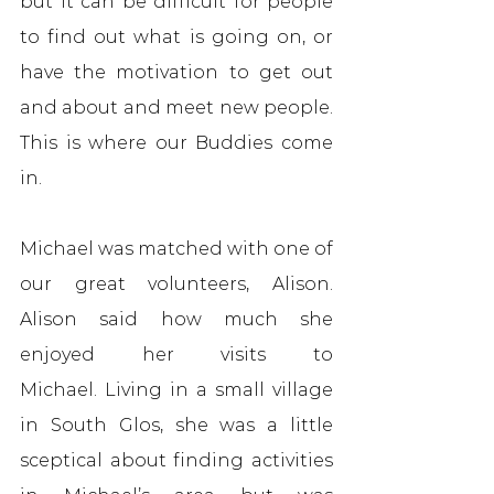
but it can be difficult for people 
to find out what is going on, or 
have the motivation to get out 
and about and meet new people. 
This is where our Buddies come 
in.
Michael was matched with one of 
our great volunteers, Alison. 
Alison said how much she 
enjoyed her visits to 
Michael. Living in a small village 
in South Glos, she was a little 
sceptical about finding activities 