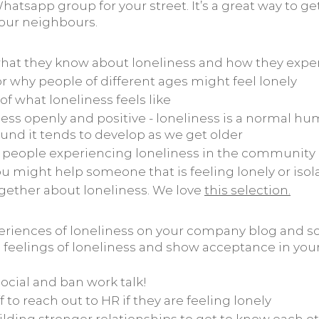
 Whatsapp group for your street. It’s a great way to g
our neighbours.
hat they know about loneliness and how they exper
r why people of different ages might feel lonely
of what loneliness feels like
ness openly and positive - loneliness is a normal h
und it tends to develop as we get older
to people experiencing loneliness in the community
u might help someone that is feeling lonely or isol
gether about loneliness. We love
this selection
.
eriences of loneliness on your company blog and so
 feelings of loneliness and show acceptance in yo
ocial and ban work talk!
 to reach out to HR if they are feeling lonely