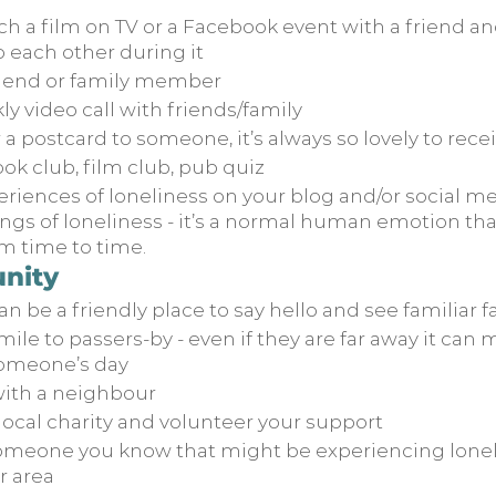
h a film on TV or a Facebook event with a friend and
each other during it
friend or family member
y video call with friends/family
r a postcard to someone, it’s always so lovely to rece
ook club, film club, pub quiz
riences of loneliness on your blog and/or social me
ngs of loneliness - it’s a normal human emotion that
m time to time.
nity
can be a friendly place to say hello and see familiar 
mile to passers-by - even if they are far away it can
someone’s day
ith a neighbour
local charity and volunteer your support
omeone you know that might be experiencing lonel
r area