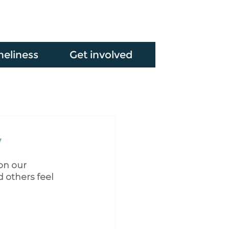
neliness
Get involved
y
on our 
 others feel 