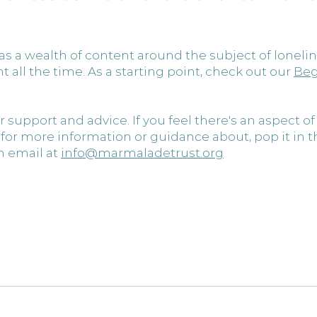
s a wealth of content around the subject of lonelin
all the time. As a starting point, check out our
Beg
r support and advice. If you feel there's an aspect of
g for more information or guidance about, pop it in
 email at 
info@marmaladetrust.org