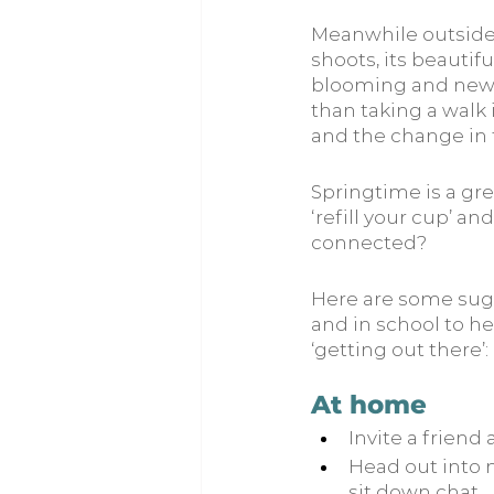
Meanwhile outside, 
shoots, its beautif
blooming and new li
than taking a walk
and the change in 
Springtime is a gre
‘refill your cup’ a
connected?
Here are some sugg
and in school to he
‘getting out there’:
At home
Invite a friend
Head out into n
sit down chat