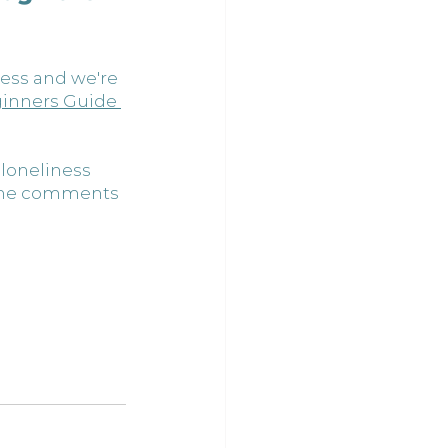
ess and we're 
inners Guide 
 loneliness 
 the comments 