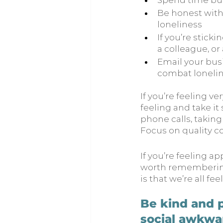
Spend time bui
Be honest with
loneliness
If you’re stick
a colleague, or
Email your bus
combat lonelin
If you’re feeling v
feeling and take it
phone calls, taking
Focus on quality c
If you’re feeling a
worth remembering
is that we’re all fee
Be kind and p
social awkwar