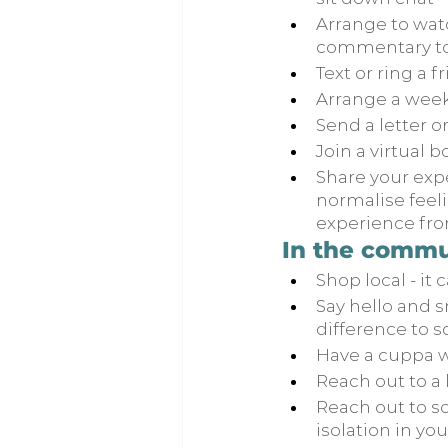
Arrange to watc
commentary to 
Text or ring a 
Arrange a weekl
Send a letter o
Join a virtual b
Share your expe
normalise feeli
experience fro
In the commu
Shop local - it 
Say hello and s
difference to 
Have a cuppa w
Reach out to a 
Reach out to s
isolation in you