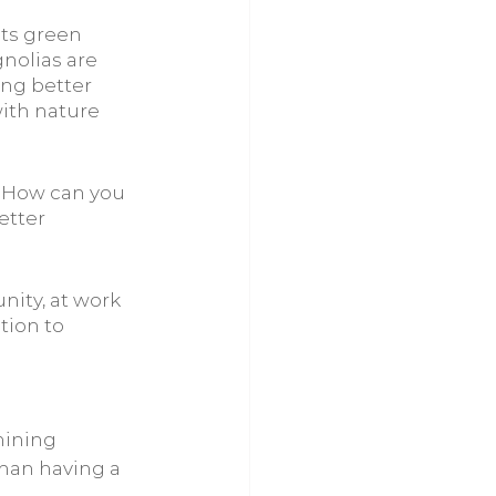
its green 
nolias are 
ing better 
ith nature 
 How can you 
etter 
ity, at work 
tion to 
hining
than having a 