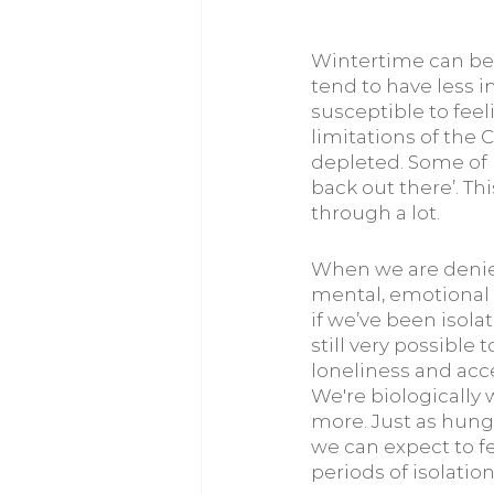
Wintertime can be 
tend to have less 
susceptible to feeli
limitations of the 
depleted. Some of u
back out there’. T
through a lot.
When we are denied
mental, emotional 
if we’ve been isolat
still very possible
loneliness and acce
We're biologically 
more. Just as hunge
we can expect to fe
periods of isolation