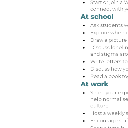
Start or join a
connect with y
At school
Ask students w
Explore when o
Draw a picture 
Discuss loneli
and stigma aro
Write letters 
Discuss how yo
Read a book to
At work
Share your exp
help normalise
culture
Host a weekly s
Encourage staff