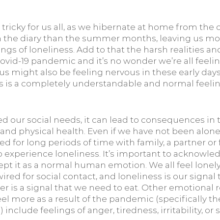
tricky for us all, as we hibernate at home from the
in the diary than the summer months, leaving us mo
ngs of loneliness. Add to that the harsh realities and
Covid-19 pandemic and it’s no wonder we’re all feelin
s might also be feeling nervous in these early days 
his is a completely understandable and normal feeli
 our social needs, it can lead to consequences in t
and physical health. Even if we have not been alone
ed for long periods of time with family, a partner or fl
 to experience loneliness. It’s important to acknowled
pt it as a normal human emotion. We all feel lonely 
wired for social contact, and loneliness is our signal
r is a signal that we need to eat. Other emotional r
el more as a result of the pandemic (specifically th
) include feelings of anger, tiredness, irritability, or 