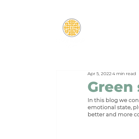
Apr 5, 2022
4 min read
Green 
In this blog we co
emotional state, pl
better and more c