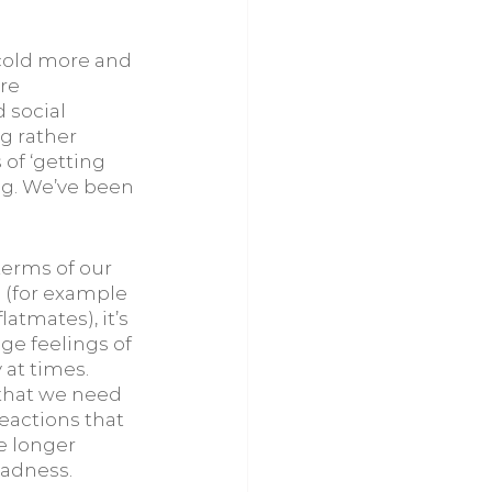
 cold more and 
re 
 social 
g rather 
of ‘getting 
ng. We’ve been 
erms of our 
 (for example 
atmates), it’s 
ge feelings of 
at times. 
 that we need 
eactions that 
e longer 
sadness. 