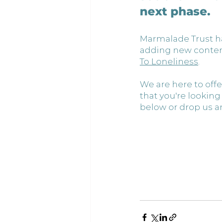
next phase.
Marmalade Trust ha
adding new content 
To Loneliness
.
We are here to offe
that you're lookin
below or drop us an