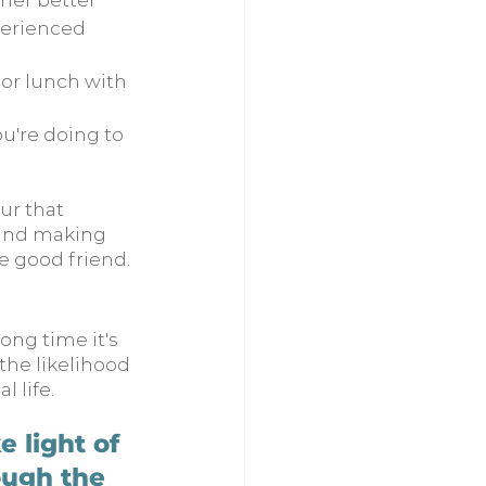
her better
perienced 
 or lunch with 
u're doing to 
ur that 
 and making 
e good friend. 
ong time it's 
he likelihood 
l life.
 light of 
ough the 