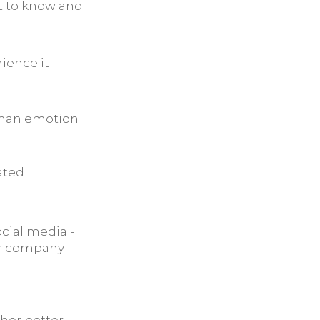
et to know and 
ience it
uman emotion 
ated
cial media - 
ur company 