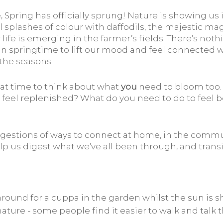
Spring has officially sprung! Nature is showing us 
ul splashes of colour with daffodils, the majestic mag
fe is emerging in the farmer’s fields. There’s noth
 in springtime to lift our mood and feel connected w
the seasons.
at time to think about what 
you
 need to bloom too.
nd feel replenished? What do you need to do to feel b
estions of ways to connect at home, in the commun
lp us digest what we’ve all been through, and transi
 around for a cuppa in the garden whilst the sun is s
ature - some people find it easier to walk and talk 