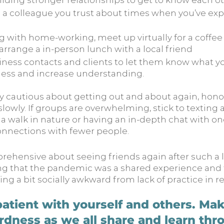
lding stronger relationships to get to know each ot
 a colleague you trust about times when you’ve ex
ing with home-working, meet up virtually for a coffee
 arrange a in-person lunch with a local friend
iness contacts and clients to let them know what yo
ess and increase understanding.
ery cautious about getting out and about again, hono
 slowly. If groups are overwhelming, stick to texting
 a walk in nature or having an in-depth chat with on
onnections with fewer people.
pprehensive about seeing friends again after such a l
 that the pandemic was a shared experience and t
ling a bit socially awkward from lack of practice in rea
atient with yourself and others. Make
dness as we all share and learn thr