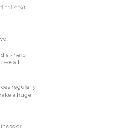
 call/text 
ive!
dia - help 
 we all 
faces regularly
 make a huge 
iness or 