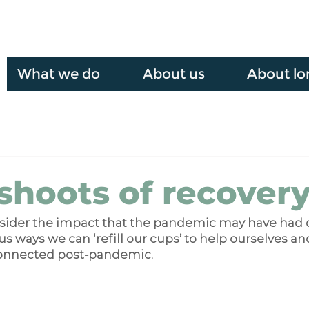
What we do
About us
About lo
shoots of recover
nsider the impact that the pandemic may have had 
us ways we can ‘refill our cups’ to help ourselves and
onnected post-pandemic.