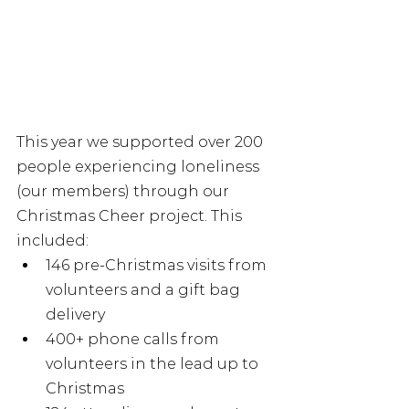
This year we supported over 200 
people experiencing loneliness 
(our members) through our 
Christmas Cheer project. This 
included:
146 pre-Christmas visits from 
volunteers and a gift bag 
delivery
400+ phone calls from 
volunteers in the lead up to 
Christmas 