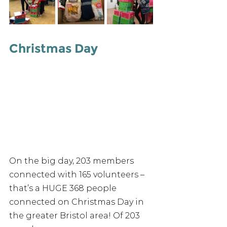
Christmas Day
On the big day, 203 members 
connected with 165 volunteers – 
that’s a HUGE 368 people 
connected on Christmas Day in 
the greater Bristol area! Of 203 