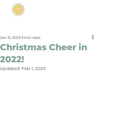
Jan 15, 2023
3 min read
Christmas Cheer in
2022!
Updated:
Feb 1, 2023