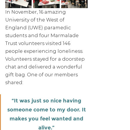
In November, 16 amazing 
University of the West of 
England (UWE) paramedic 
students and four Marmalade 
Trust volunteers visited 146 
people experiencing loneliness. 
Volunteers stayed for a doorstep 
chat and delivered a wonderful 
gift bag. One of our members 
shared: 
“It was just so nice having 
someone come to my door. It 
makes you feel wanted and 
alive.” 