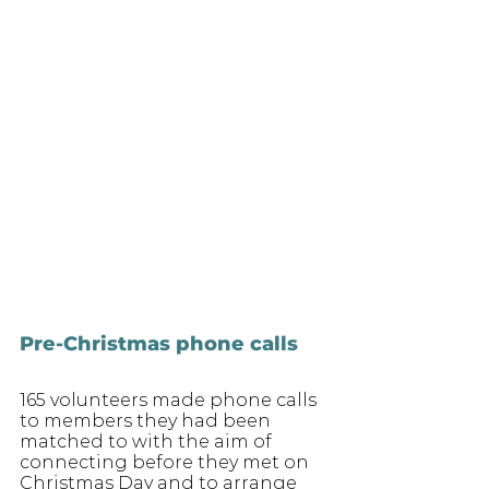
Pre-Christmas phone calls
165 volunteers made phone calls 
to members they had been 
matched to with the aim of 
connecting before they met on 
Christmas Day and to arrange 