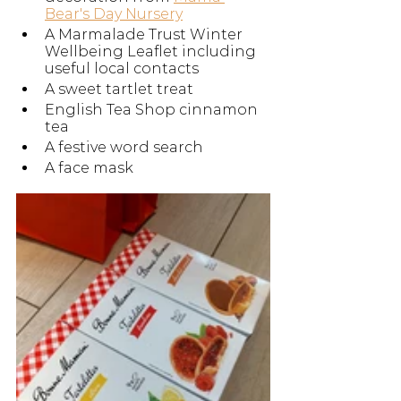
Bear's Day Nursery
A Marmalade Trust Winter 
Wellbeing Leaflet including 
useful local contacts 
A sweet tartlet treat
English Tea Shop cinnamon 
tea
A festive word search
A face mask