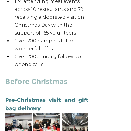
124 attending meal events 
across 10 restaurants and 79 
receiving a doorstep visit on 
Christmas Day with the 
support of 165 volunteers 
Over 200 hampers full of 
wonderful gifts
Over 200 January follow up 
phone calls
Before Christmas 
Pre-Christmas visit and gift 
bag delivery