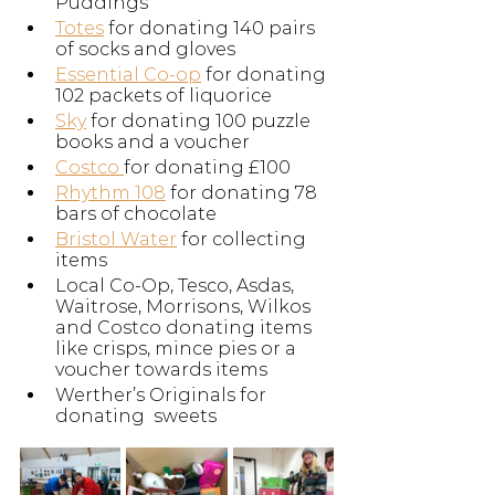
Puddings
Totes
 for donating 140 pairs 
of socks and gloves
Essential Co-op
 for donating 
102 packets of liquorice
Sky
 for donating 100 puzzle 
books and a voucher
Costco 
for donating £100
Rhythm 108
 for donating 78 
bars of chocolate
Bristol Water
 for collecting 
items
Local Co-Op, Tesco, Asdas, 
Waitrose, Morrisons, Wilkos 
and Costco donating items 
like crisps, mince pies or a 
voucher towards items
Werther’s Originals for 
donating  sweets