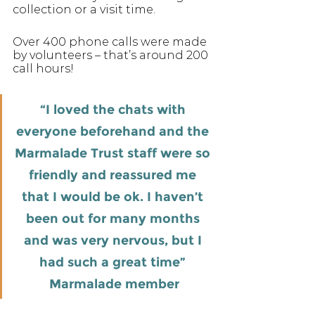
collection or a visit time. 
Over 400 phone calls were made 
by volunteers – that’s around 200 
call hours!
“I loved the chats with 
everyone beforehand and the 
Marmalade Trust staff were so 
friendly and reassured me 
that I would be ok. I haven’t 
been out for many months 
and was very nervous, but I 
had such a great time” 
Marmalade member