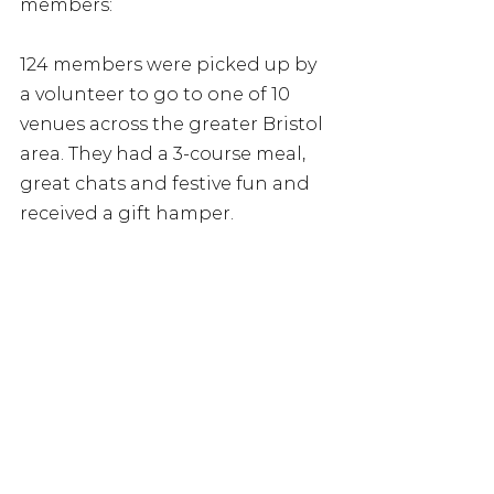
members:
124 members were picked up by 
a volunteer to go to one of 10 
venues across the greater Bristol 
area. They had a 3-course meal, 
great chats and festive fun and 
received a gift hamper. 