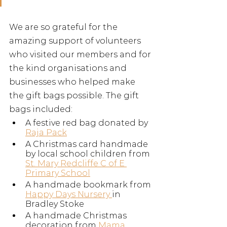
We are so grateful for the 
amazing support of volunteers 
who visited our members and for 
the kind organisations and 
businesses who helped make 
the gift bags possible. The gift 
bags included:
A festive red bag donated by 
Raja Pack
A Christmas card handmade 
by local school children from 
St. Mary Redcliffe C of E 
Primary School
A handmade bookmark from 
Happy Days Nursery 
in 
Bradley Stoke
A handmade Christmas 
decoration from 
Mama 