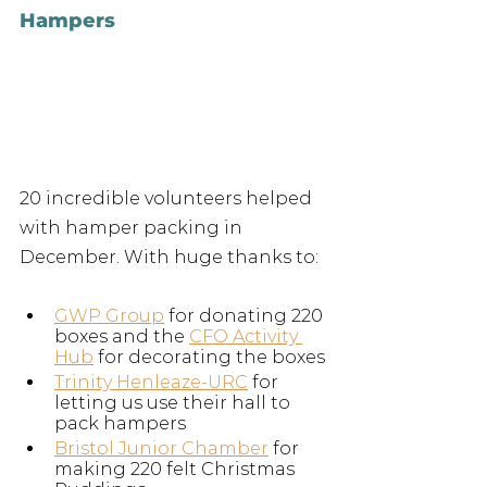
Hampers
20 incredible volunteers helped 
with hamper packing in 
December. With huge thanks to:
GWP Group
 for donating 220 
boxes and the 
CFO Activity 
Hub
 for decorating the boxes
Trinity Henleaze-URC
 for 
letting us use their hall to 
pack hampers
Bristol Junior Chamber
 for 
making 220 felt Christmas 