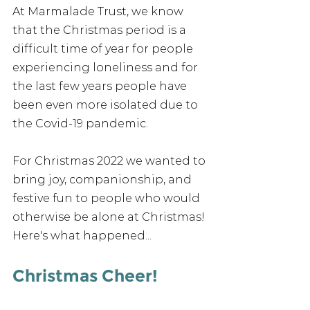
At Marmalade Trust, we know 
that the Christmas period is a 
difficult time of year for people 
experiencing loneliness and for 
the last few years people have 
been even more isolated due to 
the Covid-19 pandemic.
For Christmas 2022 we wanted to 
bring joy, companionship, and 
festive fun to people who would 
otherwise be alone at Christmas! 
Here's what happened...
Christmas Cheer!