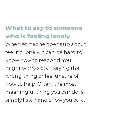
What to say to someone 
who is feeling lonely
When someone opens up about 
feeling lonely, it can be hard to 
know how to respond. You 
might worry about saying the 
wrong thing or feel unsure of 
how to help. Often, the most 
meaningful thing you can do is 
simply listen and show you care.
“People aren’t responsible for 
me being lonely”
"People can’t help me miss my 