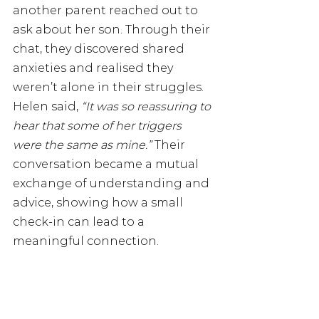
another parent reached out to 
ask about her son. Through their 
chat, they discovered shared 
anxieties and realised they 
weren’t alone in their struggles. 
Helen said, 
“It was so reassuring to 
hear that some of her triggers 
were the same as mine.” 
Their 
conversation became a mutual 
exchange of understanding and 
advice, showing how a small 
check-in can lead to a 
meaningful connection.