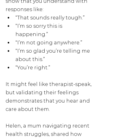
show that you understand with 
responses like:
“That sounds really tough.”
“I’m so sorry this is 
happening.”
“I’m not going anywhere.”
“I’m so glad you’re telling me 
about this.”
“You’re right.”
It might feel like therapist-speak, 
but validating their feelings 
demonstrates that you hear and 
care about them.
Helen, a mum navigating recent 
health struggles, shared how 