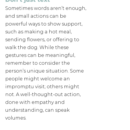
Sometimes words aren’t enough, 
and small actions can be 
powerful ways to show support, 
such as making a hot meal, 
sending flowers, or offering to 
walk the dog. While these 
gestures can be meaningful, 
remember to consider the 
person’s unique situation. Some 
people might welcome an 
impromptu visit; others might 
not. A well-thought-out action, 
done with empathy and 
understanding, can speak 
volumes.