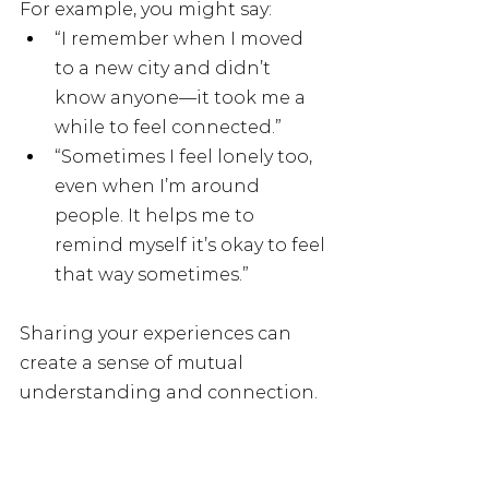
For example, you might say:
“I remember when I moved 
to a new city and didn’t 
know anyone—it took me a 
while to feel connected.”
“Sometimes I feel lonely too, 
even when I’m around 
people. It helps me to 
remind myself it’s okay to feel 
that way sometimes.”
Sharing your experiences can 
create a sense of mutual 
understanding and connection.