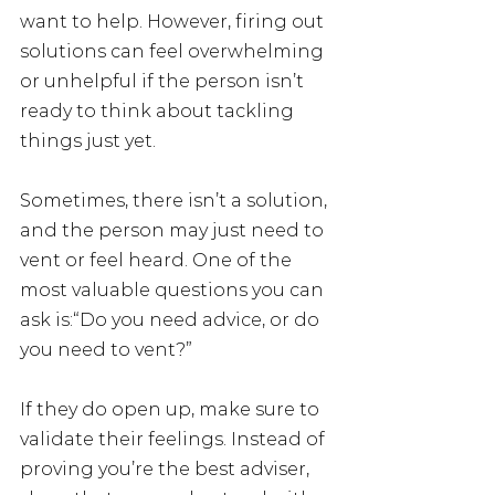
want to help. However, firing out 
solutions can feel overwhelming 
or unhelpful if the person isn’t 
ready to think about tackling 
things just yet.
Sometimes, there isn’t a solution, 
and the person may just need to 
vent or feel heard. One of the 
most valuable questions you can 
ask is:“Do you need advice, or do 
you need to vent?”
If they do open up, make sure to 
validate their feelings. Instead of 
proving you’re the best adviser, 