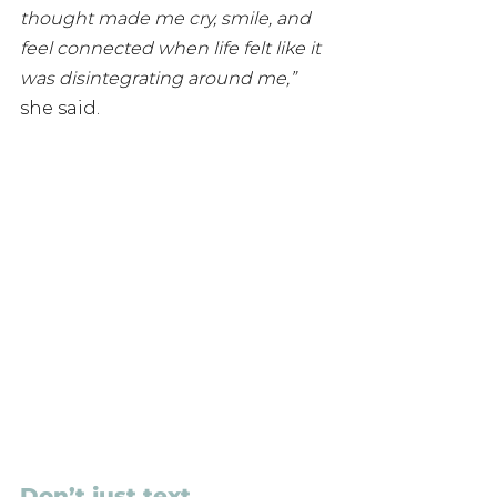
thought made me cry, smile, and 
feel connected when life felt like it 
was disintegrating around me,”
she said.
Don’t just text