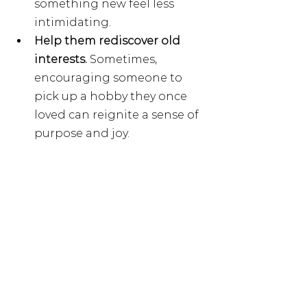
something new feel less 
intimidating.
Help them rediscover old 
interests. 
Sometimes, 
encouraging someone to 
pick up a hobby they once 
loved can reignite a sense of 
purpose and joy.