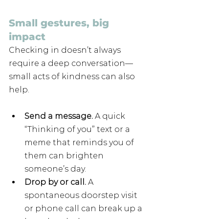
Small gestures, big 
impact
Checking in doesn’t always 
require a deep conversation—
small acts of kindness can also 
help.
Send a message. 
A quick 
“Thinking of you” text or a 
meme that reminds you of 
them can brighten 
someone’s day.
Drop by or call. 
A 
spontaneous doorstep visit 
or phone call can break up a 