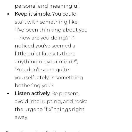
personal and meaningful.
Keep it simple. 
You could 
start with something like, 
“I’ve been thinking about you
—how are you doing?”, “I 
noticed you’ve seemed a 
little quiet lately. Is there 
anything on your mind?”, 
“You don’t seem quite 
yourself lately, is something 
bothering you? 
Listen actively. 
Be present, 
avoid interrupting, and resist 
the urge to “fix” things right 
away.