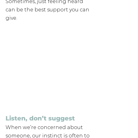
Sometimes, just feeling heard 
can be the best support you can 
give.
Listen, don’t suggest
When we’re concerned about 
someone, our instinct is often to 