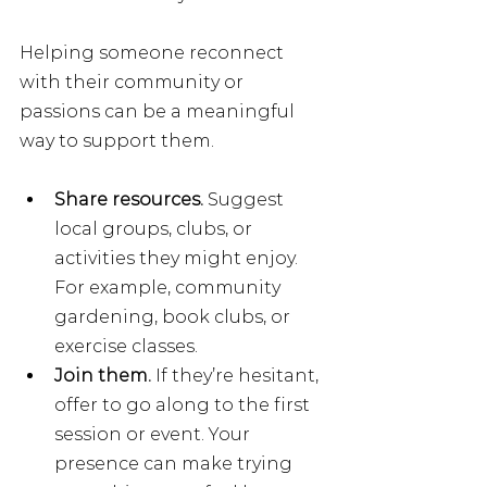
Helping someone reconnect 
with their community or 
passions can be a meaningful 
way to support them.
Share resources. 
Suggest 
local groups, clubs, or 
activities they might enjoy. 
For example, community 
gardening, book clubs, or 
exercise classes.
Join them.
 If they’re hesitant, 
offer to go along to the first 
session or event. Your 
presence can make trying 