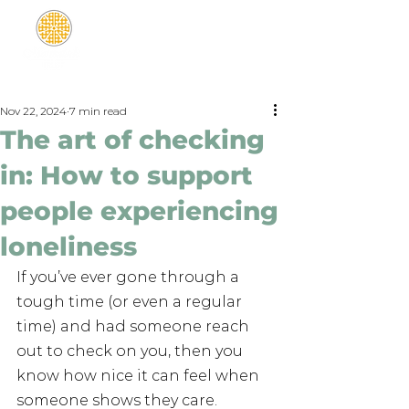
Nov 22, 2024
7 min read
The art of checking
in: How to support
people experiencing
loneliness
If you’ve ever gone through a 
tough time (or even a regular 
time) and had someone reach 
out to check on you, then you 
know how nice it can feel when 
someone shows they care. 