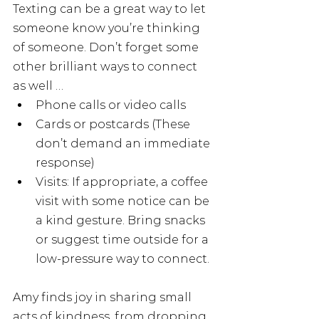
Texting can be a great way to let 
someone know you’re thinking 
of someone. Don’t forget some 
other brilliant ways to connect 
as well … 
Phone calls or video calls 
Cards or postcards (These 
don’t demand an immediate 
response)
Visits: If appropriate, a coffee 
visit with some notice can be 
a kind gesture. Bring snacks 
or suggest time outside for a 
low-pressure way to connect.
Amy finds joy in sharing small 
acts of kindness, from dropping 