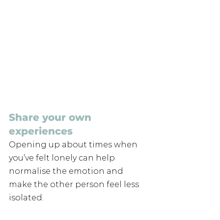
Share your own 
experiences
Opening up about times when 
you’ve felt lonely can help 
normalise the emotion and 
make the other person feel less 
isolated. 