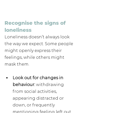
Recognise the signs of 
loneliness
Loneliness doesn’t always look 
the way we expect. Some people 
might openly express their 
feelings, while others might 
mask them.
Look out for changes in 
behaviour:
 withdrawing 
from social activities, 
appearing distracted or 
down, or frequently 
mentioning feeling left out.