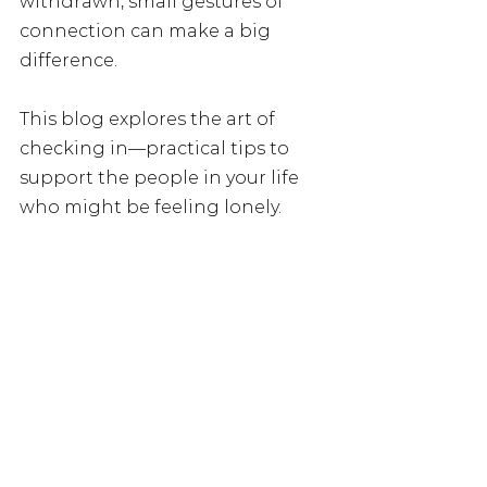
withdrawn, small gestures of 
connection can make a big 
difference.
This blog explores the art of 
checking in—practical tips to 
support the people in your life 
who might be feeling lonely.