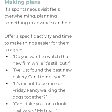
Making plans
If a spontaneous visit feels 
overwhelming, planning 
something in advance can help. 
Offer a specific activity and time 
to make things easier for them 
to agree:
“Do you want to watch that 
new film while it’s still out?”
“I’ve just found the best new 
bakery. Can I tempt you?”
“It’s meant to be nice on 
Friday. Fancy walking the 
dogs together?”
“Can I take you for a drink 
next week? My treat!”