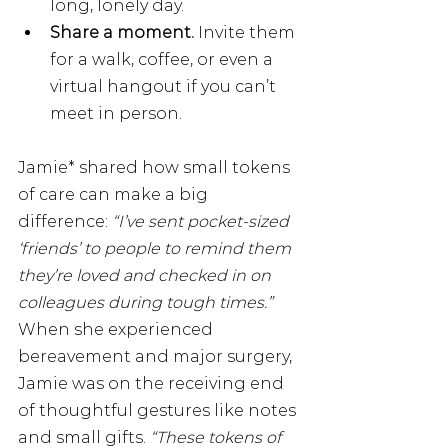
long, lonely day.
Share a moment.
 Invite them 
for a walk, coffee, or even a 
virtual hangout if you can’t 
meet in person.
Jamie* shared how small tokens 
of care can make a big 
difference: 
“I’ve sent pocket-sized 
‘friends’ to people to remind them 
they’re loved and checked in on 
colleagues during tough times.”
When she experienced 
bereavement and major surgery, 
Jamie was on the receiving end 
of thoughtful gestures like notes 
and small gifts. 
“These tokens of 