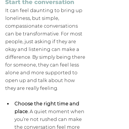
Start the conversation
It can feel daunting to bring up 
loneliness, but simple, 
compassionate conversations 
can be transformative. For most 
people, just asking if they are 
okay and listening can make a 
difference. By simply being there 
for someone, they can feel less 
alone and more supported to 
open up and talk about how 
they are really feeling. 
Choose the right time and 
place.
 A quiet moment when 
you’re not rushed can make 
the conversation feel more 