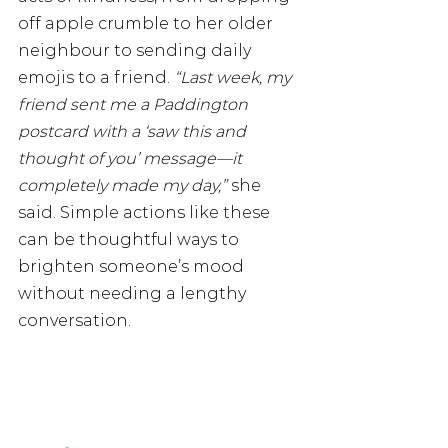
off apple crumble to her older 
neighbour to sending daily 
emojis to a friend. 
“Last week, my 
friend sent me a Paddington 
postcard with a ‘saw this and 
thought of you’ message—it 
completely made my day,” 
she 
said. Simple actions like these 
can be thoughtful ways to 
brighten someone’s mood 
without needing a lengthy 
conversation.