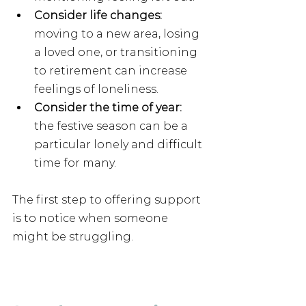
Consider life changes: 
moving to a new area, losing 
a loved one, or transitioning 
to retirement can increase 
feelings of loneliness.
Consider the time of year:
the festive season can be a 
particular lonely and difficult 
time for many.
The first step to offering support 
is to notice when someone 
might be struggling.