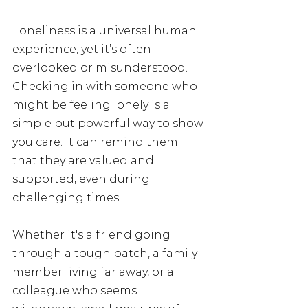
Loneliness is a universal human 
experience, yet it’s often 
overlooked or misunderstood. 
Checking in with someone who 
might be feeling lonely is a 
simple but powerful way to show 
you care. It can remind them 
that they are valued and 
supported, even during 
challenging times. 
Whether it's a friend going 
through a tough patch, a family 
member living far away, or a 
colleague who seems 