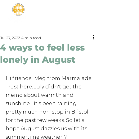
Jul 27, 2023
4 min read
4 ways to feel less
lonely in August
Hi friends! Meg from Marmalade 
Trust here. July didn't get the 
memo about warmth and 
sunshine... it's been raining 
pretty much non-stop in Bristol 
for the past few weeks. So let's 
hope August dazzles us with its 
summertime weather!? 