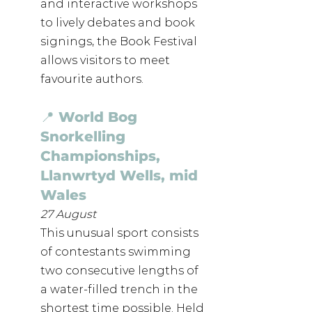
and interactive workshops 
to lively debates and book 
signings, the Book Festival 
allows visitors to meet 
favourite authors.
📍 World Bog 
Snorkelling 
Championships, 
Llanwrtyd Wells, mid 
Wales
27 August
This unusual sport consists 
of contestants swimming 
two consecutive lengths of 
a water-filled trench in the 
shortest time possible. Held 