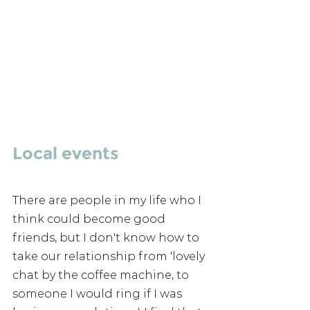
Local events 
There are people in my life who I 
think could become good 
friends, but I don't know how to 
take our relationship from 'lovely 
chat by the coffee machine, to 
someone I would ring if I was 