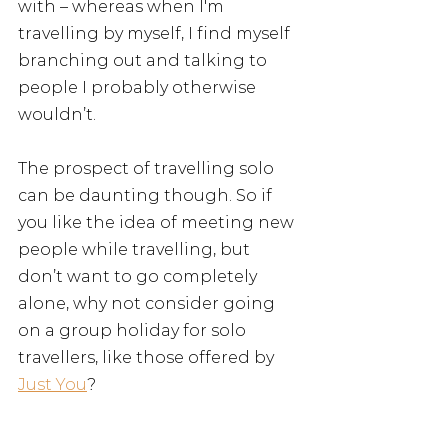
with – whereas when I'm 
travelling by myself, I find myself 
branching out and talking to 
people I probably otherwise 
wouldn’t.
The prospect of travelling solo 
can be daunting though. So if 
you like the idea of meeting new 
people while travelling, but 
don’t want to go completely 
alone, why not consider going 
on a group holiday for solo 
travellers, like those offered by 
Just You
?