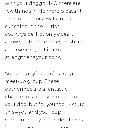
with your doggo. IMO there are 
few things in life more pleasant 
than going for a walk in the 
sunshine in the British 
countryside. Not only does it 
allow you both to enjoy fresh air 
and exercise, but it also 
strengthens your bond. 
So here's my idea: join a dog 
meet-up group! These 
gatherings are a fantastic 
chance to socialise, not just for 
your dog, but for you too! Picture 
this – you and your pup 
surrounded by fellow dog lovers 
in parks or other charming 