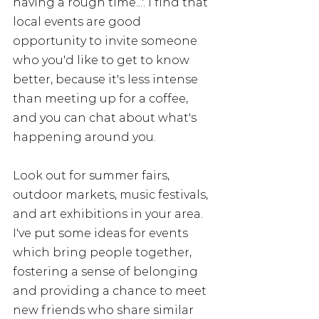
having a rough time...'. I find that 
local events are good 
opportunity to invite someone 
who you'd like to get to know 
better, because it's less intense 
than meeting up for a coffee, 
and you can chat about what's 
happening around you. 
Look out for summer fairs, 
outdoor markets, music festivals, 
and art exhibitions in your area. 
I've put some ideas for events 
which bring people together, 
fostering a sense of belonging 
and providing a chance to meet 
new friends who share similar 