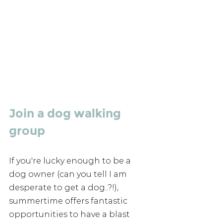
Join a dog walking 
group
If you're lucky enough to be a 
dog owner (can you tell I am 
desperate to get a dog..?!), 
summertime offers fantastic 
opportunities to have a blast 