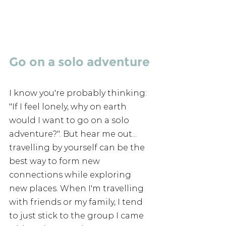
Go on a solo adventure
I know you're probably thinking: 
"If I feel lonely, why on earth 
would I want to go on a solo 
adventure?". But hear me out... 
travelling by yourself can be the 
best way to form new 
connections while exploring 
new places. When I'm travelling 
with friends or my family, I tend 
to just stick to the group I came 