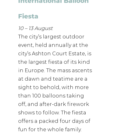
International Balloon 
Fiesta 
10 – 13 August
The city’s largest outdoor 
event, held annually at the 
city’s Ashton Court Estate, is 
the largest fiesta of its kind 
in Europe. The mass ascents 
at dawn and teatime are a 
sight to behold, with more 
than 100 balloons taking 
off, and after-dark firework 
shows to follow. The fiesta 
offers a packed four days of 
fun for the whole family.