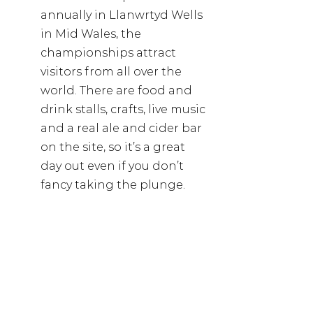
annually in Llanwrtyd Wells 
in Mid Wales, the 
championships attract 
visitors from all over the 
world. There are food and 
drink stalls, crafts, live music 
and a real ale and cider bar 
on the site, so it’s a great 
day out even if you don’t 
fancy taking the plunge.