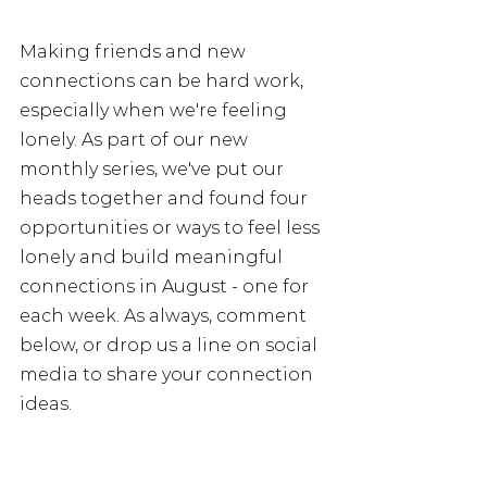
Making friends and new 
connections can be hard work, 
especially when we're feeling 
lonely. As part of our new 
monthly series, we've put our 
heads together and found four 
opportunities or ways to feel less 
lonely and build meaningful 
connections in August - one for 
each week. As always, comment 
below, or drop us a line on social 
media to share your connection 
ideas.  