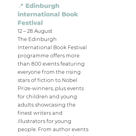
📍 Edinburgh 
international Book 
Festival
12 – 28 August
The Edinburgh 
International Book Festival 
programme offers more 
than 800 events featuring 
everyone from the rising 
stars of fiction to Nobel 
Prize-winners, plus events 
for children and young 
adults showcasing the 
finest writers and 
illustrators for young 
people. From author events 