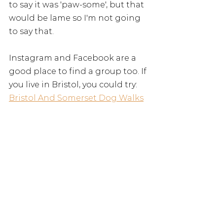
to say it was 'paw-some', but that 
would be lame so I'm not going 
to say that. 
Instagram and Facebook are a 
good place to find a group too. If 
you live in Bristol, you could try: 
Bristol And Somerset Dog Walks