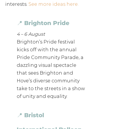
interests. 
See more ideas here. 
📍 Brighton Pride
4 – 6 August
Brighton’s Pride festival 
kicks off with the annual 
Pride Community Parade, a 
dazzling visual spectacle 
that sees Brighton and 
Hove’s diverse community 
take to the streets in a show 
of unity and equality. 
📍 Bristol 