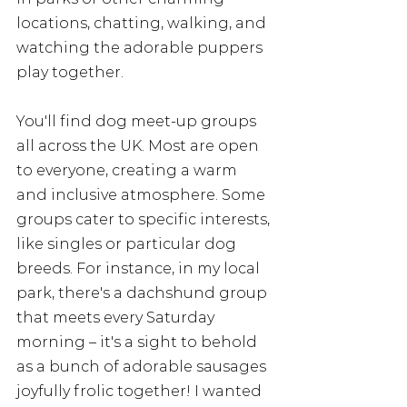
locations, chatting, walking, and 
watching the adorable puppers 
play together.
You'll find dog meet-up groups 
all across the UK. Most are open 
to everyone, creating a warm 
and inclusive atmosphere. Some 
groups cater to specific interests, 
like singles or particular dog 
breeds. For instance, in my local 
park, there's a dachshund group 
that meets every Saturday 
morning – it's a sight to behold 
as a bunch of adorable sausages 
joyfully frolic together! I wanted 