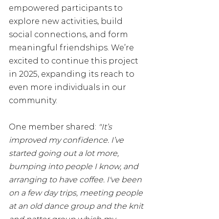
empowered participants to 
explore new activities, build 
social connections, and form 
meaningful friendships. We’re 
excited to continue this project 
in 2025, expanding its reach to 
even more individuals in our 
community.
One member shared: 
"It’s 
improved my confidence. I’ve 
started going out a lot more, 
bumping into people I know, and 
arranging to have coffee. I've been 
on a few day trips, meeting people 
at an old dance group and the knit 