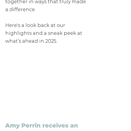
together in ways that truly made 
a difference. 
Here's a look back at our 
highlights and a sneak peek at 
what’s ahead in 2025.
Amy Perrin receives an 