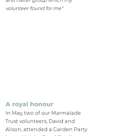
and natter group which my 
volunteer found for me"
A royal honour
In May, two of our Marmalade 
Trust volunteers, David and 
Alison, attended a Garden Party 