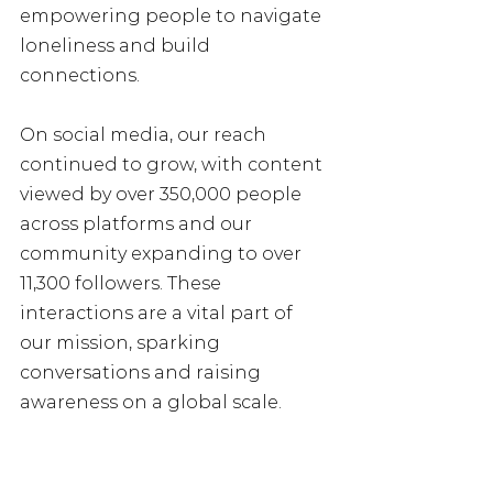
empowering people to navigate 
loneliness and build 
connections.
On social media, our reach 
continued to grow, with content 
viewed by over 350,000 people 
across platforms and our 
community expanding to over 
11,300 followers. These 
interactions are a vital part of 
our mission, sparking 
conversations and raising 
awareness on a global scale.