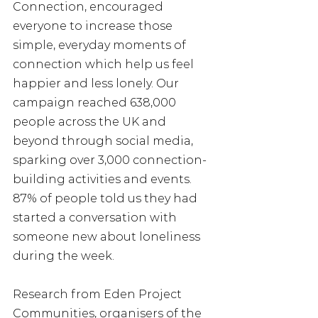
Connection, encouraged 
everyone to increase those 
simple, everyday moments of 
connection which help us feel 
happier and less lonely. Our 
campaign reached 638,000 
people across the UK and 
beyond through social media, 
sparking over 3,000 connection-
building activities and events. 
87% of people told us they had 
started a conversation with 
someone new about loneliness 
during the week.
Research from Eden Project 
Communities, organisers of the 