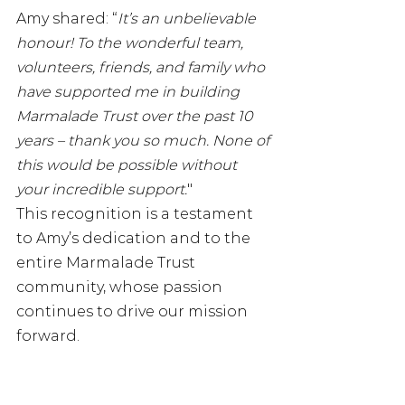
Amy shared: “
It’s an unbelievable 
honour! To the wonderful team, 
volunteers, friends, and family who 
have supported me in building 
Marmalade Trust over the past 10 
years – thank you so much. None of 
this would be possible without 
your incredible support.
"
This recognition is a testament 
to Amy’s dedication and to the 
entire Marmalade Trust 
community, whose passion 
continues to drive our mission 
forward.