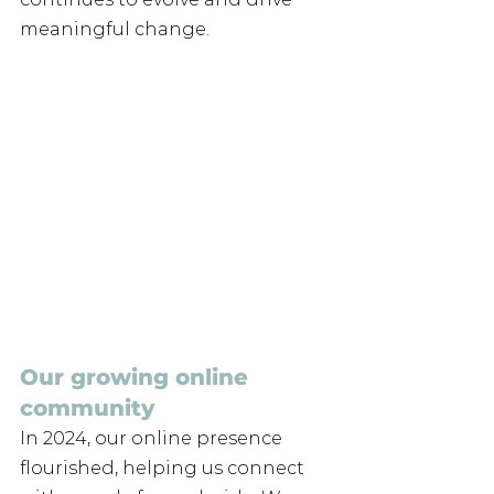
meaningful change.
Our growing online 
community
In 2024, our online presence 
flourished, helping us connect 