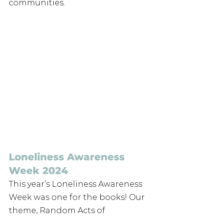
communities.
Loneliness Awareness 
Week 2024
This year’s Loneliness Awareness 
Week was one for the books! Our 
theme, Random Acts of 