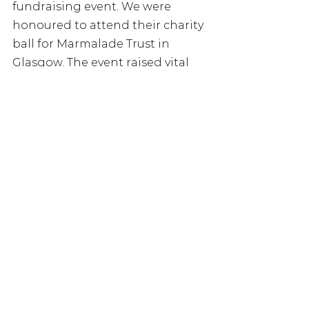
fundraising event. We were 
honoured to attend their charity 
ball for Marmalade Trust in 
Glasgow. The event raised vital 
funds for our charity and was a 
truly magical evening! 
Stonegate Group, the UK’s 
largest pub company, and 
Heineken UK, the nation’s 
leading brewer and cider maker, 
joined forces to launch their 
“Pub Alone” campaign. Together, 
they aim to spark meaningful 
conversations on loneliness and 
encourage people to connect 
and build new relationships over 
the festive period. 