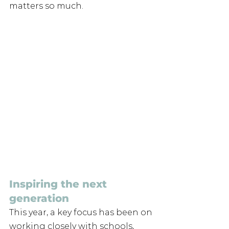
matters so much.
Inspiring the next 
generation 
This year, a key focus has been on 
working closely with schools, 