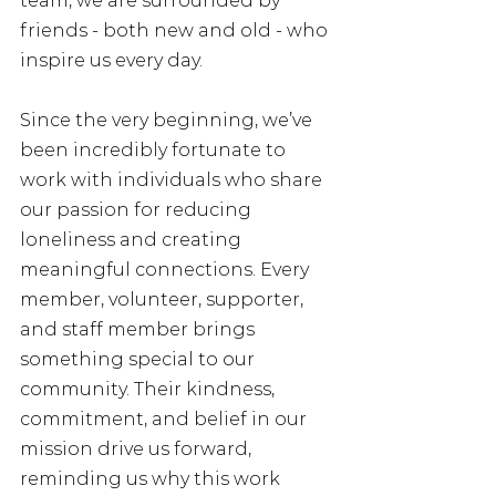
team, we are surrounded by 
friends - both new and old - who 
inspire us every day.
Since the very beginning, we’ve 
been incredibly fortunate to 
work with individuals who share 
our passion for reducing 
loneliness and creating 
meaningful connections. Every 
member, volunteer, supporter, 
and staff member brings 
something special to our 
community. Their kindness, 
commitment, and belief in our 
mission drive us forward, 
reminding us why this work 