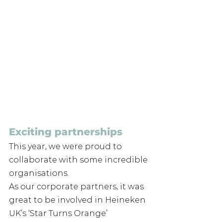
Exciting partnerships
This year, we were proud to 
collaborate with some incredible 
organisations. 
As our corporate partners, it was 
great to be involved in Heineken 
UK’s ‘Star Turns Orange’ 