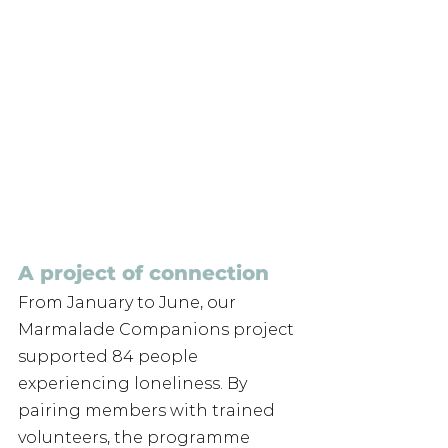
A project of connection
From January to June, our 
Marmalade Companions project 
supported 84 people 
experiencing loneliness. By 
pairing members with trained 
volunteers, the programme 