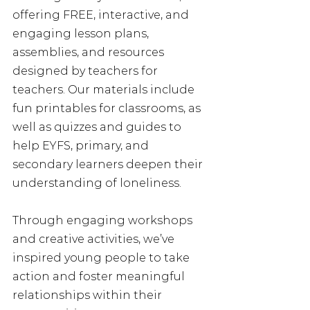
offering FREE, interactive, and 
engaging lesson plans, 
assemblies, and resources 
designed by teachers for 
teachers. Our materials include 
fun printables for classrooms, as 
well as quizzes and guides to 
help EYFS, primary, and 
secondary learners deepen their 
understanding of loneliness. 
Through engaging workshops 
and creative activities, we’ve 
inspired young people to take 
action and foster meaningful 
relationships within their 