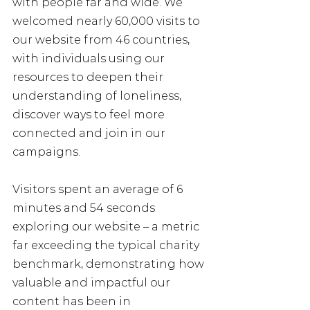
with people far and wide. We 
welcomed nearly 60,000 visits to 
our website from 46 countries, 
with individuals using our 
resources to deepen their 
understanding of loneliness, 
discover ways to feel more 
connected and join in our 
campaigns.
Visitors spent an average of 6 
minutes and 54 seconds 
exploring our website – a metric 
far exceeding the typical charity 
benchmark, demonstrating how 
valuable and impactful our 
content has been in 