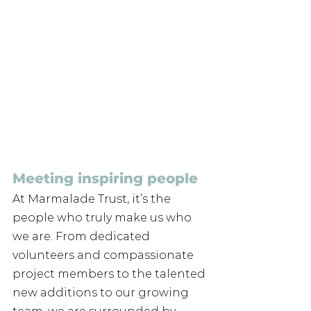
Meeting inspiring people
At Marmalade Trust, it’s the 
people who truly make us who 
we are. From dedicated 
volunteers and compassionate 
project members to the talented 
new additions to our growing 