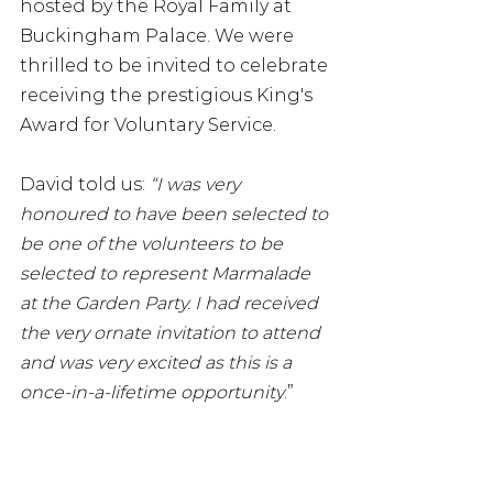
hosted by the Royal Family at 
Buckingham Palace. We were 
thrilled to be invited to celebrate 
receiving the prestigious King's 
Award for Voluntary Service. 
David told us: 
“I was very 
honoured to have been selected to 
be one of the volunteers to be 
selected to represent Marmalade 
at the Garden Party. I had received 
the very ornate invitation to attend 
and was very excited as this is a 
once-in-a-lifetime opportunity
.”