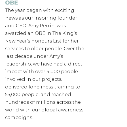
OBE
The year began with exciting 
news as our inspiring founder 
and CEO, Amy Perrin, was 
awarded an OBE in The King’s 
New Year’s Honours List for her 
services to older people. Over the 
last decade under Amy’s 
leadership, we have had a direct 
impact with over 4,000 people 
involved in our projects, 
delivered loneliness training to 
55,000 people, and reached 
hundreds of millions across the 
world with our global awareness 
campaigns. 