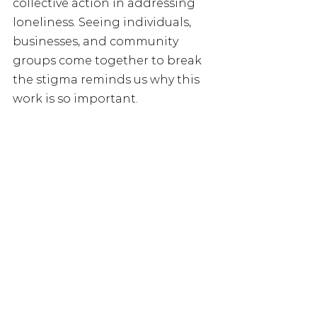
collective action in addressing 
loneliness. Seeing individuals, 
businesses, and community 
groups come together to break 
the stigma reminds us why this 
work is so important.