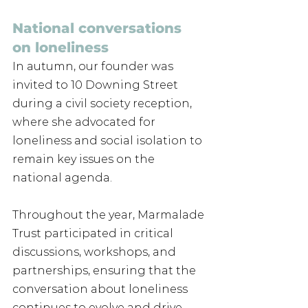
National conversations 
on loneliness
In autumn, our founder was 
invited to 10 Downing Street 
during a civil society reception, 
where she advocated for 
loneliness and social isolation to 
remain key issues on the 
national agenda.
Throughout the year, Marmalade 
Trust participated in critical 
discussions, workshops, and 
partnerships, ensuring that the 
conversation about loneliness 
continues to evolve and drive 