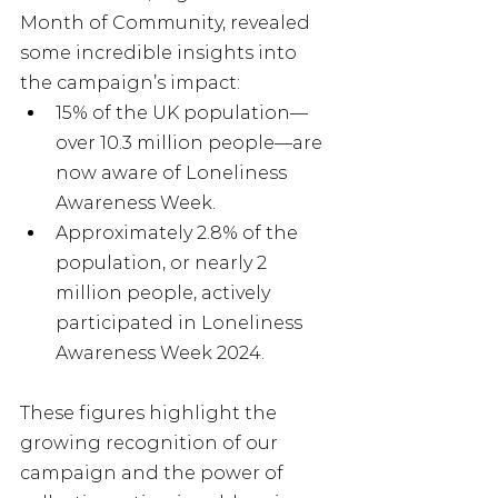
Month of Community, revealed 
some incredible insights into 
the campaign’s impact:
15% of the UK population—
over 10.3 million people—are 
now aware of Loneliness 
Awareness Week.
Approximately 2.8% of the 
population, or nearly 2 
million people, actively 
participated in Loneliness 
Awareness Week 2024.
These figures highlight the 
growing recognition of our 
campaign and the power of 