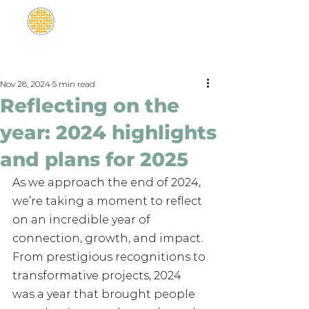
Nov 28, 2024
5 min read
Reflecting on the
year: 2024 highlights
and plans for 2025
As we approach the end of 2024, 
we’re taking a moment to reflect 
on an incredible year of 
connection, growth, and impact. 
From prestigious recognitions to 
transformative projects, 2024 
was a year that brought people 