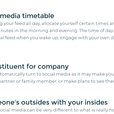
l media timetable
your feed all day, allocate yourself certain times a
inutes in the morning and evening. The time of day 
ial feed when you wake up, engage with your own day
bstituent for company
automatically turn to social media as it may make you
d, partner or family member, or make plans to see th
ne's outsides with your insides
al media can be very different to what is really hap