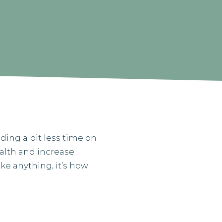
ding a bit less time on
ealth and increase
ke anything, it’s how