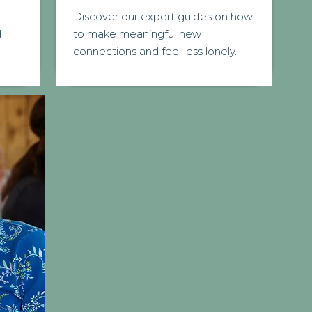
Discover our expert guides on how
d
to make meaningful new
connections and feel less lonely.