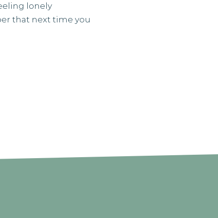
eeling lonely
er that next time you