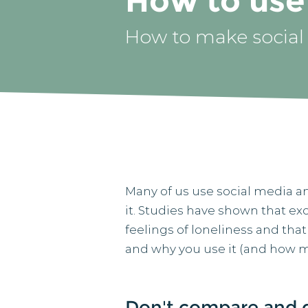
How to use 
How to make social
Many of us use social media an
it. Studies have shown that ex
feelings of loneliness and that
and why you use it (and how 
Don't compare and 