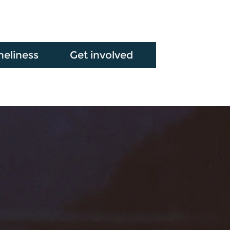
neliness
Get involved