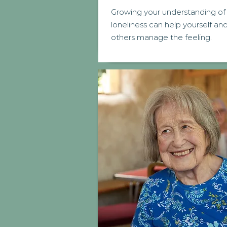
Growing your understanding of
loneliness can help yourself an
others manage the feeling.