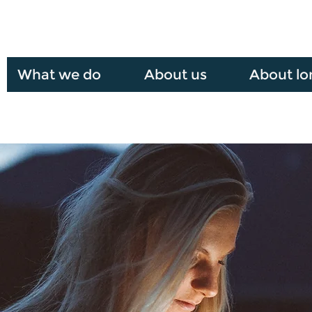
What we do
About us
About lo