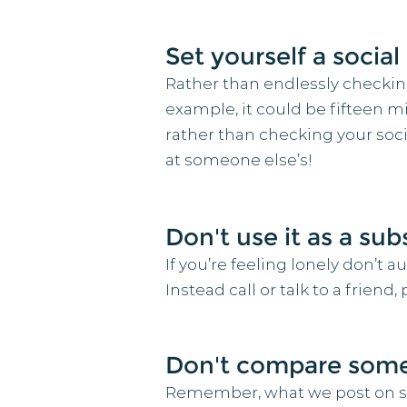
Set yourself a socia
Rather than endlessly checking 
example, it could be fifteen m
rather than checking your soc
at someone else’s!
Don't use it as a su
If you’re feeling lonely don’t 
Instead call or talk to a frien
Don't compare someo
Remember, what we post on soci