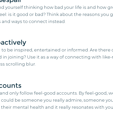
d yourself thinking how bad your life is and how gre
: is it good or bad? Think about the reasons you go 
ts and ways to connect instead.
actively
 to be inspired, entertained or informed. Are there 
in joining? Use it as a way of connecting with like
s scrolling blur.
ccounts
 and only follow feel-good accounts. By feel-good,
 It could be someone you really admire, someone you 
heir mental health and it really resonates with you