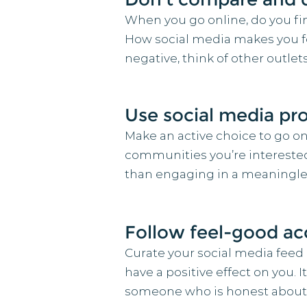
When you go online, do you fin
How social media makes you feel
negative, think of other outle
Use social media pro
Make an active choice to go on
communities you’re interested 
than engaging in a meaningles
Follow feel-good a
Curate your social media feed
have a positive effect on you.
someone who is honest about t