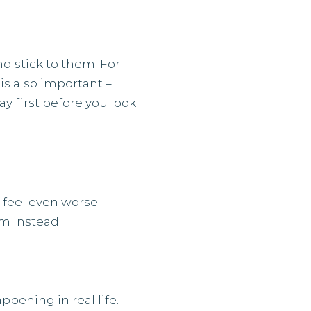
nd stick to them. For
is also important –
 first before you look
 feel even worse.
em instead.
pening in real life.