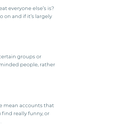
at everyone else’s is?
on and if it’s largely
certain groups or
-minded people, rather
 we mean accounts that
find really funny, or
.