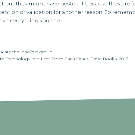
t but they might have posted it because they are f
tention or validation for another reason. So rememb
ieve everything you see.
 are the loneliest group’
om Technology and Less From Each Other, Basic Books, 2017