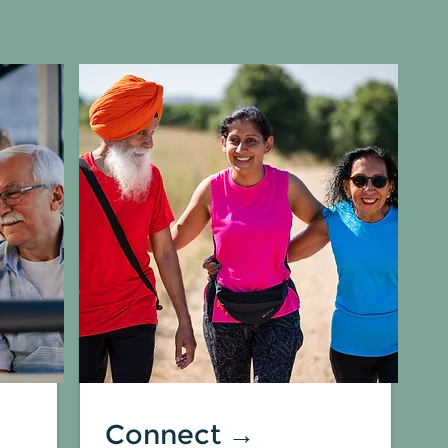
Connect →