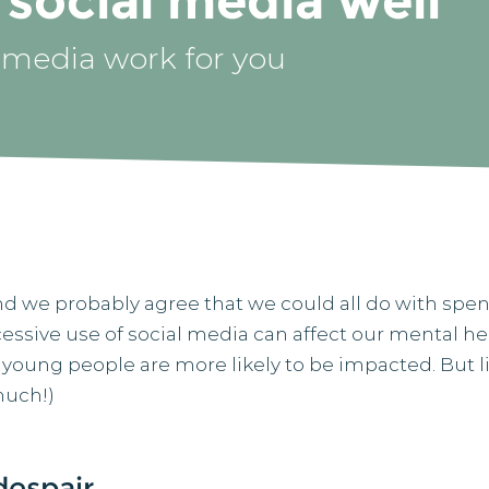
social media well
 media work for you
d we probably agree that we could all do with spen
cessive use of social media can affect our mental h
 young people are more likely to be impacted. But li
much!)
despair