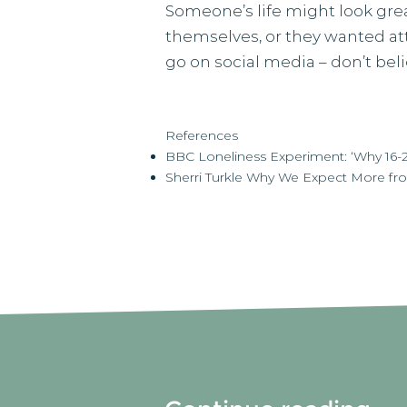
Someone’s life might look grea
themselves, or they wanted at
go on social media – don’t bel
References
BBC Loneliness Experiment: ‘Why 16-24
Sherri Turkle Why We Expect More fr