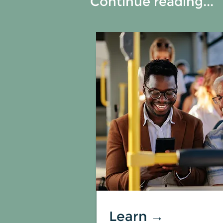
Continue reading...
Learn →