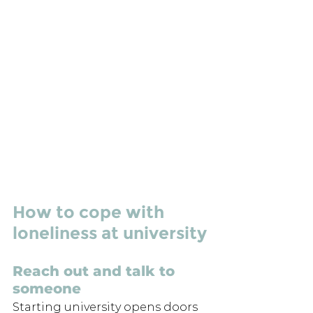
How to cope with 
loneliness at university
Reach out and talk to 
someone
Starting university opens doors 