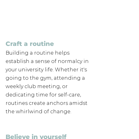
Craft a routine
Building a routine helps 
establish a sense of normalcy in 
your university life. Whether it's 
going to the gym, attending a 
weekly club meeting, or 
dedicating time for self-care, 
routines create anchors amidst 
the whirlwind of change.
Believe in yourself