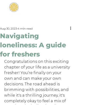
Aug 30, 2023
4 min read
Navigating
loneliness: A guide
for freshers
Congratulations on this exciting 
chapter of your life as a university 
fresher! You’re finally on your 
own and can make your own 
decisions. The road ahead is 
brimming with possibilities, and 
while it's a thrilling journey, it's 
completely okay to feel a mix of 