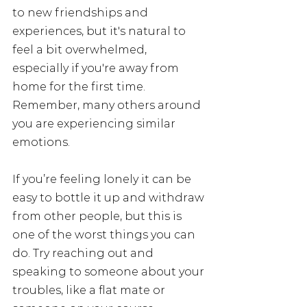
to new friendships and 
experiences, but it's natural to 
feel a bit overwhelmed, 
especially if you're away from 
home for the first time. 
Remember, many others around 
you are experiencing similar 
emotions. 
If you’re feeling lonely it can be 
easy to bottle it up and withdraw 
from other people, but this is 
one of the worst things you can 
do. Try reaching out and 
speaking to someone about your 
troubles, like a flat mate or 