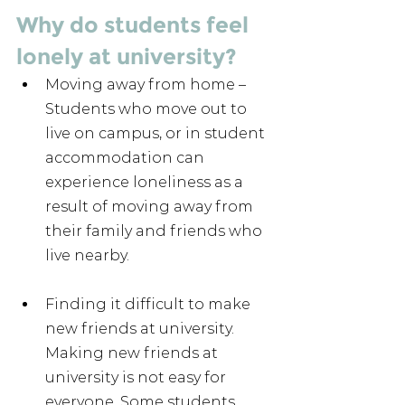
Why do students feel 
lonely at university?
Moving away from home – 
Students who move out to 
live on campus, or in student 
accommodation can 
experience loneliness as a 
result of moving away from 
their family and friends who 
live nearby.
Finding it difficult to make 
new friends at university. 
Making new friends at 
university is not easy for 
everyone. Some students 