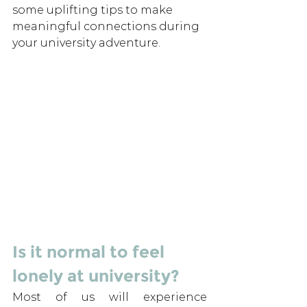
some uplifting tips to make 
meaningful connections during 
your university adventure.
Is it normal to feel 
lonely at university? 
Most of us will experience 