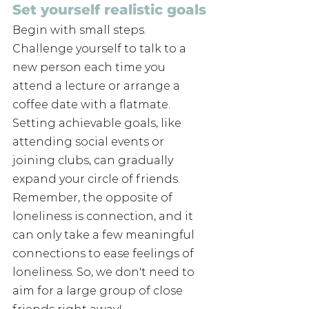
Set yourself realistic goals
Begin with small steps. 
Challenge yourself to talk to a 
new person each time you 
attend a lecture or arrange a 
coffee date with a flatmate. 
Setting achievable goals, like 
attending social events or 
joining clubs, can gradually 
expand your circle of friends. 
Remember, the opposite of 
loneliness is connection, and it 
can only take a few meaningful 
connections to ease feelings of 
loneliness. So, we don't need to 
aim for a large group of close 