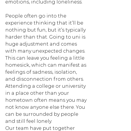
emotions, including loneliness. 
People often go into the 
experience thinking that it’ll be 
nothing but fun, but it’s typically 
harder than that. Going to uni is 
huge adjustment and comes 
with many unexpected changes. 
This can leave you feeling a little 
homesick, which can manifest as 
feelings of sadness, isolation, 
and disconnection from others.
Attending a college or university 
in a place other than your 
hometown often means you may 
not know anyone else there. You 
can be surrounded by people 
and still feel lonely. 
Our team have put together 