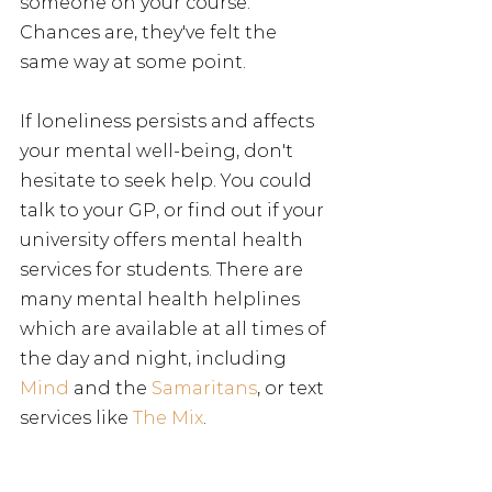
someone on your course. 
Chances are, they've felt the 
same way at some point.
If loneliness persists and affects 
your mental well-being, don't 
hesitate to seek help. You could 
talk to your GP, or find out if your 
university offers mental health 
services for students. There are 
many mental health helplines 
which are available at all times of 
the day and night, including 
Mind
 and the 
Samaritans
, or text 
services like 
The Mix
. 