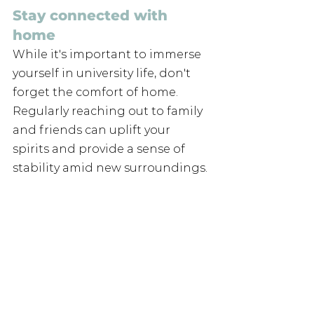
Stay connected with 
home
While it's important to immerse 
yourself in university life, don't 
forget the comfort of home. 
Regularly reaching out to family 
and friends can uplift your 
spirits and provide a sense of 
stability amid new surroundings.