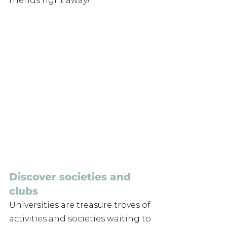
friends right away! 
Discover societies and 
clubs
Universities are treasure troves of 
activities and societies waiting to 