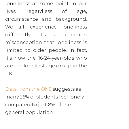
loneliness at some point in our 
lives, regardless of age, 
circumstance and background. 
We all experience loneliness 
differently. It’s a common 
misconception that loneliness is 
limited to older people. In fact, 
it’s now the 16-24-year-olds who 
are the loneliest age group in the 
UK.
Data from the ONS
 suggests as 
many 26% of students feel lonely, 
compared to just 8% of the 
general population.