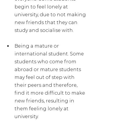
begin to feel lonely at 
university, due to not making 
new friends that they can 
study and socialise with.
Being a mature or 
international student. Some 
students who come from 
abroad or mature students 
may feel out of step with 
their peers and therefore, 
find it more difficult to make 
new friends, resulting in 
them feeling lonely at 
university.