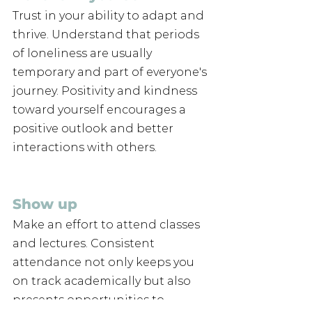
Trust in your ability to adapt and 
thrive. Understand that periods 
of loneliness are usually 
temporary and part of everyone's 
journey. Positivity and kindness 
toward yourself encourages a 
positive outlook and better 
interactions with others.
Show up 
Make an effort to attend classes 
and lectures. Consistent 
attendance not only keeps you 
on track academically but also 
presents opportunities to 