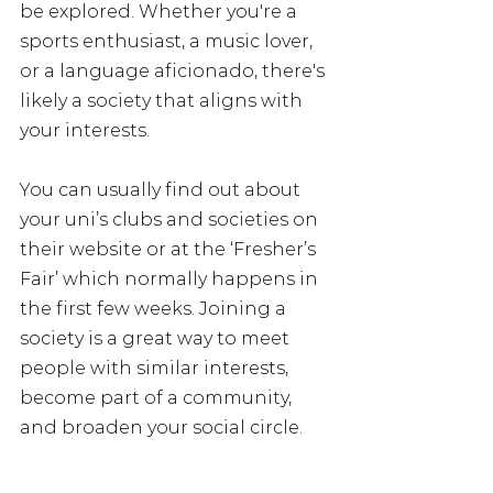
be explored. Whether you're a 
sports enthusiast, a music lover, 
or a language aficionado, there's 
likely a society that aligns with 
your interests. 
You can usually find out about 
your uni’s clubs and societies on 
their website or at the ‘Fresher’s 
Fair’ which normally happens in 
the first few weeks. Joining a 
society is a great way to meet 
people with similar interests, 
become part of a community, 
and broaden your social circle.