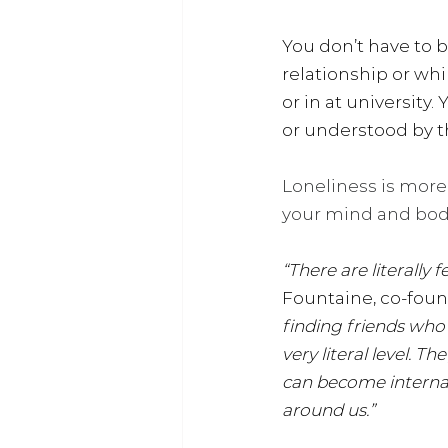
You don’t have to b
relationship or whi
or in at university
or understood by t
Loneliness is mor
your mind and bod
“There are literally
Fountaine, co-foun
finding friends who s
very literal level. T
can become internali
around us.”