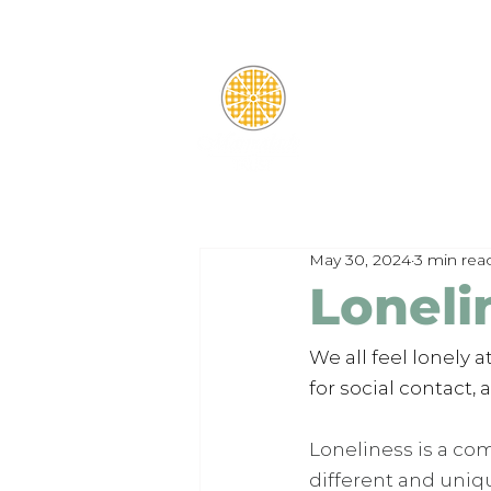
May 30, 2024
3 min rea
Loneli
We all feel lonely 
for social contact,
Loneliness is a co
different and uniq