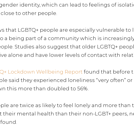
gender identity, which can lead to feelings of isolat
g close to other people.
s that 
LGBTQ+ people are especially vulnerable to l
to a being part of a community which is increasingl
ople. 
Studies also suggest that older LGBTQ+ peop
 live alone and have lower levels of contact with relati
Q+ Lockdown Wellbeing Report
found that before 
e said they experienced loneliness “very often” or “
n this more than doubled to 56%. 
 are twice as likely to feel lonely and more than tw
ut their mental health than their non-LGBT+ peers, 
 found.