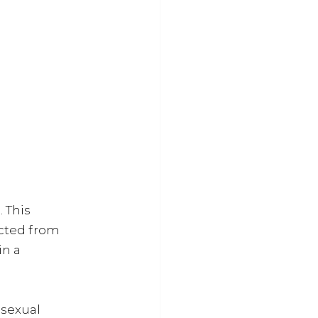
 This 
ected from 
n a 
 sexual 