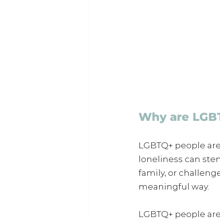
Why are LGBT
LGBTQ+ people are
loneliness can stem
family, or challeng
meaningful way.
LGBTQ+ people are a