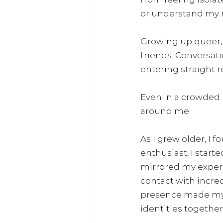
or understand my re
Growing up queer, t
friends. Conversati
entering straight r
Even in a crowded p
around me.
As I grew older, I 
enthusiast, I start
mirrored my experi
contact with incre
presence made my l
identities together