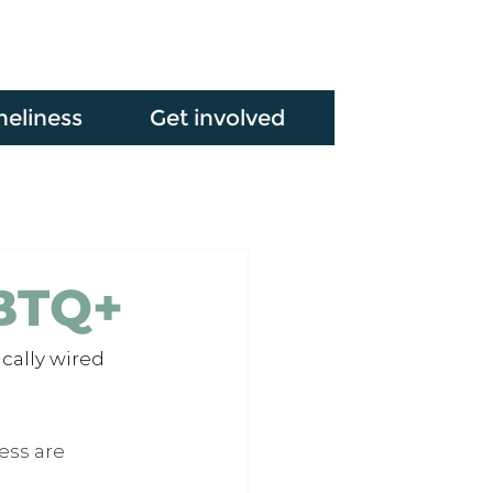
neliness
Get involved
GBTQ+
cally wired 
ess are 