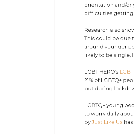
orientation and/or 
difficulties gettin
Research also show
This could be due 
around younger pe
likely to be single,
LGBT HERO’s
LGBT
21% of LGBTQ+ peopl
but during lockdow
LGBTQ+ young people
to worry daily abo
by
Just Like Us
has