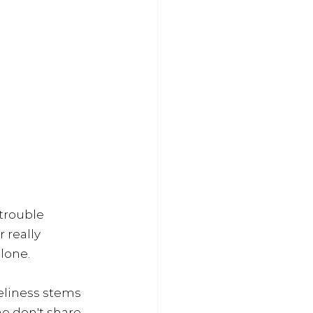
trouble 
 really 
lone.
neliness stems 
o don't share 