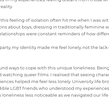
ality.
his feeling of isolation often hit me when I was wit
ons about boys, dressing in traditionally feminine w
elationships were constant reminders of how differe
arty, my identity made me feel lonely, not the lack 
found ways to cope with this unique loneliness. Being
ed watching queer films. I realised that seeing chara
ences helped me feel less lonely. University life br
dible LGBT friends who understood my experiences.
oneliness less noticeable as we navigated our life
.