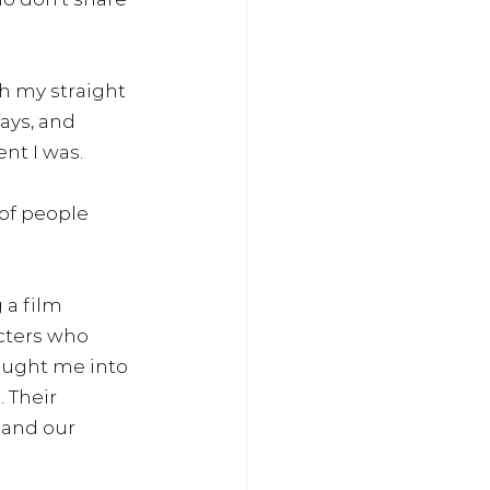
h my straight 
ays, and 
nt I was. 
of people 
 a film 
cters who 
ought me into 
 Their 
 and our 