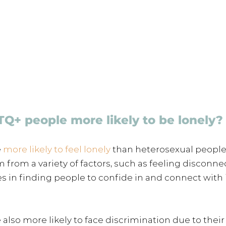
Q+ people more likely to be lonely?
 
more likely to feel lonely 
than heterosexual people.
 from a variety of factors, such as feeling disconn
es in finding people to confide in and connect with i
lso more likely to face discrimination due to their