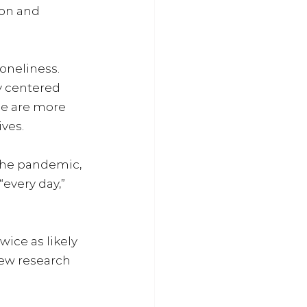
ion and 
oneliness. 
y centered 
le are more 
ves. 
the pandemic, 
every day,” 
ice as likely 
new research 