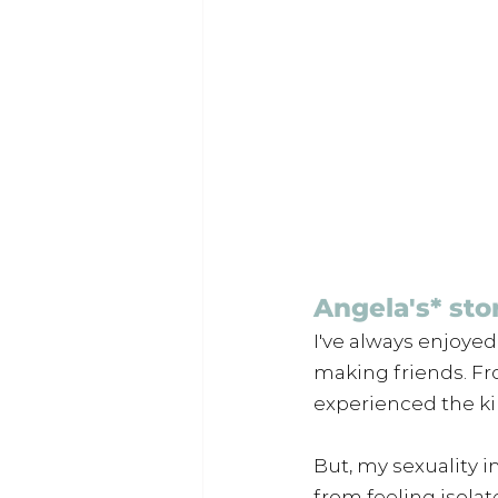
Angela's* sto
I've always enjoye
making friends. Fro
experienced the ki
But, my sexuality i
from feeling isola