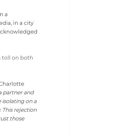
n a 
ia, in a city 
ng acknowledged 
oll on both 
Charlotte 
a partner and 
 isolating on a 
 This rejection 
rust those 