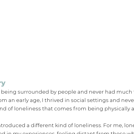
ry
d being surrounded by people and never had much 
m an early age, I thrived in social settings and never
nd of loneliness that comes from being physically a
ntroduced a different kind of loneliness. For me, lo
ted in my experiences, feeling distant from those wh