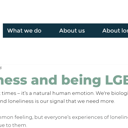
What we do
About us
About lo
d
ness and being L
at times – it’s a natural human emotion. We're biologi
 and loneliness is our signal that we need more. 
mmon feeling, but everyone’s experiences of lonelin
ue to them.