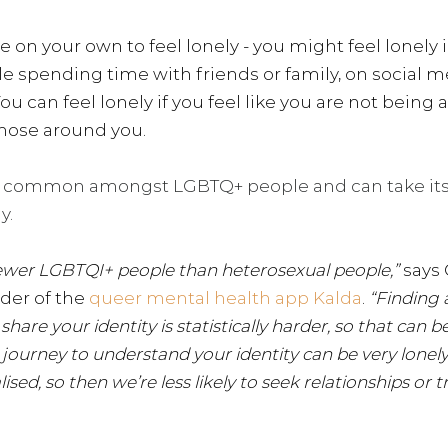
e on your own to feel lonely - you might feel lonely i
le spending time with friends or family, on social med
. You can feel lonely if you feel like you are not bei
hose around you.
e common amongst LGBTQ+ people and can take its t
y.
 fewer LGBTQI+ people than heterosexual people,” 
says 
der of the 
queer mental health app Kalda
.
 “Finding 
hare your identity is statistically harder, so that can be
he journey to understand your identity can be very lonely.
sed, so then we’re less likely to seek relationships or t