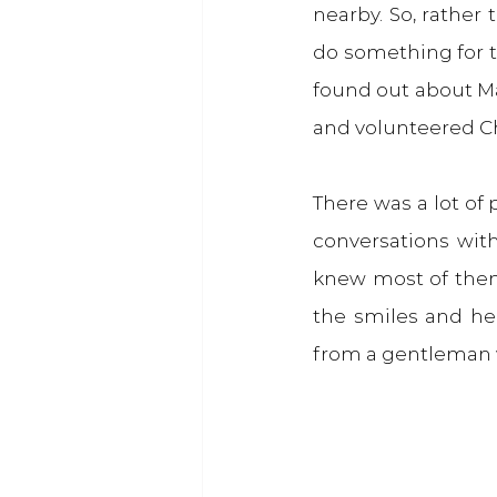
nearby. So, rather
do something for t
found out about Ma
and volunteered Ch
There was a lot of
conversations with
knew most of them
the smiles and he
from a gentleman wh