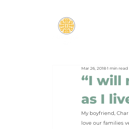
Mar 26, 2018
1 min read
“I wil
as I liv
My boyfriend, Charl
love our families 