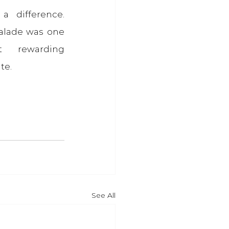
 difference. 
lade was one 
 rewarding 
te.
See All