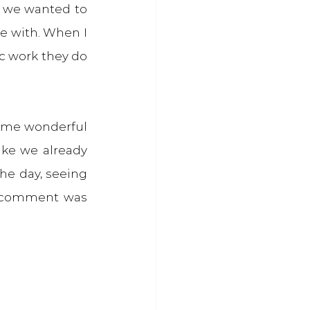
 we wanted to 
e with. When I 
c work they do 
some wonderful 
ke we already 
e day, seeing 
e comment was 