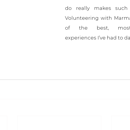
do really makes such a
Volunteering with Marma
of the best, most
experiences I’ve had to da