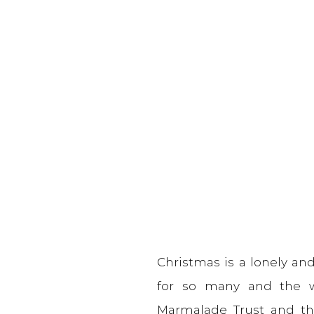
Christmas is a lonely and 
for so many and the w
Marmalade Trust and the