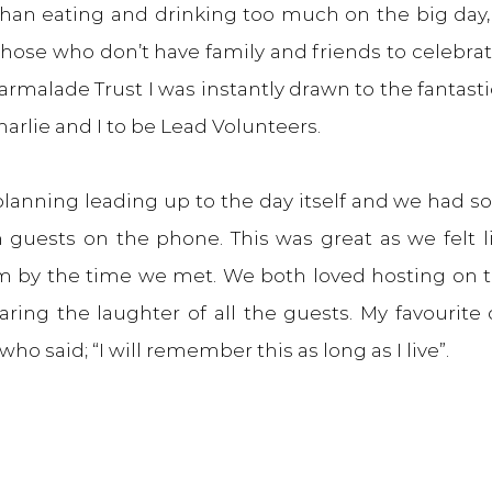
 than eating and drinking too much on the big day,
hose who don’t have family and friends to celebrat
rmalade Trust I was instantly drawn to the fantasti
arlie and I to be Lead Volunteers.
 planning leading up to the day itself and we had 
 guests on the phone. This was great as we felt li
 by the time we met. We both loved hosting on th
aring the laughter of all the guests. My favourit
o said; “I will remember this as long as I live”.