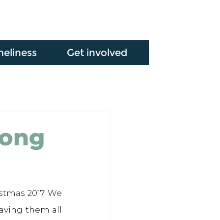
neliness
Get involved
long
stmas 2017. We 
aving them all 