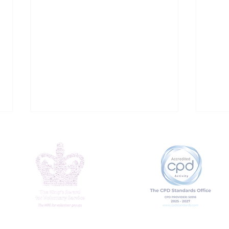
Addressing Loneliness
Why
at Work
mat