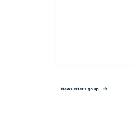
Newsletter sign up
Contact us
→
Privacy policy
→
Website T&Cs →
15 Valentine’s Day
Connection Ideas for