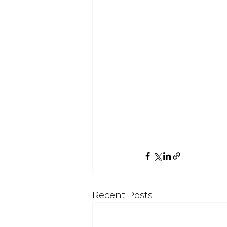
Recent Posts