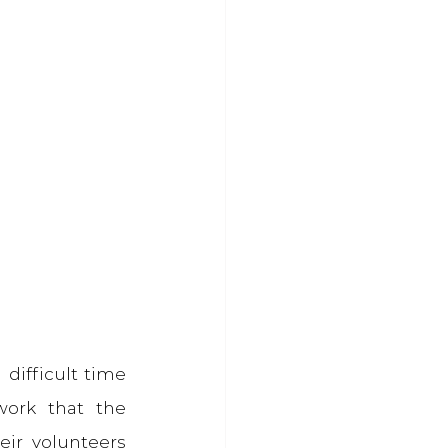
difficult time 
ork that the 
ir volunteers 