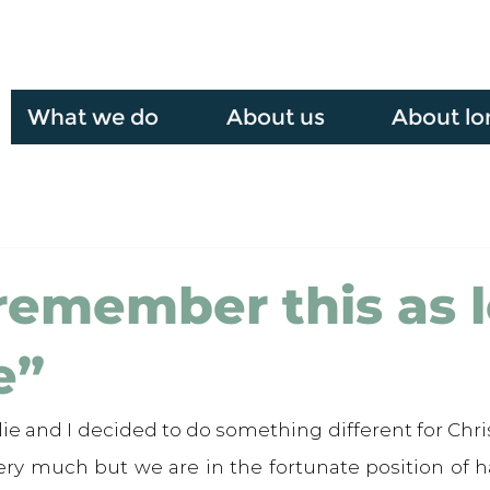
What we do
About us
About lo
l remember this as 
e”
ie and I decided to do something different for Chri
very much but we are in the fortunate position of h