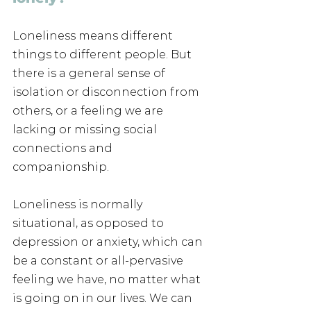
Loneliness means different 
things to different people. But 
there is a general sense of 
isolation or disconnection from 
others, or a feeling we are 
lacking or missing social 
connections and 
companionship. 
Loneliness is normally 
situational, as opposed to 
depression or anxiety, which can 
be a constant or all-pervasive 
feeling we have, no matter what 
is going on in our lives. We can 