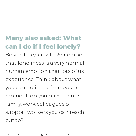
Many also asked: What 
can I do if I feel lonely?
Be kind to yourself. Remember 
that loneliness is a very normal 
human emotion that lots of us 
experience. Think about what 
you can do in the immediate 
moment: do you have friends, 
family, work colleagues or 
support workers you can reach 
out to?