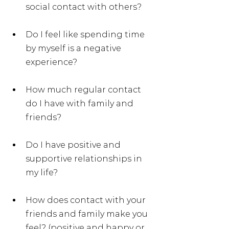
social contact with others?
Do I feel like spending time 
by myself is a negative 
experience?
How much regular contact 
do I have with family and 
friends?
Do I have positive and 
supportive relationships in 
my life?
How does contact with your 
friends and family make you 
feel? (positive and happy or 