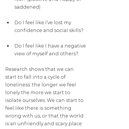
saddened)
Do I feel like I’ve lost my 
confidence and social skills?
Do I feel like I have a negative 
view of myself and others?
Research shows that we can 
start to fall into a cycle of 
loneliness: the longer we feel 
lonely the more we start to 
isolate ourselves. We can start to 
feel like there is something 
wrong with us, or that the world 
is an unfriendly and scary place 