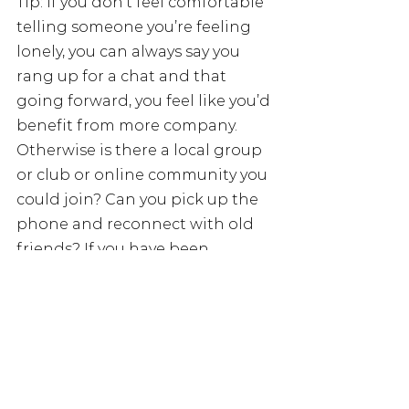
Tip: if you don’t feel comfortable 
telling someone you’re feeling 
lonely, you can always say you 
rang up for a chat and that 
going forward, you feel like you’d 
benefit from more company. 
Otherwise is there a local group 
or club or online community you 
could join? Can you pick up the 
phone and reconnect with old 
friends? If you have been 
experiencing chronic long-term 
loneliness and it is having a 
detrimental effect on your 
physical and mental health, talk 
to your GP or health worker.