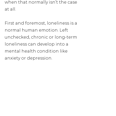
when that normally isn’t the case 
at all.  
First and foremost, loneliness is a 
normal human emotion. Left 
unchecked, chronic or long-term 
loneliness can develop into a 
mental health condition like 
anxiety or depression.