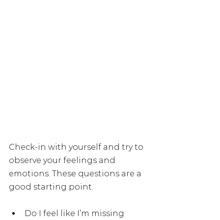
Check-in with yourself and try to 
observe your feelings and 
emotions. These questions are a 
good starting point.
Do I feel like I’m missing 