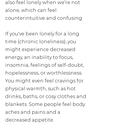
also feel lonely when we’re not 
alone, which can feel 
counterintuitive and confusing.
If you've been lonely for a long 
time (chronic loneliness), you 
might experience decreased 
energy, an inability to focus, 
insomnia, feelings of self-doubt, 
hopelessness, or worthlessness. 
You might even feel cravings for 
physical warmth, such as hot 
drinks, baths, or cosy clothes and 
blankets. Some people feel body 
aches and pains and a 
decreased appetite. 