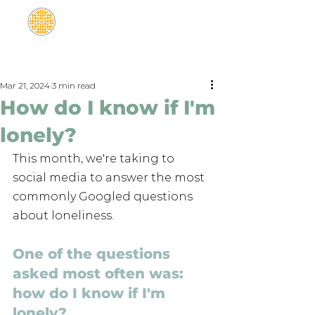
Mar 21, 2024
3 min read
How do I know if I'm
lonely?
This month, we're taking to 
social media to answer the most 
commonly Googled questions 
about loneliness. 
One of the questions 
asked most often was: 
how do I know if I'm 
lonely?