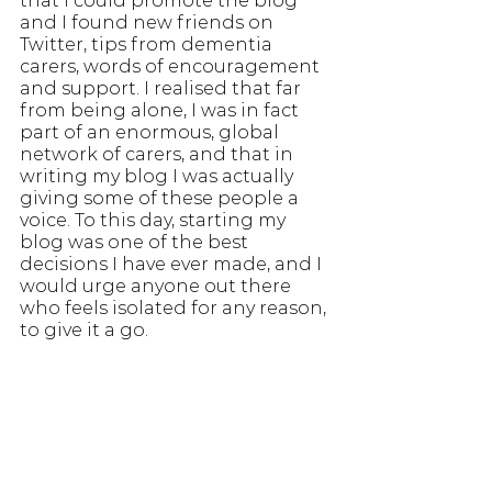
that I could promote the blog 
and I found new friends on 
Twitter, tips from dementia 
carers, words of encouragement 
and support. I realised that far 
from being alone, I was in fact 
part of an enormous, global 
network of carers, and that in 
writing my blog I was actually 
giving some of these people a 
voice. To this day, starting my 
blog was one of the best 
decisions I have ever made, and I 
would urge anyone out there 
who feels isolated for any reason, 
to give it a go.