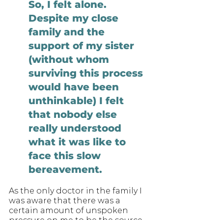
So, I felt alone. 
Despite my close 
family and the 
support of my sister 
(without whom 
surviving this process 
would have been 
unthinkable) I felt 
that nobody else 
really understood 
what it was like to 
face this slow 
bereavement. 
As the only doctor in the family I 
was aware that there was a 
certain amount of unspoken 