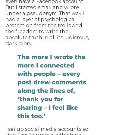
even have a Facebook account. 
But I started small and wrote 
under a pseudonym. That way I 
had a layer of psychological 
protection from the trolls and 
the freedom to write the 
absolute truth in all its ludicrous, 
dark glory. 
The more I wrote the 
more I connected 
with people – every 
post drew comments 
along the lines of, 
‘thank you for 
sharing – I feel like 
this too.’ 
I set up social media accounts so 