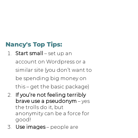
Nancy's Top Tips:
Start small
 – set up an 
account on Wordpress or a 
similar site (you don’t want to 
be spending big money on 
this – get the basic package)
If you’re not feeling terribly 
brave use a pseudonym
 – yes 
the trolls do it, but 
anonymity can be a force for 
good!
Use images
 – people are 
more likely to click on 