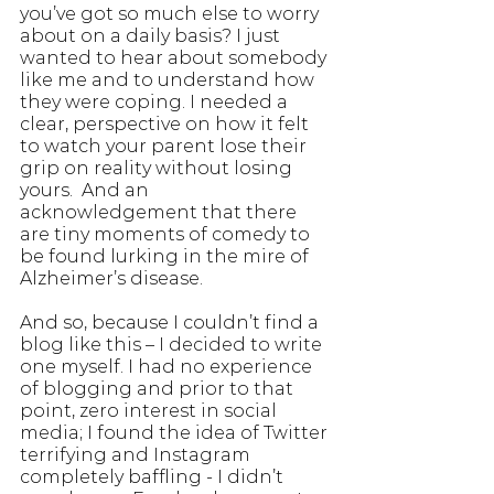
you’ve got so much else to worry 
about on a daily basis? I just 
wanted to hear about somebody 
like me and to understand how 
they were coping. I needed a 
clear, perspective on how it felt 
to watch your parent lose their 
grip on reality without losing 
yours.  And an 
acknowledgement that there 
are tiny moments of comedy to 
be found lurking in the mire of 
Alzheimer’s disease.
And so, because I couldn’t find a 
blog like this – I decided to write 
one myself. I had no experience 
of blogging and prior to that 
point, zero interest in social 
media; I found the idea of Twitter 
terrifying and Instagram 
completely baffling - I didn’t 