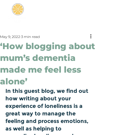
May 9, 2022
3 min read
‘How blogging about
mum’s dementia
made me feel less
alone’
In this guest blog, we find out 
how writing about your 
experience of loneliness is a 
great way to manage the 
feeling and process emotions, 
as well as helping to 