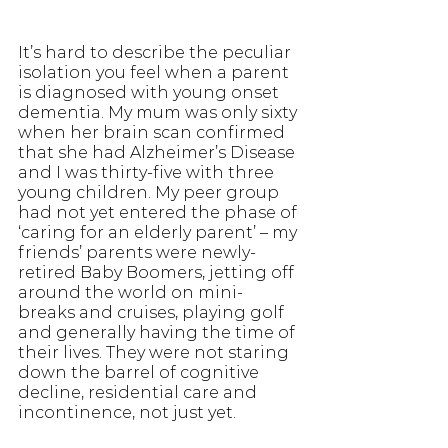
It’s hard to describe the peculiar 
isolation you feel when a parent 
is diagnosed with young onset 
dementia. My mum was only sixty 
when her brain scan confirmed 
that she had Alzheimer’s Disease 
and I was thirty-five with three 
young children. My peer group 
had not yet entered the phase of 
‘caring for an elderly parent’ – my 
friends’ parents were newly-
retired Baby Boomers, jetting off 
around the world on mini-
breaks and cruises, playing golf 
and generally having the time of 
their lives. They were not staring 
down the barrel of cognitive 
decline, residential care and 
incontinence, not just yet.