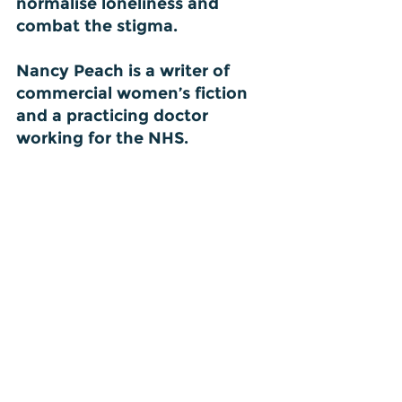
normalise loneliness and 
combat the stigma.
Nancy Peach is a writer of 
commercial women’s fiction 
and a practicing doctor 
working for the NHS.