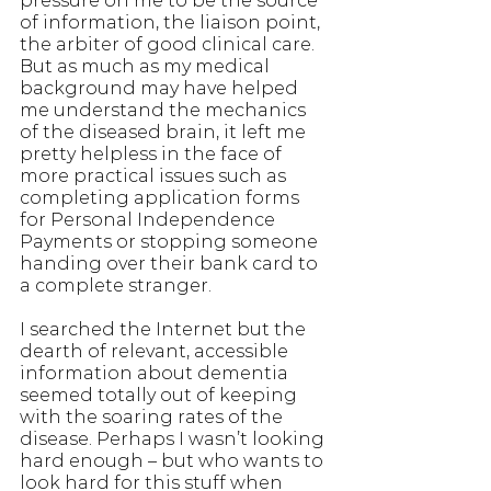
pressure on me to be the source 
of information, the liaison point, 
the arbiter of good clinical care. 
But as much as my medical 
background may have helped 
me understand the mechanics 
of the diseased brain, it left me 
pretty helpless in the face of 
more practical issues such as 
completing application forms 
for Personal Independence 
Payments or stopping someone 
handing over their bank card to 
a complete stranger.
I searched the Internet but the 
dearth of relevant, accessible 
information about dementia 
seemed totally out of keeping 
with the soaring rates of the 
disease. Perhaps I wasn’t looking 
hard enough – but who wants to 
look hard for this stuff when 