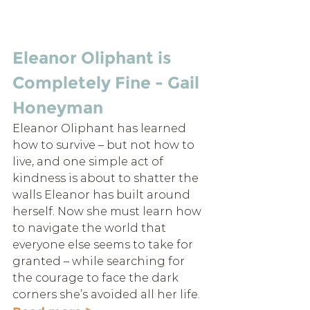
Eleanor Oliphant is 
Completely Fine - Gail 
Honeyman
Eleanor Oliphant has learned 
how to survive – but not how to 
live, and one simple act of 
kindness is about to shatter the 
walls Eleanor has built around 
herself. Now she must learn how 
to navigate the world that 
everyone else seems to take for 
granted – while searching for 
the courage to face the dark 
corners she’s avoided all her life.