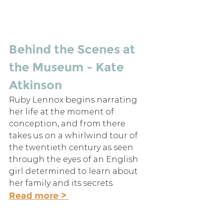
Behind the Scenes at 
the Museum - Kate 
Atkinson
Ruby Lennox begins narrating 
her life at the moment of 
conception, and from there 
takes us on a whirlwind tour of 
the twentieth century as seen 
through the eyes of an English 
girl determined to learn about 
her family and its secrets.
Read more > 