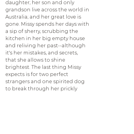
daughter; her son and only 
grandson live across the world in 
Australia; and her great love is 
gone. Missy spends her days with 
a sip of sherry, scrubbing the 
kitchen in her big empty house 
and reliving her past--although 
it's her mistakes, and secrets, 
that she allows to shine 
brightest. The last thing Missy 
expects is for two perfect 
strangers and one spirited dog 
to break through her prickly 
exterior and show her just how 
much love she still has to give.
Read more >