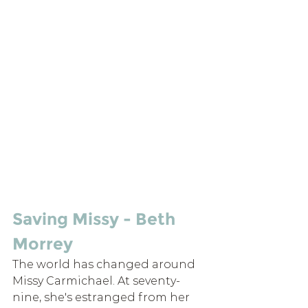
Saving Missy - Beth 
Morrey
The world has changed around 
Missy Carmichael. At seventy-
nine, she's estranged from her 