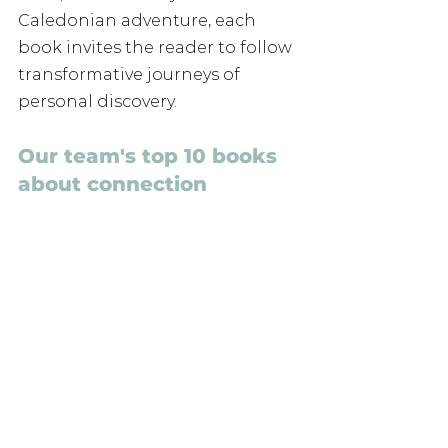
Caledonian adventure, each 
book invites the reader to follow 
transformative journeys of 
personal discovery.
Our team's top 10 books 
about connection