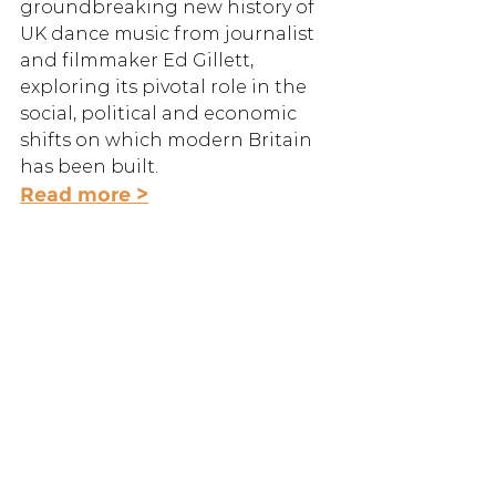
groundbreaking new history of 
UK dance music from journalist 
and filmmaker Ed Gillett, 
exploring its pivotal role in the 
social, political and economic 
shifts on which modern Britain 
has been built.
Read more >