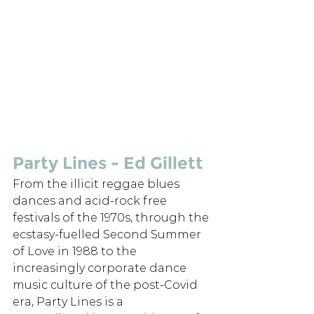
Party Lines - Ed Gillett
From the illicit reggae blues 
dances and acid-rock free 
festivals of the 1970s, through the 
ecstasy-fuelled Second Summer 
of Love in 1988 to the 
increasingly corporate dance 
music culture of the post-Covid 
era, Party Lines is a 