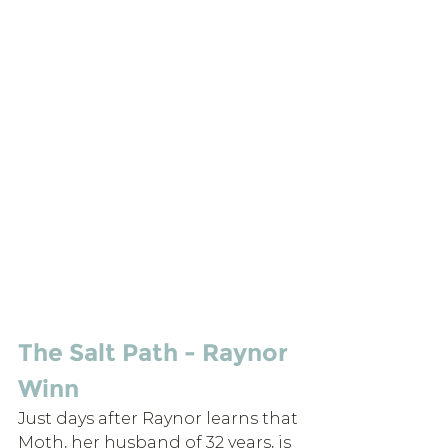
The Salt Path - Raynor 
Winn
Just days after Raynor learns that 
Moth, her husband of 32 years, is 