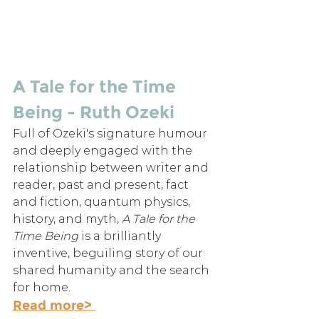
A Tale for the Time 
Being - Ruth Ozeki
Full of Ozeki's signature humour 
and deeply engaged with the 
relationship between writer and 
reader, past and present, fact 
and fiction, quantum physics, 
history, and myth, 
A Tale for the 
Time Being
 is a brilliantly 
inventive, beguiling story of our 
shared humanity and the search 
for home.
Read more> 