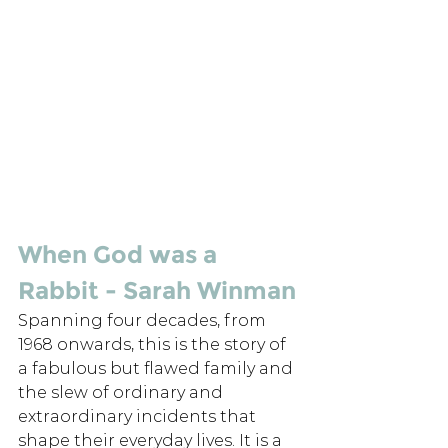
When God was a 
Rabbit - Sarah Winman
Spanning four decades, from 
1968 onwards, this is the story of 
a fabulous but flawed family and 
the slew of ordinary and 
extraordinary incidents that 
shape their everyday lives. It is a 