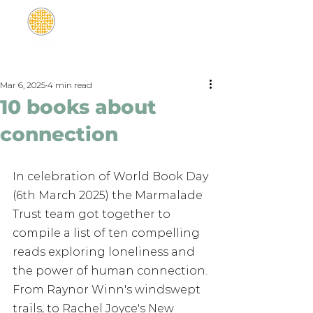
Mar 6, 2025
4 min read
10 books about
connection
In celebration of World Book Day 
(6th March 2025) the Marmalade 
Trust team got together to 
compile a list of ten compelling 
reads exploring loneliness and 
the power of human connection. 
From Raynor Winn's windswept 
trails, to Rachel Joyce's New 