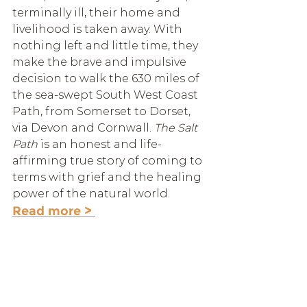
terminally ill, their home and 
livelihood is taken away. With 
nothing left and little time, they 
make the brave and impulsive 
decision to walk the 630 miles of 
the sea-swept South West Coast 
Path, from Somerset to Dorset, 
via Devon and Cornwall. 
The Salt 
Path 
is an honest and life-
affirming true story of coming to 
terms with grief and the healing 
power of the natural world. 
Read more > 