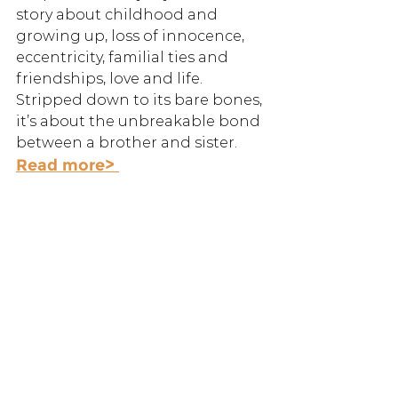
story about childhood and 
growing up, loss of innocence, 
eccentricity, familial ties and 
friendships, love and life. 
Stripped down to its bare bones, 
it’s about the unbreakable bond 
between a brother and sister.
Read more> 