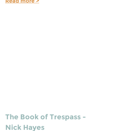
Read more >
The Book of Trespass - 
Nick Hayes