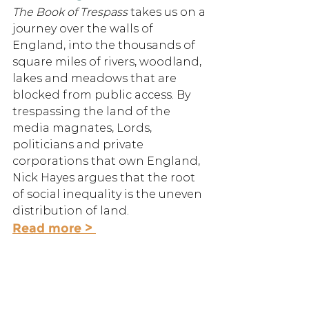
The Book of Trespass 
takes us on a 
journey over the walls of 
England, into the thousands of 
square miles of rivers, woodland, 
lakes and meadows that are 
blocked from public access. By 
trespassing the land of the 
media magnates, Lords, 
politicians and private 
corporations that own England, 
Nick Hayes argues that the root 
of social inequality is the uneven 
distribution of land.
Read more > 