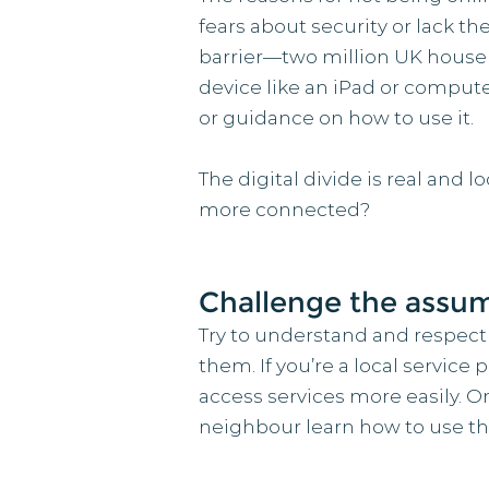
fears about security or lack th
barrier—two million UK househo
device like an iPad or computer
or guidance on how to use it.
The digital divide is real and 
more connected?
Challenge the assum
Try to understand and respect
them. If you’re a local service 
access services more easily. O
neighbour learn how to use thei