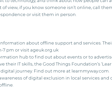
lt to technology, and think about how people can 
t of view, if you know someone isn’t online, call th
espondence or visit them in person.
information about offline support and services. Their
-7 pm or visit
ageuk.org.uk
formation hub to find out about events or to advertis
 their IT skills, the Good Things Foundation’s ‘Lear
 digital journey. Find out more at
learnmyway.com
.
awareness of digital exclusion in local services and 
ffline.