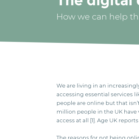
The digital
How we can help tho
We are living in an increasingl
accessing essential services l
people are online but that is
million people in the UK have v
access at all [1]. Age UK report
The reasons for not being onli