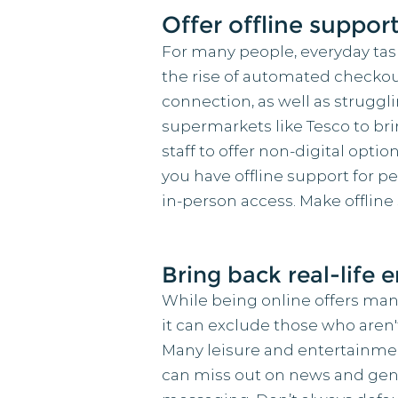
Offer offline support
For many people, everyday task
the rise of automated checkou
connection, as well as struggli
supermarkets like Tesco to bri
staff to offer non-digital opti
you have offline support for 
in-person access. Make offline 
Bring back real-life 
While being online offers ma
it can exclude those who aren
Many leisure and entertainme
can miss out on news and gener