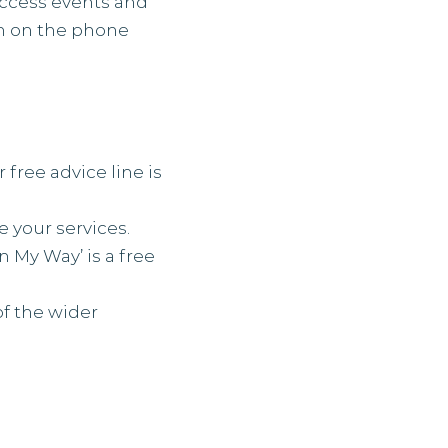
access events and
em on the phone
 free advice line is
e your services.
n My Way’ is a free
of the wider