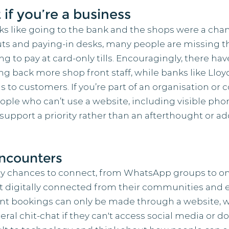
 if you’re a business
s like going to the bank and the shops were a chanc
ts and paying-in desks, many people are missing t
ng to pay at card-only tills. Encouragingly, there hav
ng back more shop front staff, while banks like Llo
ons to customers. If you’re part of an organisation o
people who can’t use a website, including visible p
support a priority rather than an afterthought or ad
encounters
ny chances to connect, from WhatsApp groups to on
't digitally connected from their communities and e
nt bookings can only be made through a website, 
al chit-chat if they can't access social media or do