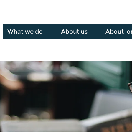
What we do
About us
About lo