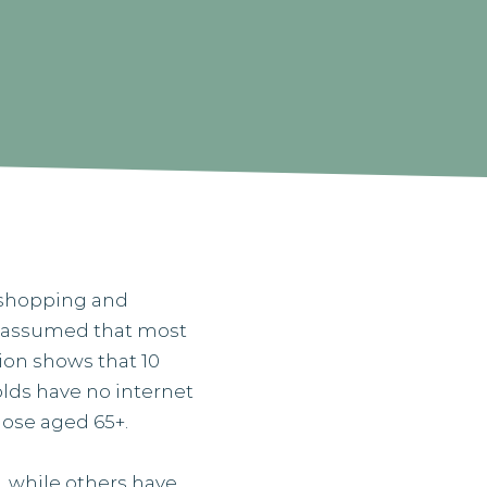
, shopping and
ly assumed that most
ion shows that 10
holds have no internet
those aged 65+.
, while others have