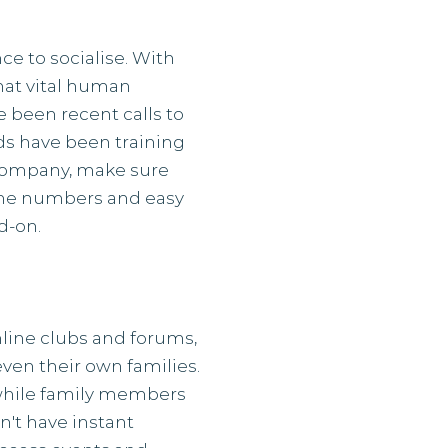
e to socialise. With
hat vital human
e been recent calls to
yds have been training
r company, make sure
hone numbers and easy
d-on.
line clubs and forums,
ven their own families.
while family members
n't have instant