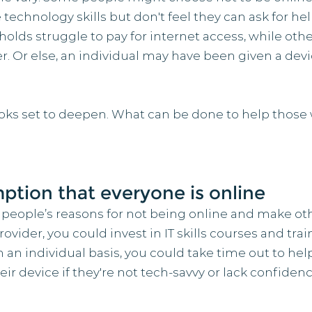
e technology skills but don't feel they can ask for he
lds struggle to pay for internet access, while othe
. Or else, an individual may have been given a devic
looks set to deepen. What can be done to help those w
ption that everyone is online
 people’s reasons for not being online and make oth
provider, you could invest in IT skills courses and tr
n an individual basis, you could take time out to he
r device if they're not tech-savvy or lack confidenc