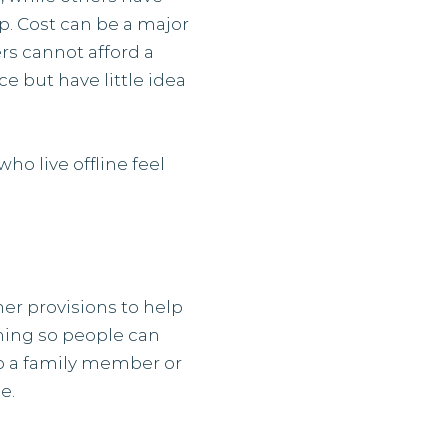
lp. Cost can be a major
rs cannot afford a
e but have little idea
ho live offline feel
er provisions to help
aining so people can
lp a family member or
e.