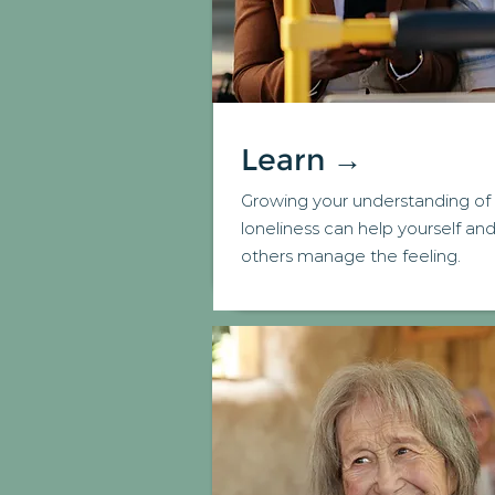
Learn →
Growing your understanding of
loneliness can help yourself an
others manage the feeling.