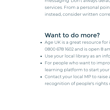
messaging. Don’t always defau
services. From a personal poin
instead, consider written corr
Want to do more?
Age UK is a great resource for 
0800 678 1602 and is open 8 am
Use your local library as an in
For people who want to improve
learning platform to start your
Contact your local MP to raise 
recognition of people's rights o