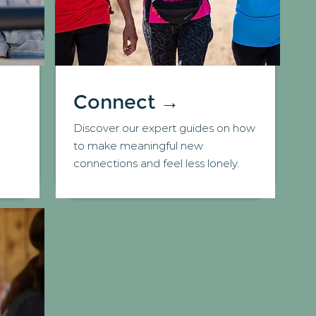
Connect →
Discover our expert guides on how
d
to make meaningful new
connections and feel less lonely.