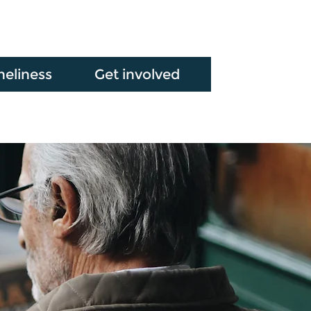
neliness
Get involved