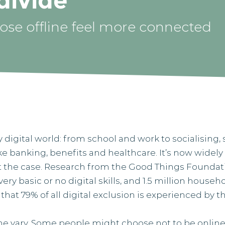
 divide
se offline feel more connected
y digital world: from school and work to socialising
ike banking, benefits and healthcare. It’s now wide
n’t the case. Research from the Good Things Foundat
ery basic or no digital skills, and 1.5 million house
s that 79% of all digital exclusion is experienced by 
ne vary. Some people might choose not to be online