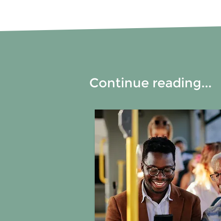
Continue reading...