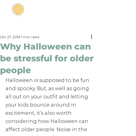
Oct 27, 2019
1 min read
Why Halloween can
be stressful for older
people
Halloween is supposed to be fun 
and spooky. But, as well as going 
all out on your outfit and letting 
your kids bounce around in 
excitement, it’s also worth 
considering how Halloween can 
affect older people. Noise in the 