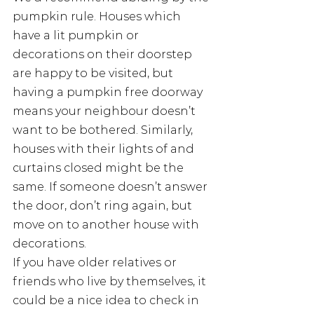
pumpkin rule. Houses which 
have a lit pumpkin or 
decorations on their doorstep 
are happy to be visited, but 
having a pumpkin free doorway 
means your neighbour doesn’t 
want to be bothered. Similarly, 
houses with their lights of and 
curtains closed might be the 
same. If someone doesn’t answer 
the door, don’t ring again, but 
move on to another house with 
decorations.
If you have older relatives or 
friends who live by themselves, it 
could be a nice idea to check in 