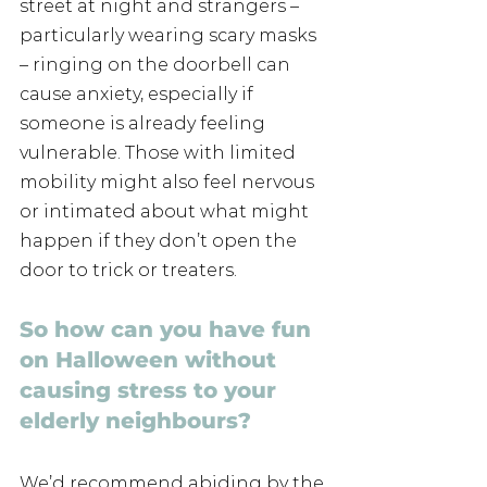
street at night and strangers – 
particularly wearing scary masks 
– ringing on the doorbell can 
cause anxiety, especially if 
someone is already feeling 
vulnerable. Those with limited 
mobility might also feel nervous 
or intimated about what might 
happen if they don’t open the 
door to trick or treaters.
So how can you have fun 
on Halloween without 
causing stress to your 
elderly neighbours?
We’d recommend abiding by the 