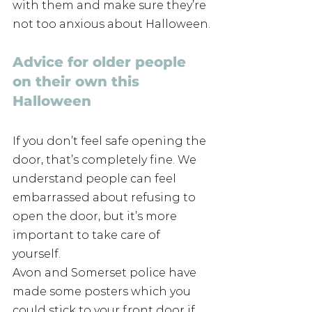
with them and make sure they’re 
not too anxious about Halloween.
Advice for older people 
on their own this 
Halloween
If you don’t feel safe opening the 
door, that’s completely fine. We 
understand people can feel 
embarrassed about refusing to 
open the door, but it’s more 
important to take care of 
yourself.
Avon and Somerset police have 
made some posters which you 
could stick to your front door if 