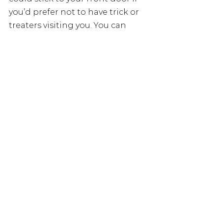
you’d prefer not to have trick or 
treaters visiting you. You can 
download them here.
Happy Halloween!
 🙂
See All
Recent Posts