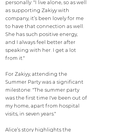
personally: "I live alone, so as well 
as supporting Zakiyy with 
company, it’s been lovely for me 
to have that connection as well. 
She has such positive energy, 
and I always feel better after 
speaking with her. I get a lot 
from it."
For Zakiyy, attending the 
Summer Party was a significant 
milestone: "The summer party 
was the first time I've been out of 
my home, apart from hospital 
visits, in seven years."
Alice’s story highlights the 