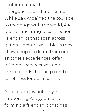
profound impact of 
intergenerational friendship. 
While Zakiyy gained the courage 
to reengage with the world, Alice 
found a meaningful connection. 
Friendships that span across 
generations are valuable as they 
allow people to learn from one 
another’s experiences, offer 
different perspectives, and 
create bonds that help combat 
loneliness for both parties. 
Alice found joy not only in 
supporting Zakiyy but also in 
forming a friendship that has 