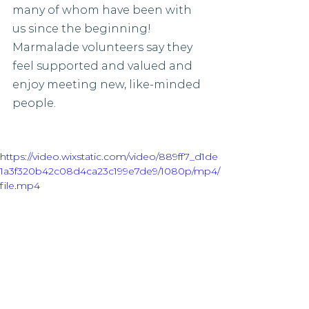
many of whom have been with 
us since the beginning! 
Marmalade volunteers say they 
feel supported and valued and 
enjoy meeting new, like-minded 
people. 
https://video.wixstatic.com/video/889ff7_d1de
1a3f320b42c08d4ca23c199e7de9/1080p/mp4/
file.mp4