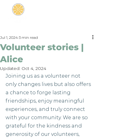
Jul 1, 2024
3 min read
Volunteer stories |
Alice
Updated:
Oct 4, 2024
Joining us as a volunteer not 
only changes lives but also offers 
a chance to forge lasting 
friendships, enjoy meaningful 
experiences, and truly connect 
with your community. We are so 
grateful for the kindness and 
generosity of our volunteers, 