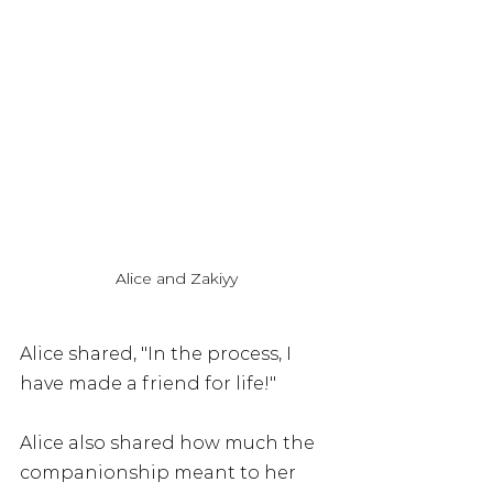
Alice and Zakiyy
Alice shared, "In the process, I 
have made a friend for life!"
Alice also shared how much the 
companionship meant to her 