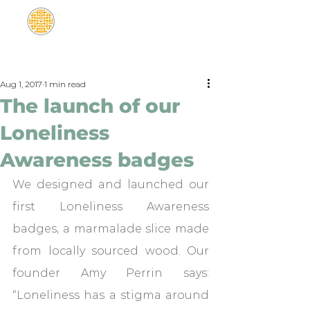
Aug 1, 2017
1 min read
The launch of our
Loneliness
Awareness badges
We designed and launched our 
first Loneliness Awareness 
badges, a marmalade slice made 
from locally sourced wood. Our 
founder Amy Perrin says: 
“Loneliness has a stigma around 