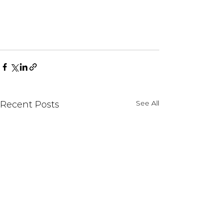
See All
Recent Posts