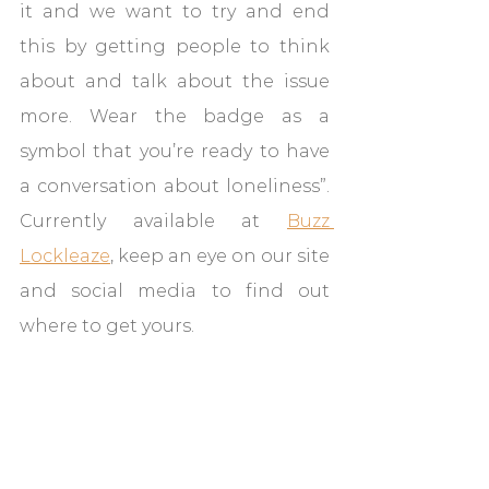
it and we want to try and end 
this by getting people to think 
about and talk about the issue 
more. Wear the badge as a 
symbol that you’re ready to have 
a conversation about loneliness”. 
Currently available at 
Buzz 
Lockleaze
, keep an eye on our site 
and social media to find out 
where to get yours.