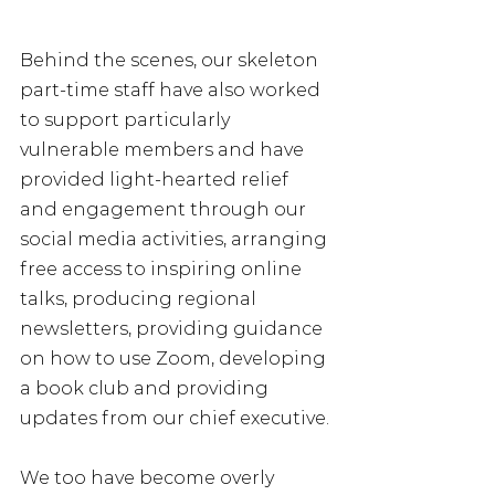
Behind the scenes, our skeleton 
part-time staff have also worked 
to support particularly 
vulnerable members and have 
provided light-hearted relief 
and engagement through our 
social media activities, arranging 
free access to inspiring online 
talks, producing regional 
newsletters, providing guidance 
on how to use Zoom, developing 
a book club and providing 
updates from our chief executive. 
We too have become overly 