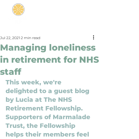
Jul 22, 2021
2 min read
Managing loneliness
in retirement for NHS
staff
This week, we're 
delighted to a guest blog 
by 
Lucia at 
The NHS 
Retirement Fellowship. 
Supporters of Marmalade 
Trust, the Fellowship 
helps their members feel 