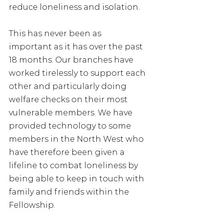
reduce loneliness and isolation. 
This has never been as 
important as it has over the past 
18 months. Our branches have 
worked tirelessly to support each 
other and particularly doing 
welfare checks on their most 
vulnerable members. We have 
provided technology to some 
members in the North West who 
have therefore been given a 
lifeline to combat loneliness by 
being able to keep in touch with 
family and friends within the 
Fellowship. 