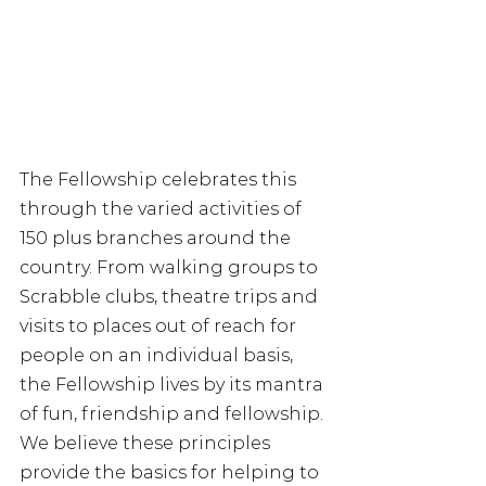
The Fellowship celebrates this 
through the varied activities of 
150 plus branches around the 
country. From walking groups to 
Scrabble clubs, theatre trips and 
visits to places out of reach for 
people on an individual basis, 
the Fellowship lives by its mantra 
of fun, friendship and fellowship. 
We believe these principles 
provide the basics for helping to 