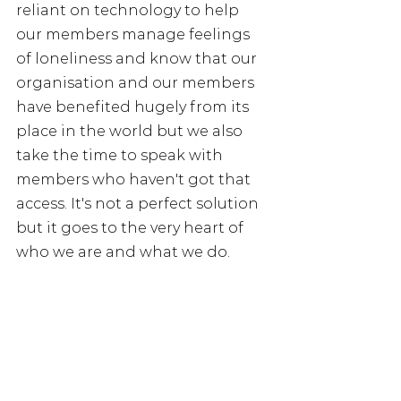
reliant on technology to help 
our members manage feelings 
of loneliness and know that our 
organisation and our members 
have benefited hugely from its 
place in the world but we also 
take the time to speak with 
members who haven't got that 
access. It's not a perfect solution 
but it goes to the very heart of 
who we are and what we do.
If you, your partner or a close 
friend worked in the NHS or 
social care you can join the NHS 
Retirement Fellowship and can 
find out more by visiting our 