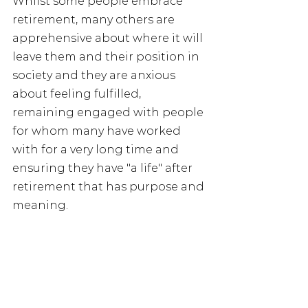
Whilst some people embrace 
retirement, many others are 
apprehensive about where it will 
leave them and their position in 
society and they are anxious 
about feeling fulfilled, 
remaining engaged with people 
for whom many have worked 
with for a very long time and 
ensuring they have "a life" after 
retirement that has purpose and 
meaning.