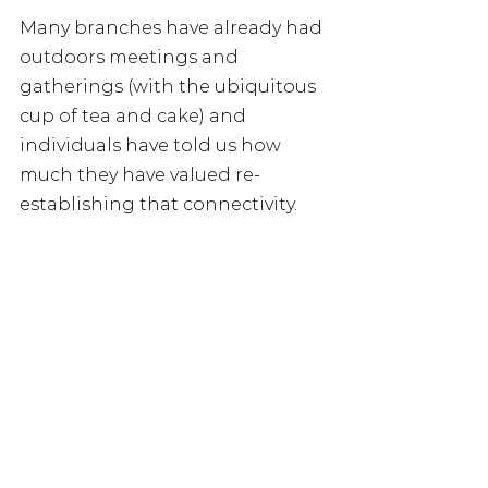
Many branches have already had 
outdoors meetings and 
gatherings (with the ubiquitous 
cup of tea and cake) and 
individuals have told us how 
much they have valued re-
establishing that connectivity. 