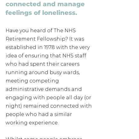
connected and manage 
feelings of loneliness.
Have you heard of The NHS 
Retirement Fellowship? It was 
established in 1978 with the very 
idea of ensuring that NHS staff 
who had spent their careers 
running around busy wards, 
meeting competing 
administrative demands and 
engaging with people all day (or 
night) remained connected with 
people who had a similar 
working experience. 