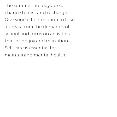
The summer holidays are a 
chance to rest and recharge. 
Give yourself permission to take 
a break from the demands of 
school and focus on activities 
that bring joy and relaxation. 
Self-care is essential for 
maintaining mental health.
Reach out 
When we're feeling lonely, it can 
be helpful to take a moment to 
reach out to someone you trust—
a friend, a family member, or 
even a mentor. Share your 
feelings and let them know that 