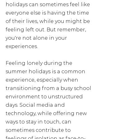
holidays can sometimes feel like 
everyone else is having the time 
of their lives, while you might be 
feeling left out. But remember, 
you're not alone in your 
experiences. 
Feeling lonely during the 
summer holidays is a common 
experience, especially when 
transitioning from a busy school 
environment to unstructured 
days. Social media and 
technology, while offering new 
ways to stay in touch, can 
sometimes contribute to 
feelings of isolation as face-to-