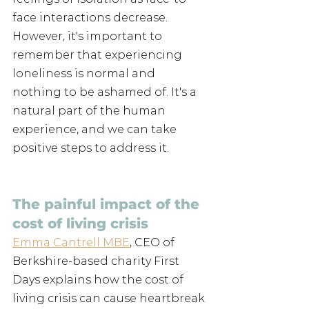
face interactions decrease. 
However, it's important to 
remember that experiencing 
loneliness is normal and 
nothing to be ashamed of. It's a 
natural part of the human 
experience, and we can take 
positive steps to address it.
The painful impact of the 
cost of living crisis
Emma Cantrell MBE
, CEO of 
Berkshire-based charity First 
Days explains how the cost of 
living crisis can cause heartbreak 