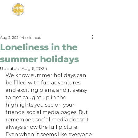
Aug 2, 2024
4 min read
Loneliness in the
summer holidays
Updated:
Aug 6, 2024
We know summer holidays can 
be filled with fun adventures 
and exciting plans, and it's easy 
to get caught up in the 
highlights you see on your 
friends' social media pages. But 
remember, social media doesn't 
always show the full picture. 
Even when it seems like everyone 