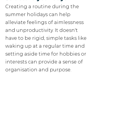
Creating a routine during the 
summer holidays can help 
alleviate feelings of aimlessness 
and unproductivity. It doesn't 
have to be rigid; simple tasks like 
waking up at a regular time and 
setting aside time for hobbies or 
interests can provide a sense of 
organisation and purpose.