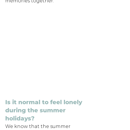
memories together.
Is it normal to feel lonely 
during the summer 
holidays?
We know that the summer 