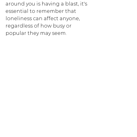
around you is having a blast, it's 
essential to remember that 
loneliness can affect anyone, 
regardless of how busy or 
popular they may seem.