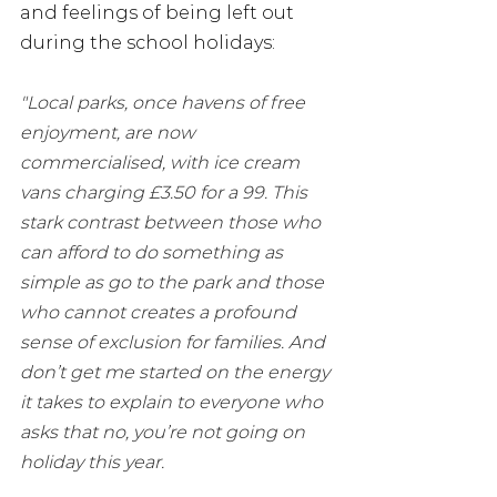
and feelings of being left out 
during the school holidays: 
"Local parks, once havens of free 
enjoyment, are now 
commercialised, with ice cream 
vans charging £3.50 for a 99. This 
stark contrast between those who 
can afford to do something as 
simple as go to the park and those 
who cannot creates a profound 
sense of exclusion for families. And 
don’t get me started on the energy 
it takes to explain to everyone who 
asks that no, you’re not going on 
holiday this year. 