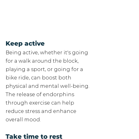
Keep active 
Being active, whether it's going 
for a walk around the block, 
playing a sport, or going for a 
bike ride, can boost both 
physical and mental well-being. 
The release of endorphins 
through exercise can help 
reduce stress and enhance 
overall mood. 
Take time to rest