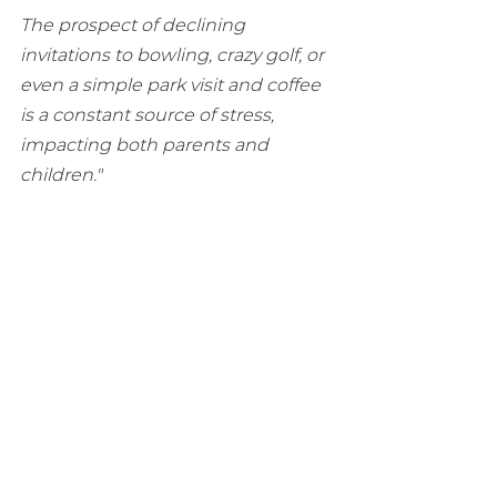
The prospect of declining 
invitations to bowling, crazy golf, or 
even a simple park visit and coffee 
is a constant source of stress, 
impacting both parents and 
children." 