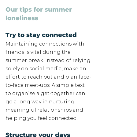
Our tips for summer 
loneliness
Try to stay connected
Maintaining connections with 
friends is vital during the 
summer break. Instead of relying 
solely on social media, make an 
effort to reach out and plan face-
to-face meet-ups. A simple text 
to organise a get-together can 
go a long way in nurturing 
meaningful relationships and 
helping you feel connected. 
Structure your days