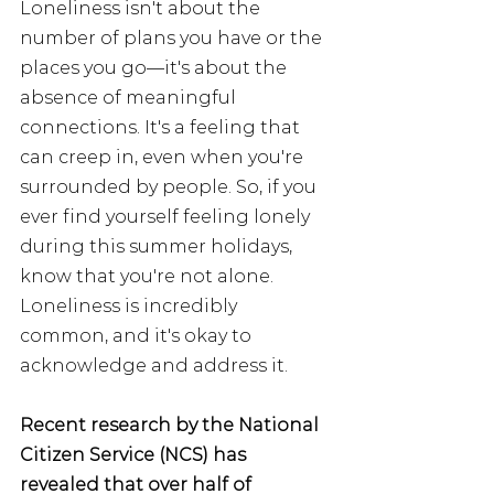
Loneliness isn't about the 
number of plans you have or the 
places you go—it's about the 
absence of meaningful 
connections. It's a feeling that 
can creep in, even when you're 
surrounded by people. So, if you 
ever find yourself feeling lonely 
during this summer holidays, 
know that you're not alone. 
Loneliness is incredibly 
common, and it's okay to 
acknowledge and address it.
Recent research by the National 
Citizen Service (NCS) has 
revealed that over half of 