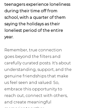
teenagers experience loneliness 
during their time off from 
school, with a quarter of them 
saying the holidays as their 
loneliest period of the entire 
year. 
Remember, true connection 
goes beyond the filters and 
carefully curated posts. It's about 
understanding, support, and the 
genuine friendships that make 
us feel seen and valued. So, 
embrace this opportunity to 
reach out, connect with others, 
and create meaningful 