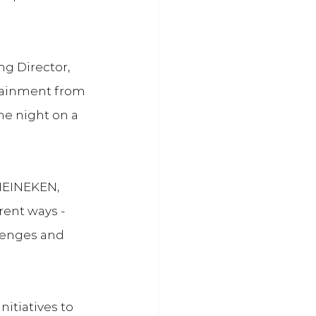
 Director, 
tainment from 
he night on a 
HEINEKEN, 
ent ways - 
llenges and 
tiatives to 