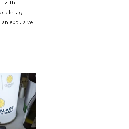
ess the 
 backstage 
a an exclusive 