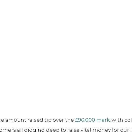
e amount raised tip over the 
£90,000 mark
, with co
omers all digging deep to raise vital money for our