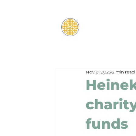
Nov 8, 2023
2 min read
Heinek
charity
funds