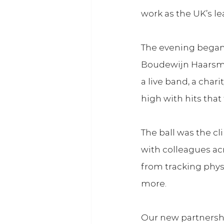
work as the UK’s le
The evening began
Boudewijn Haarsma
a live band, a cha
high with hits that 
The ball was the c
with colleagues ac
from tracking physi
more.
Our new partnershi