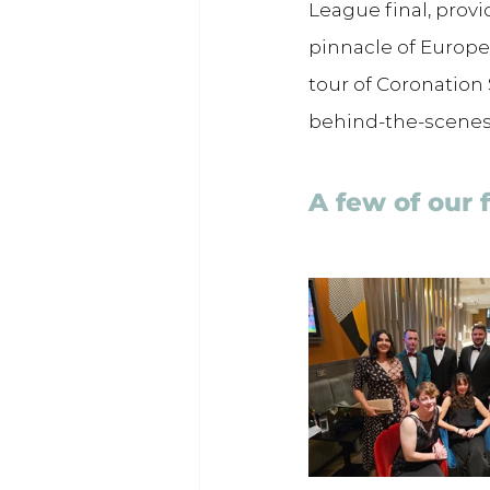
League final, provi
pinnacle of Europea
tour of Coronation 
behind-the-scenes
A few of our 