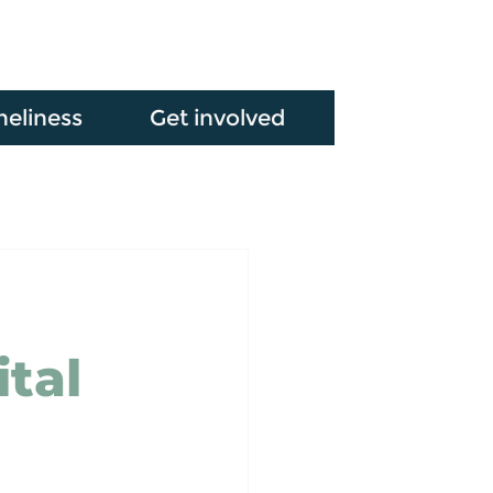
neliness
Get involved
ital