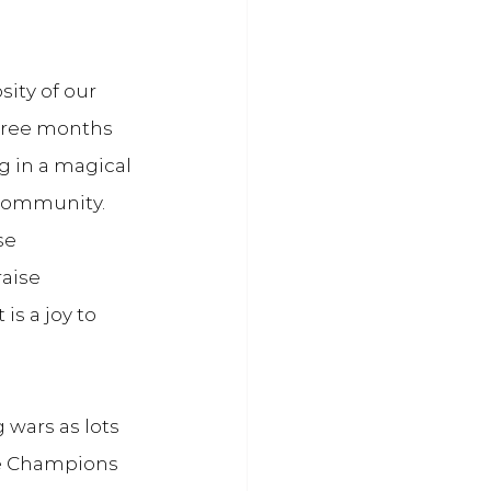
sity of our 
three months 
 in a magical 
 community. 
se 
aise 
s a joy to 
wars as lots 
he Champions 