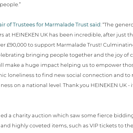
 people.”
ir of Trustees for Marmalade Trust said:
 “The genero
rs at HEINEKEN UK has been incredible, after just 
ver £90,000 to support Marmalade Trust! Culminating
 celebrating bringing people together and the joy of
ill make a huge impact helping us to empower tho
c loneliness to find new social connection and to r
ness on a national level. Thank you HEINEKEN UK - it i
ed a charity auction which saw some fierce bidding 
 and highly coveted items, such as VIP tickets to t