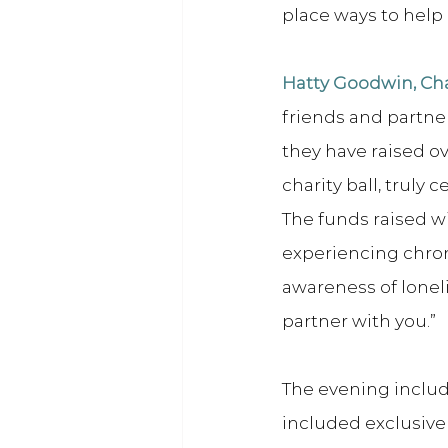
place ways to help
Hatty Goodwin, Cha
friends and partne
they have raised o
charity ball, truly
The funds raised w
experiencing chroni
awareness of loneli
partner with you.”
The evening includ
included exclusive