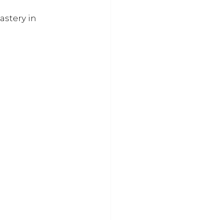
astery in 