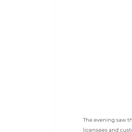
The evening saw th
licensees and cust