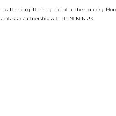
o attend a glittering gala ball at the stunning Mon
ebrate our partnership with HEINEKEN UK.