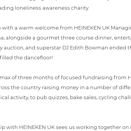
ading loneliness awareness charity.
 with a warm welcome from HEINEKEN UK Managing
, alongside a gourmet three course dinner, enter
rity auction, and superstar DJ Edith Bowman ended t
filled the dancefloor!
limax of three months of focused fundraising from 
ross the country raising money in a number of differ
cal activity, to pub quizzes, bake sales, cycling cha
p with HEINEKEN UK sees us working together on ini