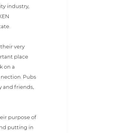
y industry, 
KEN 
tate.
 their very 
rtant place 
k on a 
nnection. Pubs 
 and friends, 
eir purpose of 
nd putting in 