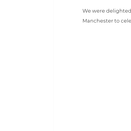
We were delighted t
Manchester to cel