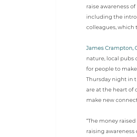
raise awareness of 
including the intr
colleagues, which t
James Crampton, Co
nature, local pubs
for people to make 
Thursday night in t
are at the heart o
make new connecti
“The money raised 
raising awareness o