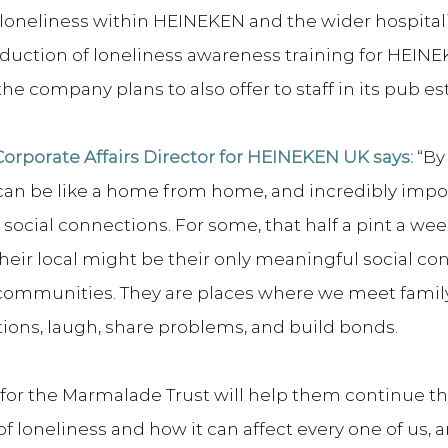
loneliness within HEINEKEN and the wider hospitalit
oduction of loneliness awareness training for HEINE
he company plans to also offer to staff in its pub es
rporate Affairs Director for HEINEKEN UK says:
 “By
 can be like a home from home, and incredibly impo
social connections. For some, that half a pint a wee
heir local might be their only meaningful social co
f communities. They are places where we meet family
ons, laugh, share problems, and build bonds.
for the Marmalade Trust will help them continue th
f loneliness and how it can affect every one of us, a