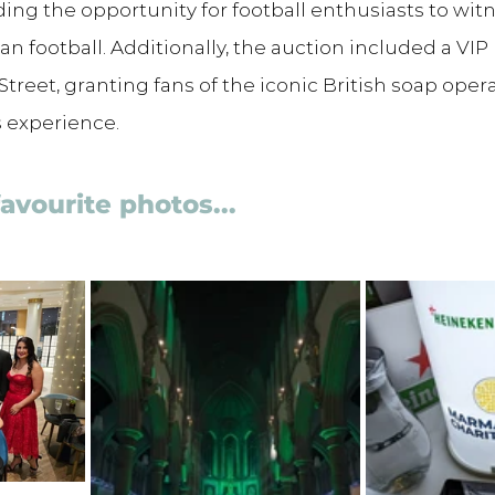
ding the opportunity for football enthusiasts to witn
n football. Additionally, the auction included a VIP
Street, granting fans of the iconic British soap oper
 experience.
favourite photos...