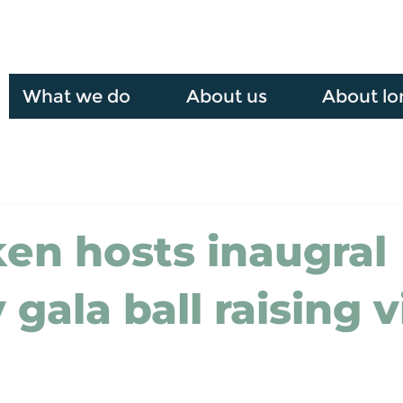
What we do
About us
About lo
en hosts inaugral
 gala ball raising v