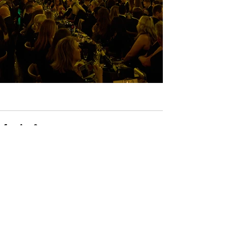
See All
Recent Posts