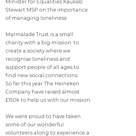
Minister for Equalities Kaukab 
Stewart MSP on the importance 
of managing loneliness.
Marmalade Trust is a small 
charity with a big mission: to 
create a society where we 
recognise loneliness and 
support people of all ages to 
find new social connections.
So far this year The Heineken 
Company have raised almost 
£150k to help us with our mission.
We were proud to have taken 
some of our wonderful 
volunteers along to experience a 