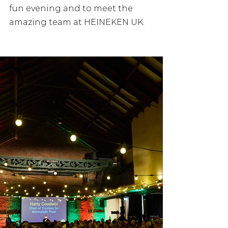
fun evening and to meet the 
amazing team at HEINEKEN UK.