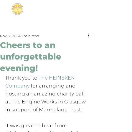
Nov 12, 2024
1 min read
Cheers to an
unforgettable
evening!
Thank you to 
The HEINEKEN 
Company
 for arranging and 
hosting an amazing charity ball 
at The Engine Works in Glasgow 
in support of Marmalade Trust.
It was great to hear from 