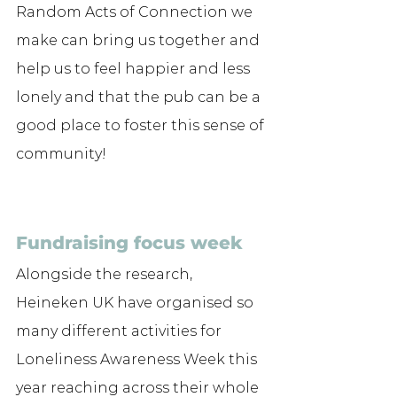
Random Acts of Connection we 
make can bring us together and 
help us to feel happier and less 
lonely and that the pub can be a 
good place to foster this sense of 
community! 
Fundraising focus week
Alongside the research, 
Heineken UK have organised so 
many different activities for 
Loneliness Awareness Week this 
year reaching across their whole 