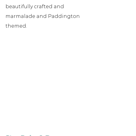
beautifully crafted and 
marmalade and Paddington 
themed.