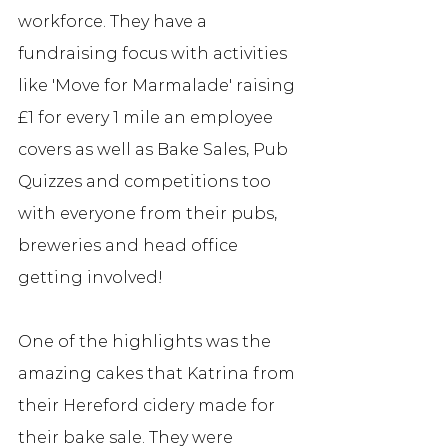
workforce. They have a 
fundraising focus with activities 
like 'Move for Marmalade' raising 
£1 for every 1 mile an employee 
covers as well as Bake Sales, Pub 
Quizzes and competitions too 
with everyone from their pubs, 
breweries and head office 
getting involved! 
One of the highlights was the 
amazing cakes that Katrina from 
their Hereford cidery made for 
their bake sale. They were 