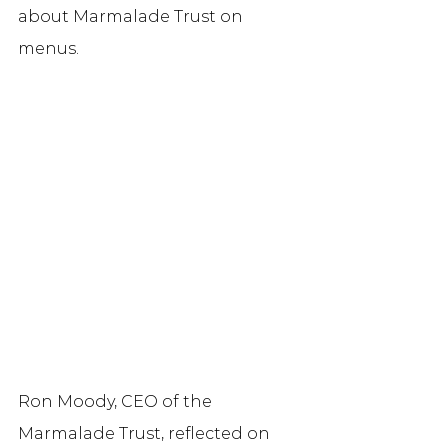
about Marmalade Trust on 
menus. 
Ron Moody, CEO of the 
Marmalade Trust, reflected on 