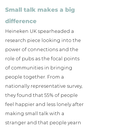
Small talk makes a big 
difference
Heineken UK spearheaded a 
research piece looking into the 
power of connections and the 
role of pubs as the focal points 
of communities in bringing 
people together. From a 
nationally representative survey, 
they found that 55% of people 
feel happier and less lonely after 
making small talk with a 
stranger and that people yearn 