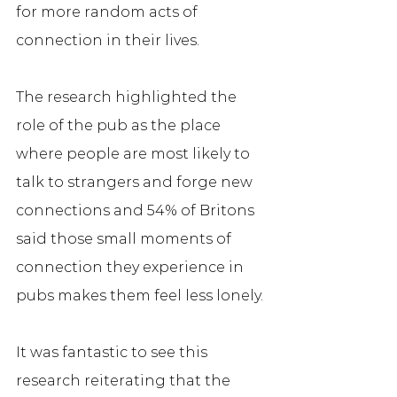
for more random acts of 
connection in their lives. 
The research highlighted the 
role of the pub as the place 
where people are most likely to 
talk to strangers and forge new 
connections and 54% of Britons 
said those small moments of 
connection they experience in 
pubs makes them feel less lonely. 
It was fantastic to see this 
research reiterating that the 