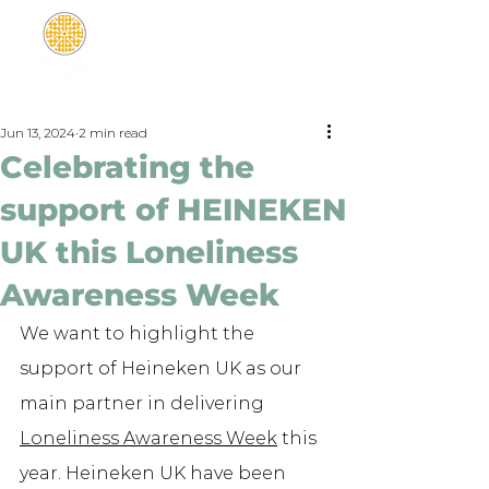
Jun 13, 2024
2 min read
Celebrating the
support of HEINEKEN
UK this Loneliness
Awareness Week
We want to highlight the 
support of Heineken UK as our 
main partner in delivering 
Loneliness Awareness Week
 this 
year. Heineken UK have been 