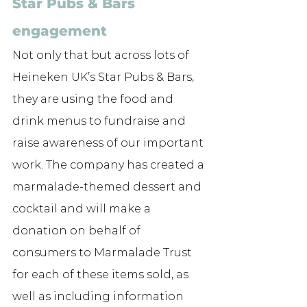
Star Pubs & Bars 
engagement
Not only that but across lots of 
Heineken UK’s Star Pubs & Bars, 
they are using the food and 
drink menus to fundraise and 
raise awareness of our important 
work. 
The company has created a 
marmalade-themed dessert and 
cocktail and will make a 
donation on behalf of 
consumers to Marmalade Trust 
for each of these items sold, as 
well as including information 