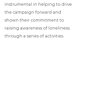
instrumental in helping to drive 
the campaign forward and 
shown their commitment to 
raising awareness of loneliness 
through a series of activities. 