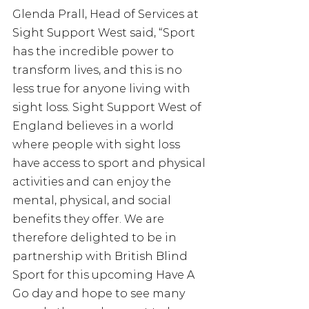
Glenda Prall, Head of Services at 
Sight Support West said, “Sport 
has the incredible power to 
transform lives, and this is no 
less true for anyone living with 
sight loss. Sight Support West of 
England believes in a world 
where people with sight loss 
have access to sport and physical 
activities and can enjoy the 
mental, physical, and social 
benefits they offer. We are 
therefore delighted to be in 
partnership with British Blind 
Sport for this upcoming Have A 
Go day and hope to see many 