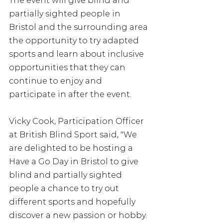
The event will give blind and 
partially sighted people in 
Bristol and the surrounding area 
the opportunity to try adapted 
sports and learn about inclusive 
opportunities that they can 
continue to enjoy and 
participate in after the event.
Vicky Cook, Participation Officer 
at British Blind Sport said, "We 
are delighted to be hosting a 
Have a Go Day in Bristol to give 
blind and partially sighted 
people a chance to try out 
different sports and hopefully 
discover a new passion or hobby. 