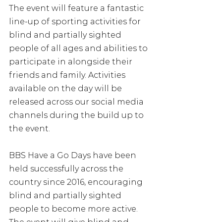
The event will feature a fantastic 
line-up of sporting activities for 
blind and partially sighted 
people of all ages and abilities to 
participate in alongside their 
friends and family. Activities 
available on the day will be 
released across our social media 
channels during the build up to 
the event.
BBS Have a Go Days have been 
held successfully across the 
country since 2016, encouraging 
blind and partially sighted 
people to become more active. 