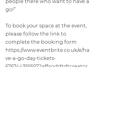
people there who want to have a 
go!”
To book your space at the event, 
please follow the link to 
complete the booking form: 
https://www.eventbrite.co.uk/e/ha
ve-a-go-day-tickets-
676744359597?aff=oddtdtcreator
For more information, please 
visit the British Blind Sport 
website: 
https://britishblindsport.org.uk/b
bs-have-a-go-days/
Or contact Vicky Cook, 