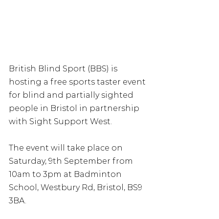
British Blind Sport (BBS) is 
hosting a free sports taster event 
for blind and partially sighted 
people in Bristol in partnership 
with Sight Support West. 
The event will take place on 
Saturday, 9th September from 
10am to 3pm at Badminton 
School, Westbury Rd, Bristol, BS9 
3BA. 