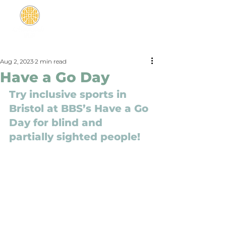
Aug 2, 2023
2 min read
Have a Go Day
Try inclusive sports in 
Bristol at BBS’s Have a Go 
Day for blind and 
partially sighted people!