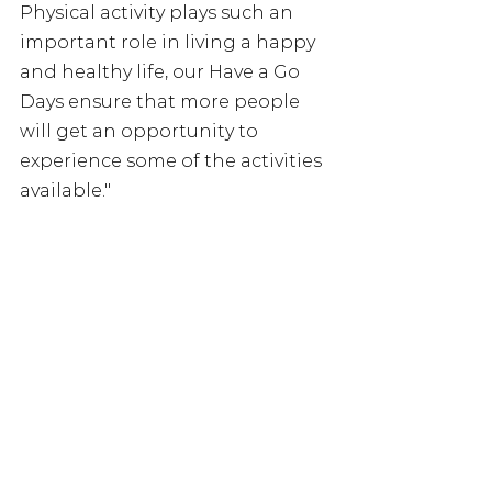
Physical activity plays such an 
important role in living a happy 
and healthy life, our Have a Go 
Days ensure that more people 
will get an opportunity to 
experience some of the activities 
available."