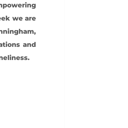
mpowering 
ek we are 
nningham, 
tions and 
eliness. 