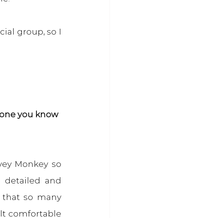
al group, so I 
meone you know
vey Monkey so 
detailed and 
 that so many 
lt comfortable 