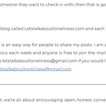
meone they want to check in with, then that is go
a blog called Letstalkaboutloneliness.com and each 
 is an easy way for people to share my posts. I am 
ics each week and anyone is free to join the mailin
 letstalkaboutloneliness@gmail.com If you would l
etstalkaboutloneliness@gmail.com
, we’re all about encouraging open, honest conver