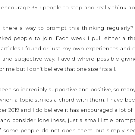
ld encourage 350 people to stop and really think ab
s there a way to prompt this thinking regularly? S
asked people to join. Each week I pull either a t
 articles I found or just my own experiences and di
 and subjective way, I avoid where possible giving 
 me but I don’t believe that one size fits all.
een so incredibly supportive and positive, so many
hen a topic strikes a chord with them. I have bee
r 2019 and I do believe it has encouraged a lot of 
 and consider loneliness, just a small little promp
f some people do not open them but simply seei