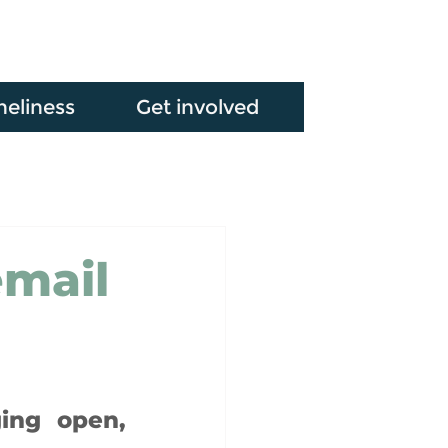
neliness
Get involved
email
ing open, 