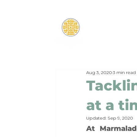
Aug 3, 2020
3 min read
Tackli
at a t
Updated:
Sep 9, 2020
At Marmalade