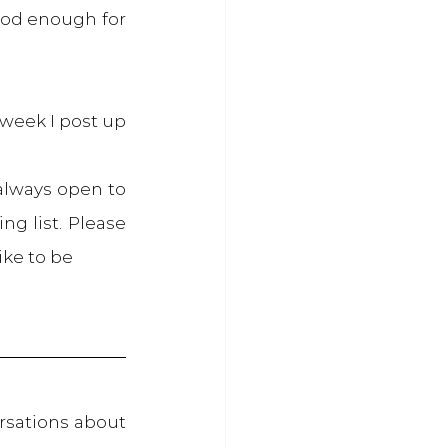
od enough for 
week I post up 
always open to 
g list. Please 
ike to be
sations about 