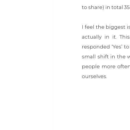
to share) in total 
I feel the biggest 
actually in it. T
responded ‘Yes’ to 
small shift in the 
people more often
ourselves.