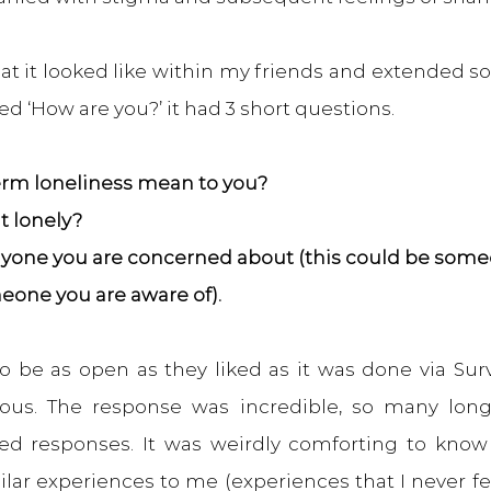
t it looked like within my friends and extended soci
led ‘How are you?’ it had 3 short questions.
erm loneliness mean to you?
lt lonely?
 anyone you are concerned about (this could be so
meone you are aware of).
o be as open as they liked as it was done via Sur
us. The response was incredible, so many long 
ed responses. It was weirdly comforting to know
lar experiences to me (experiences that I never fe