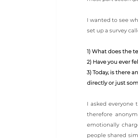
I wanted to see wha
set up a survey cal
1) What does the t
2) Have you ever fe
3) Today, is there
directly or just so
I asked everyone t
therefore anonymo
emotionally charg
people shared simi