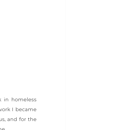
 in homeless 
 work I became 
us, and for the 
me.