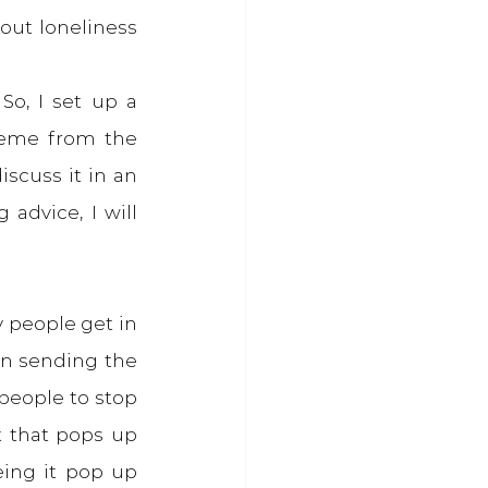
out loneliness 
o, I set up a 
heme from the 
scuss it in an 
advice, I will 
 people get in 
n sending the 
people to stop 
t that pops up 
ng it pop up 