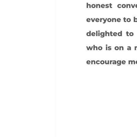
honest conve
everyone to b
delighted to
who is on a m
encourage mor