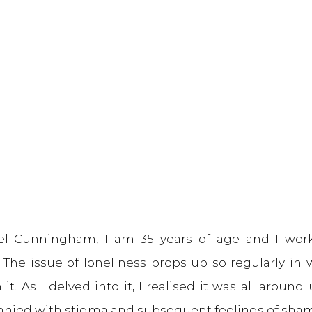
l Cunningham, I am 35 years of age and I work
. The issue of loneliness props up so regularly in
 it. As I delved into it, I realised it was all around 
nied with stigma and subsequent feelings of sha