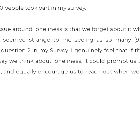
350 people took part in my survey.
issue around loneliness is that we forget about it w
his seemed strange to me seeing as so many (97
question 2 in my Survey. I genuinely feel that if th
way we think about loneliness, it could prompt us t
, and equally encourage us to reach out when we