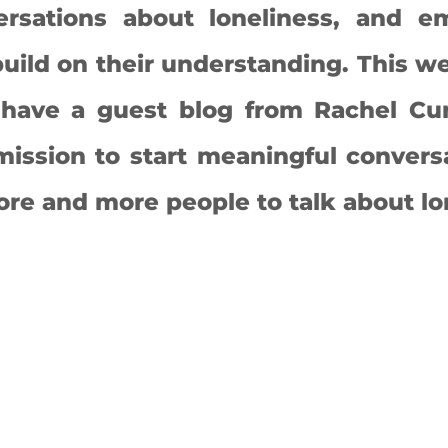
rsations about loneliness, and e
uild on their understanding. 
This we
 have a guest blog from Rachel Cu
ission to start meaningful conversa
e and more people to talk about lon