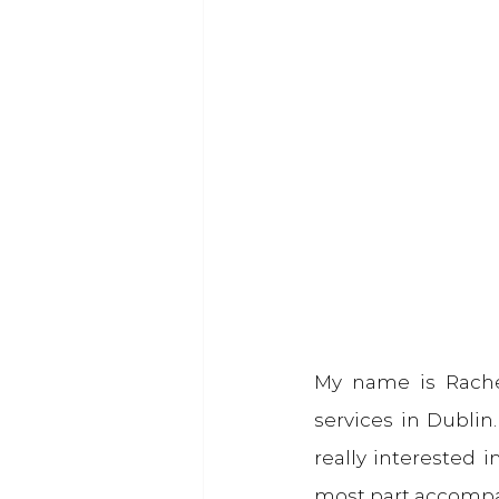
My name is Rache
services in Dublin
really interested in
most part accompa