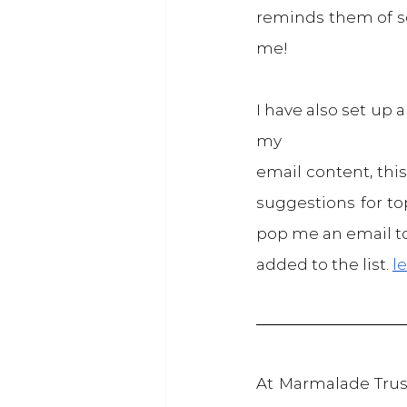
reminds them of so
me!
I have also set up 
my
email content, this
suggestions for top
pop me an email to
added to the list. 
l
At Marmalade Trust