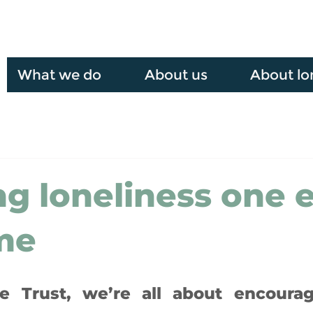
What we do
About us
About lo
ng loneliness one 
ime
 Trust, we’re all about encourag