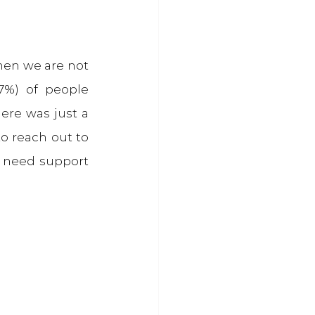
hen we are not 
%) of people 
ere was just a 
o reach out to 
 need support 