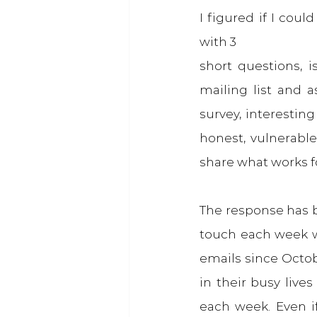
I figured if I cou
with 3
short questions, i
mailing list and 
survey, interesting
honest, vulnerable
share what works for
The response has b
touch each week w
emails since Octobe
in their busy lives
each week. Even i