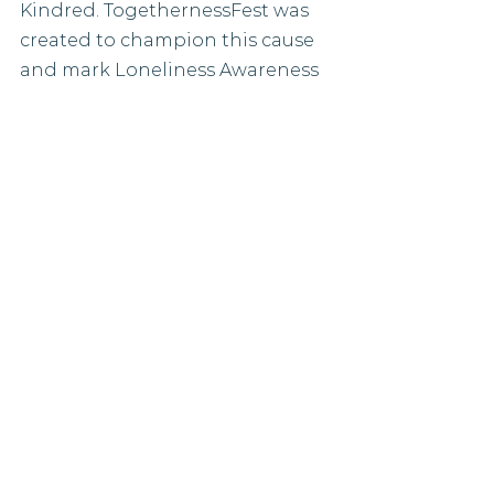
Kindred. TogethernessFest was 
created to champion this cause 
and mark Loneliness Awareness 
Week. Events have been 
designed to inspire 
spontaneous conversations and 
discovery. Whether that be at 
ID8 on Wednesday or Doorstep 
Disco with Nemone on the 
Friday night.
Learn more
Even more ideas
So much happens during 
Loneliness Awareness Week, the 