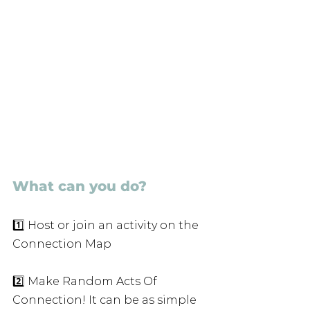
What can you do?
1️⃣ Host or join an activity on the 
Connection Map
2️⃣ Make Random Acts Of 
Connection! It can be as simple 