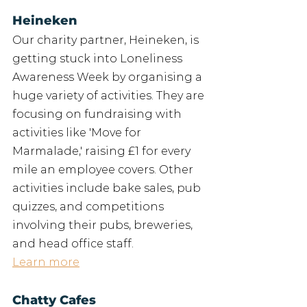
Heineken
Our charity partner, Heineken, is 
getting stuck into Loneliness 
Awareness Week by organising a 
huge variety of activities. They are 
focusing on fundraising with 
activities like 'Move for 
Marmalade,' raising £1 for every 
mile an employee covers. Other 
activities include bake sales, pub 
quizzes, and competitions 
involving their pubs, breweries, 
and head office staff.
Learn more
Chatty Cafes