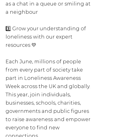
as a chat in a queue or smiling at 
a neighbour
3️⃣ Grow your understanding of 
loneliness with our expert 
resources 💛
Each June, millions of people 
from every part of society take 
part in Loneliness Awareness 
Week across the UK and globally. 
This year, join individuals, 
businesses, schools, charities, 
governments and public figures 
to raise awareness and empower 
everyone to find new 
connections.