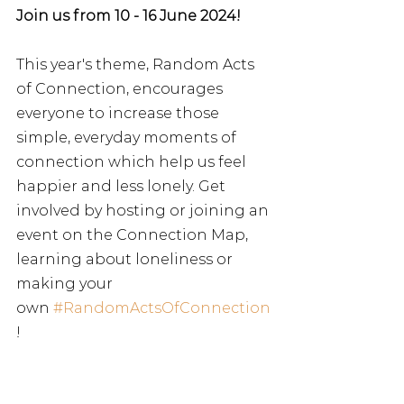
Join us from 10 - 16 June 2024!
This year's theme, Random Acts 
of Connection, encourages 
everyone to increase those 
simple, everyday moments of 
connection which help us feel 
happier and less lonely. Get 
involved by hosting or joining an 
event on the Connection Map, 
learning about loneliness or 
making your 
own
#RandomActsOfConnection
!