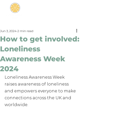
Jun 3, 2024
2 min read
How to get involved:
Loneliness
Awareness Week
2024
Loneliness Awareness Week 
raises awareness of loneliness 
and empowers everyone to make 
connections across the UK and 
worldwide.