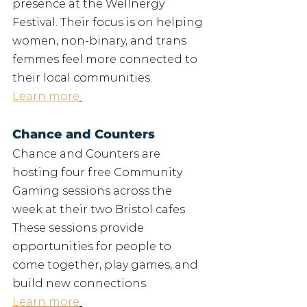
presence at the Wellnergy 
Festival. Their focus is on helping 
women, non-binary, and trans 
femmes feel more connected to 
their local communities.
Learn more
Chance and Counters
Chance and Counters are 
hosting four free Community 
Gaming sessions across the 
week at their two Bristol cafes. 
These sessions provide 
opportunities for people to 
come together, play games, and 
build new connections.
Learn more