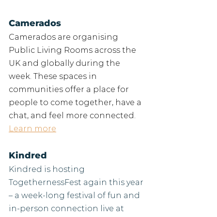
Camerados
Camerados are organising 
Public Living Rooms across the 
UK and globally during the 
week. These spaces in 
communities offer a place for 
people to come together, have a 
chat, and feel more connected.
Learn more
Kindred
Kindred is hosting 
TogethernessFest again this year 
– a week-long festival of fun and 
in-person connection live at 