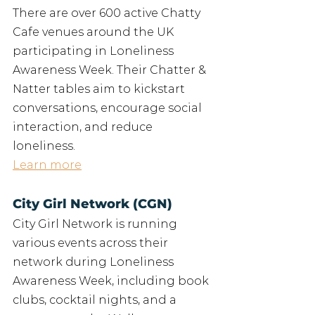
There are over 600 active Chatty 
Cafe venues around the UK 
participating in Loneliness 
Awareness Week. Their Chatter & 
Natter tables aim to kickstart 
conversations, encourage social 
interaction, and reduce 
loneliness.
Learn more
City Girl Network (CGN)
City Girl Network is running 
various events across their 
network during Loneliness 
Awareness Week, including book 
clubs, cocktail nights, and a 