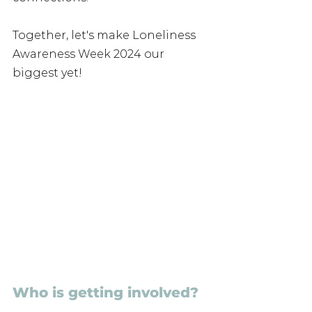
Together, let's make Loneliness 
Awareness Week 2024 our 
biggest yet!
Who is getting involved?