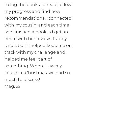
to log the books I'd read, follow 
my progress and find new 
recommendations. I connected 
with my cousin, and each time 
she finished a book, I'd get an 
email with her review. Its only 
small, but it helped keep me on 
track with my challenge and 
helped me feel part of 
something. When I saw my 
cousin at Christmas, we had so 
much to discuss! 
Meg, 29