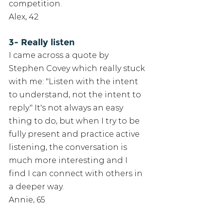
competition. 
Alex, 42
3- Really listen
I came across a quote by 
Stephen Covey which really stuck 
with me: "Listen with the intent 
to understand, not the intent to 
reply." It's not always an easy 
thing to do, but when I try to be 
fully present and practice active 
listening, the conversation is 
much more interesting and I 
find I can connect with others in 
a deeper way. 
Annie, 65