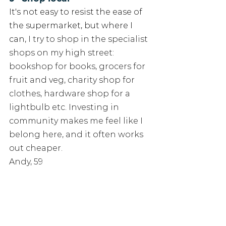
It's not easy to resist the ease of 
the supermarket, but where I 
can, 
I try to shop in the specialist 
shops on my high street: 
bookshop for books, grocers for 
fruit and veg, charity shop for 
clothes, hardware shop for a 
lightbulb etc. Investing in 
community makes me feel like I 
belong here, and it often works 
out cheaper. 
Andy, 59