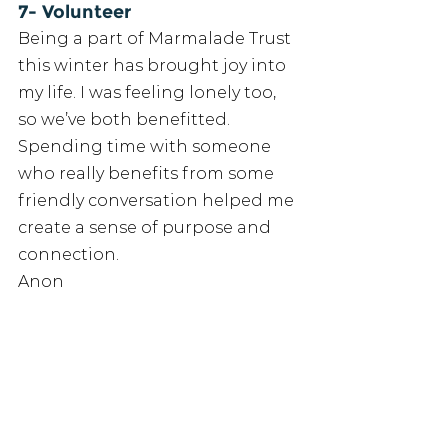
7- Volunteer
Being a part of Marmalade Trust 
this winter has brought joy into 
my life. I was feeling lonely too, 
so we’ve both benefitted. 
Spending time with someone 
who really benefits from some 
friendly conversation helped me 
create a sense of purpose and 
connection. 
Anon