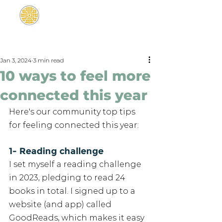
Jan 3, 2024
3 min read
10 ways to feel more
connected this year
Here's our community top tips 
for feeling connected this year: 
1- Reading challenge
I set myself a reading challenge 
in 2023, pledging to read 24 
books in total. I signed up to a 
website (and app) called 
GoodReads, which makes it easy 