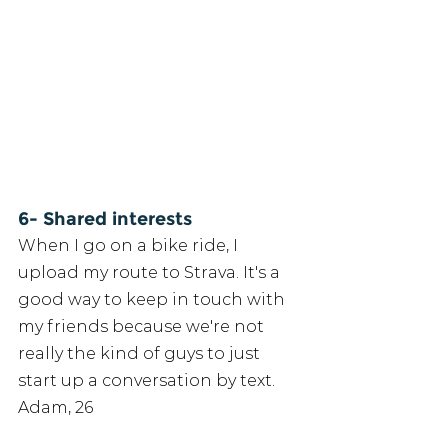
6- Shared interests
When I go on a bike ride, I 
upload my route to Strava. It's a 
good way to keep in touch with 
my friends because we're not 
really the kind of guys to just 
start up a conversation by text. 
Adam, 26