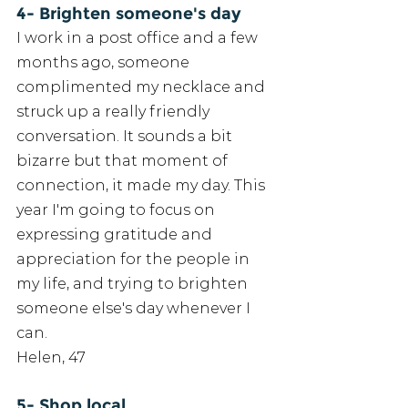
4- Brighten someone's day
I work in a post office and a few 
months ago, someone 
complimented my necklace and 
struck up a really friendly 
conversation. It sounds a bit 
bizarre but that moment of 
connection, it made my day. This 
year I'm going to focus on 
expressing gratitude and 
appreciation for the people in 
my life, and trying to brighten 
someone else's day whenever I 
can.
Helen, 47
5- Shop local