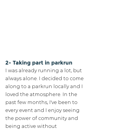
2- Taking part in parkrun
I was already running a lot, but 
always alone. I decided to come 
along to a parkrun locally and I 
loved the atmosphere. In the 
past few months, I've been to 
every event and I enjoy seeing 
the power of community and 
being active without 