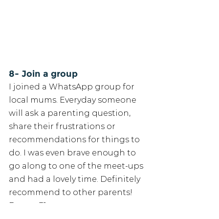
8- Join a group
I joined a WhatsApp group for 
local mums. Everyday someone 
will ask a parenting question, 
share their frustrations or 
recommendations for things to 
do. I was even brave enough to 
go along to one of the meet-ups 
and had a lovely time. Definitely 
recommend to other parents! 
Emma, 31