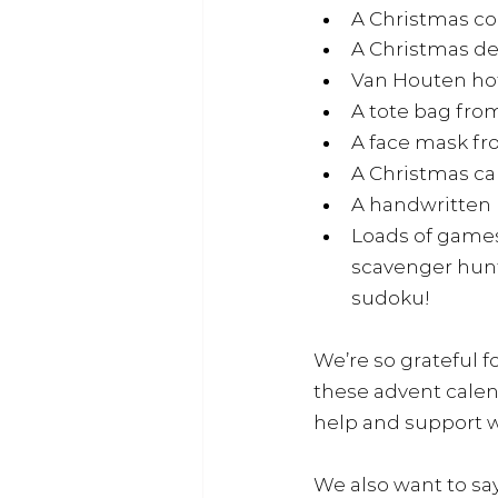
A Christmas co
A Christmas de
Van Houten hot
A tote bag fro
A face mask f
A Christmas ca
A handwritten l
Loads of games
scavenger hunt,
sudoku!
We’re so grateful 
these advent calen
help and support wi
We also want to sa