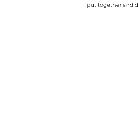
put together and de