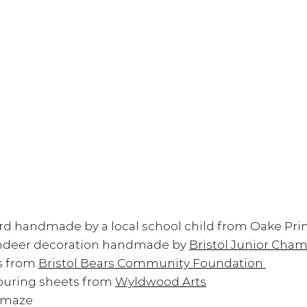
rd handmade by a local school child from 
Oake Pri
indeer decoration handmade by 
Bristol Junior Cha
s from 
Bristol Bears Community Foundation 
ouring sheets from 
Wyldwood Arts
 maze