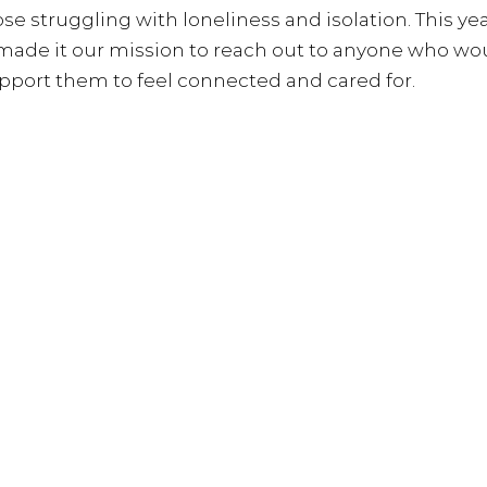
hose struggling with loneliness and isolation. 
This ye
 made it our mission to reach out to anyone who wo
upport them to feel connected and cared for.