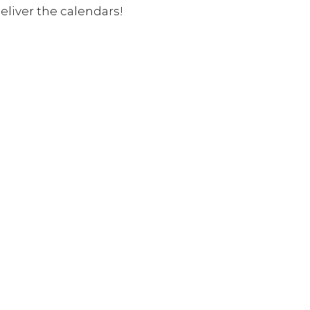
liver the calendars! 