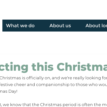
What we do
About us
About lo
ting this Christm
ristmas is officially on, and we're really looking fo
 festive cheer and companionship to those who wou
mas Day! 
, we know that the Christmas period is often the mo