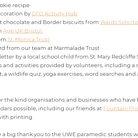
okie recipe 
coration by 
CFO Activity Hub
 chocolate and Border biscuits from 
Wards Solicito
m 
Age UK Bristol 
rom
 St. Monica Trust
rd from our team at Marmalade Trust 
etter by a local school child from 
St. Mary Redcliffe
 and activities provided by volunteers, including a
 a wildlife quiz, yoga exercises, word searches and 
for the kind organisations and businesses who have
dars possible, including our f
riends at 
Fountain Pri
th printing. 
y a big thank you to the UWE paramedic students w