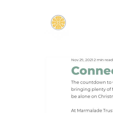
Nov 29, 2021
2 min read
Connec
The countdown to Ch
bringing plenty of
be alone on Christ
At Marmalade Trust