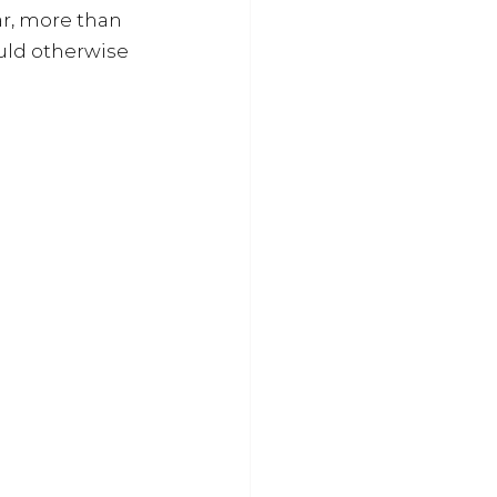
ar, more than 
uld otherwise 