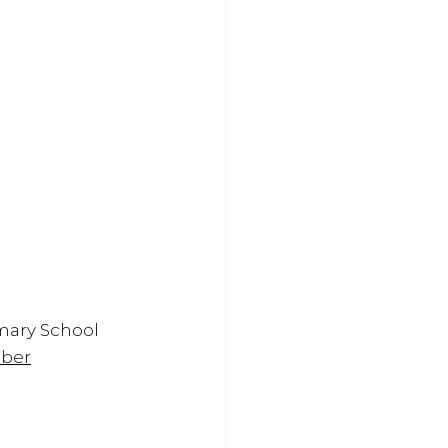
mary School
mber