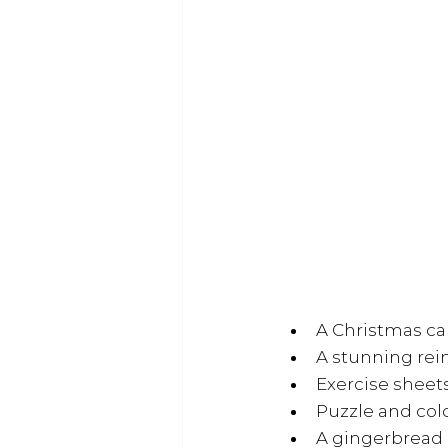
A Christmas ca
A stunning re
Exercise sheet
Puzzle and col
A gingerbread