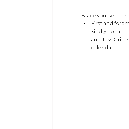
Brace yourself... this
First and forem
kindly donated
and 
Jess Grims
calendar. 