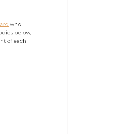
ard
 who 
odies below, 
nt of each 