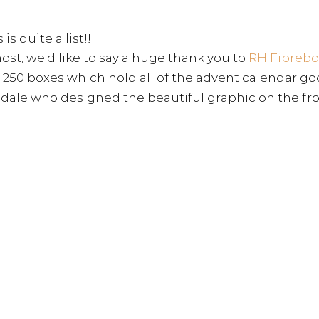
 is quite a list!! 
ost, we'd like to say a huge thank you to 
RH Fibrebo
 250 boxes which hold all of the advent calendar go
dale who designed the beautiful graphic on the fro