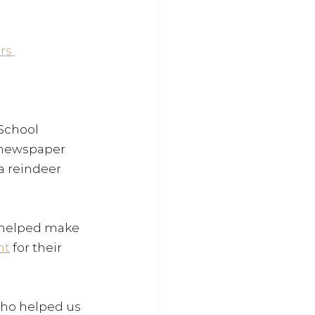
rs 
 School
 newspaper 
a reindeer 
 helped make 
nt
 for their 
ho helped us 