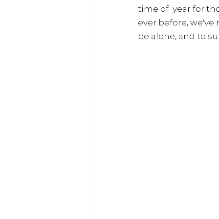
time of  year for t
ever before, we've
be alone, and to s