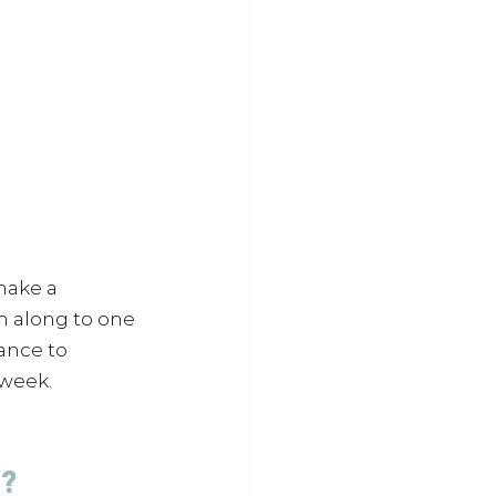
make a 
m along to one 
ance to 
 week.
? 