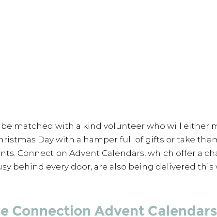
be matched with a kind volunteer who will either 
hristmas Day with a hamper full of gifts or take the
ents. Connection Advent Calendars, which offer a ch
sy behind every door, are also being delivered this
he Connection Advent Calendars