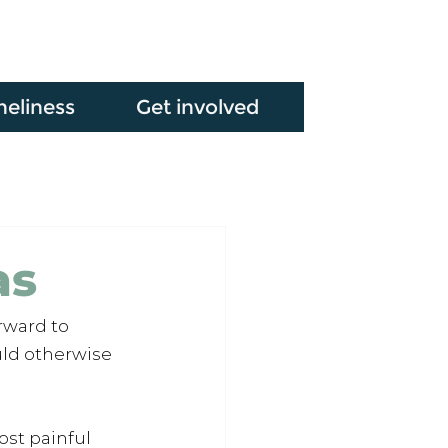
neliness
Get involved
as
rward to 
ld otherwise 
st painful 