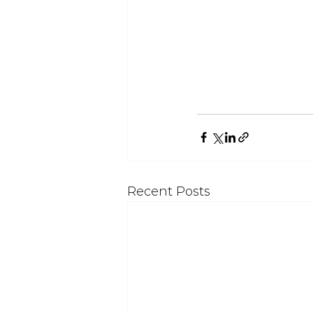
Recent Posts