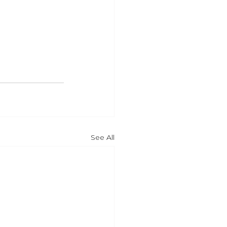
See All