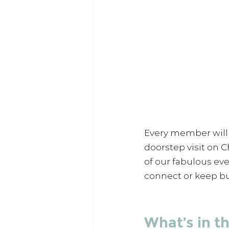
Every member will 
doorstep visit on C
of our fabulous ev
connect or keep bu
What’s in t