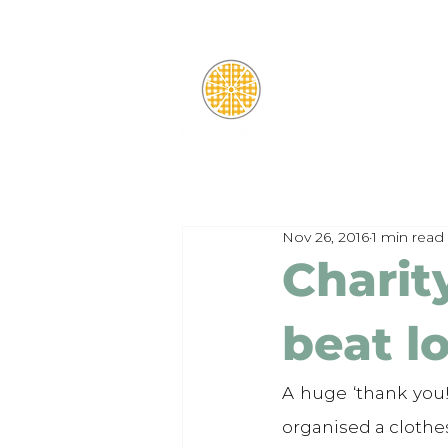
Nov 26, 2016
1 min read
Charit
beat l
A huge ‘thank you!
organised a clothe