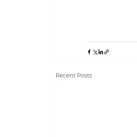
Recent Posts