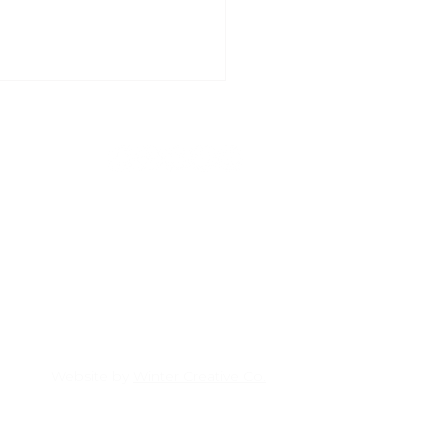
Donate
→
Volunteer
→
About us →
 Christmas Cheer
ters
Website by
Winter Creative Co.