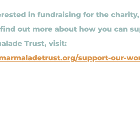
erested in fundraising for the charity
 find out more about how you can su
lade Trust, visit: 
marmaladetrust.org/support-our-wo