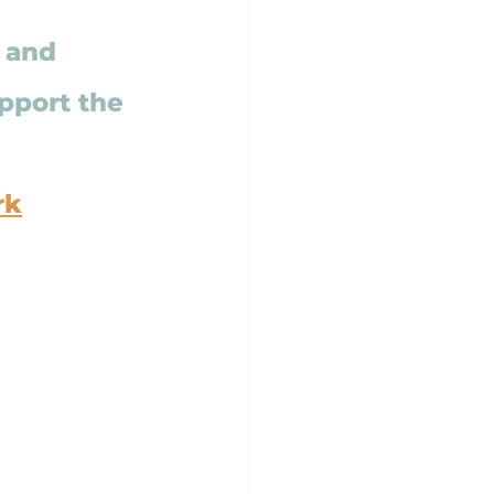
, and 
pport the 
rk