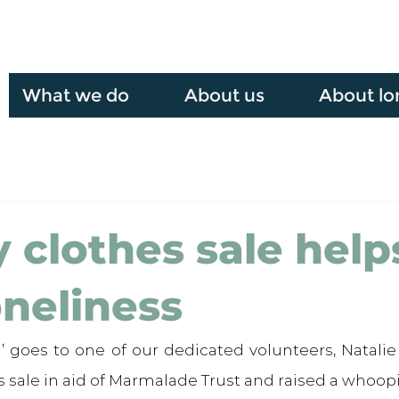
What we do
About us
About lo
y clothes sale help
oneliness
’ goes to one of our dedicated volunteers, Natalie
s sale in aid of Marmalade Trust and raised a whoopi