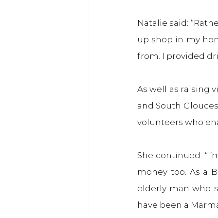
Natalie said: “Rath
up shop in my hom
from. I provided dri
As well as raising v
and South Glouceste
volunteers who ena
She continued: “I’
money too. As a Bri
elderly man who s
have been a Marmal