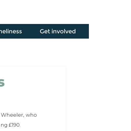
neliness
Get involved
s
 Wheeler, who 
ng £190.