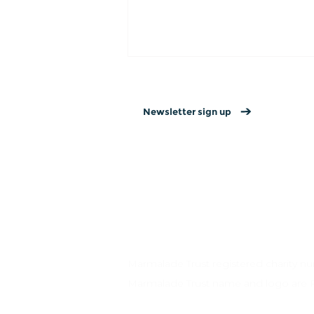
Newsletter sign up
Contact us
→
Privacy policy
→
Website T&Cs →
15 Valentine’s Day
Connection Ideas for
Couples, Friends, and
Yourself
Marmalade Trust registered charity 
Marmalade Trust name and logo are 