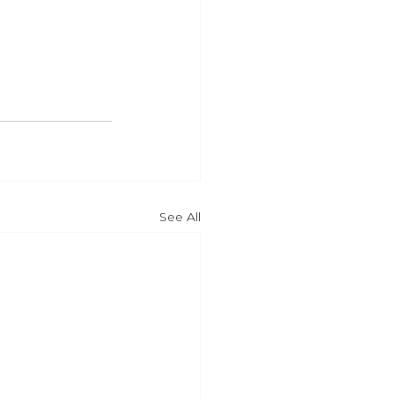
See All