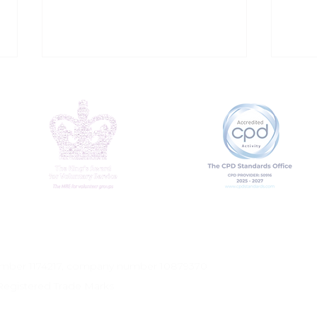
Addressing Loneliness
Why
at Work
mat
number 1174217, company number 10879370
Registered Trade Marks