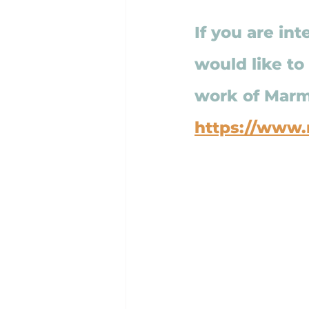
If you are int
would like to
work of Marma
https://www.