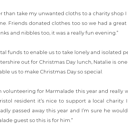
er than take my unwanted cloths to a charity shop I 
e. Friends donated clothes too so we had a great 
nks and nibbles too, it was a really fun evening.”
ital funds to enable us to take lonely and isolated pe
rshire out for Christmas Day lunch, Natalie is one 
ble us to make Christmas Day so special.
m volunteering for Marmalade this year and really w
stol resident it’s nice to support a local charity. I
adly passed away this year and I’m sure he would 
ade guest so this is for him.”