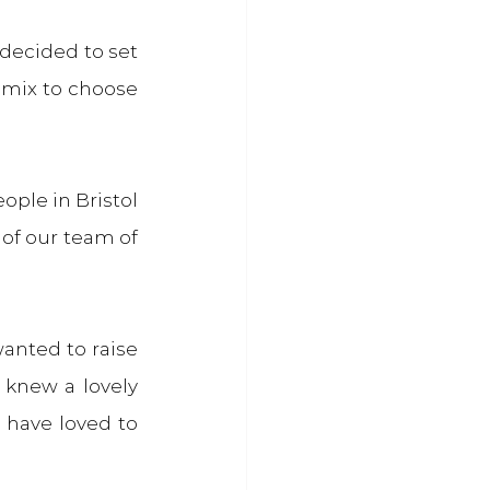
decided to set 
mix to choose 
ople in Bristol 
of our team of 
anted to raise 
 knew a lovely 
have loved to 