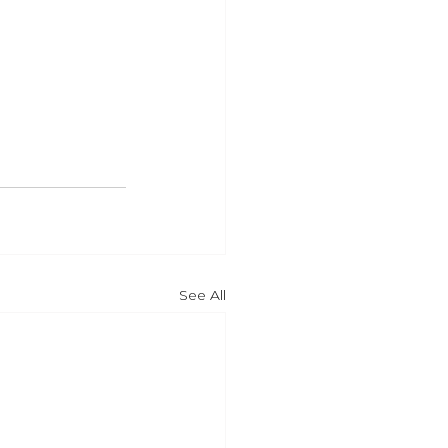
See All