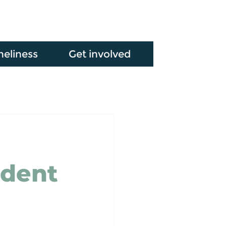
neliness
Get involved
udent