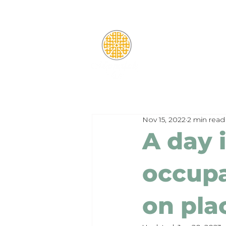
Nov 15, 2022
2 min read
A day i
occupa
on pl