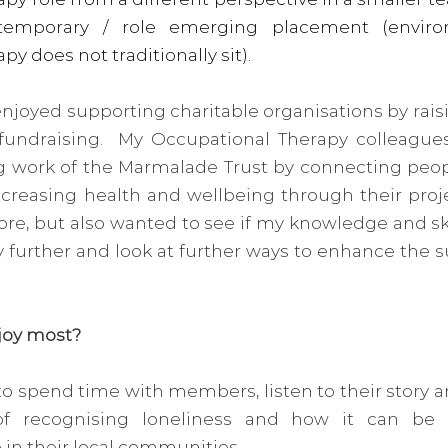
temporary / role emerging placement (enviro
 does not traditionally sit).   
enjoyed supporting charitable organisations by rais
fundraising.  My Occupational Therapy colleague
g work of the Marmalade Trust by connecting people
easing health and wellbeing through their project
re, but also wanted to see if my knowledge and ski
 further and look at further ways to enhance the sus
joy most? 
to spend time with members, listen to their story a
f recognising loneliness and how it can be 
in their local communities.