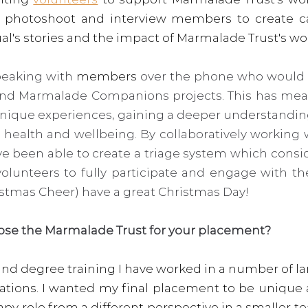
 a photoshoot and interview members to create ca
al's stories and the impact of Marmalade Trust's wo
peaking with 
members
 over the phone who would li
nd Marmalade Companions projects. This has meant
unique experiences, gaining a deeper understanding
 health and wellbeing. By collaboratively working
ve been able to create a triage system which consi
lunteers to fully participate and engage with the
istmas Cheer) have a great Christmas Day!  
ose the Marmalade Trust for your placement?
nd degree training I have worked in a number of la
sations. I wanted my final placement to be unique 
y role from a different perspective in a smaller tea