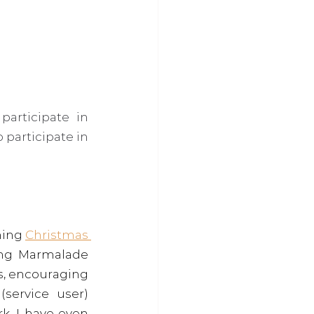
articipate in 
articipate in 
ing 
Christmas 
ing Marmalade 
s, encouraging 
ervice user) 
k. I have even 