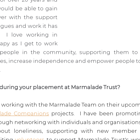
uld be able to gain 
r with the support 
agues and work it has 
  I love working in 
py as I get to work 
 people in the community, supporting them to p
ies, increase independence and empower people to p
  
 during your placement at Marmalade Trust? 
ly working with the Marmalade Team on their upcom
lade Companions
 projects.  I have been promot
hrough networking with individuals and organisation
bout loneliness, supporting with new member (s
iting 
volunteers
 to support Marmalade Trust's wor