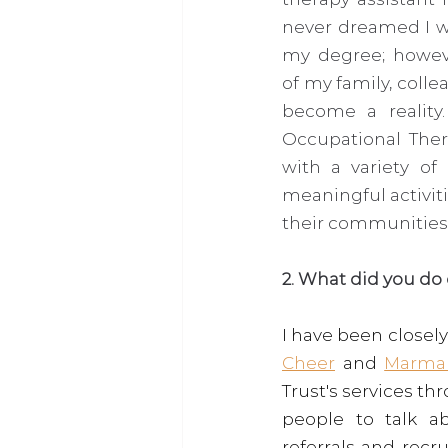
never dreamed I wo
my degree; howeve
of my family, colle
become a reality.
Occupational Thera
with a variety of
meaningful activit
their communities.
2. What did you do
I have been close
Cheer
 and 
Marma
Trust's services t
people to talk a
referrals and recru