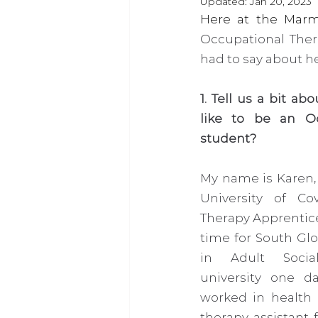
Updated:
Jan 20, 2023
Occupational Thera
had to say about he
1. Tell us a bit ab
like to be an Oc
student?
My name is Karen, 
University of Cov
Therapy Apprentice 
time for South Glo
in Adult Social
university one d
worked in health a
therapy assistant 