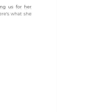
Here at the Marmalade Trust, we had the pleasure of Karen joining us for her 
re's what she 