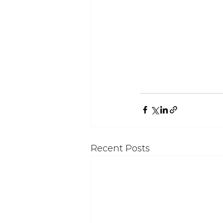
Recent Posts