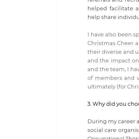
helped facilitate
help share individu
I have also been s
Christmas Cheer a
their diverse and 
and the impact on
and the team, I ha
of members and vo
ultimately (for Chr
3. Why did you cho
During my career a
social care organi
Occupational Therap