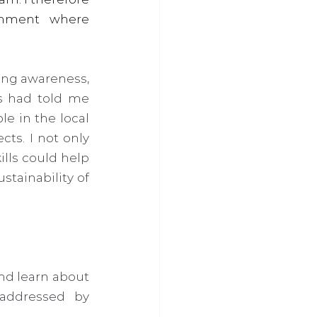
nment where 
ing awareness, 
s had told me 
 in the local 
s. I not only 
lls could help 
tainability of 
nd learn about 
addressed by 