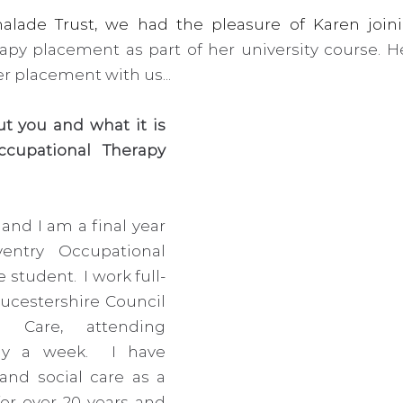
py placement as part of her university course. He
r placement with us...
out you and what it is 
cupational Therapy 
and I am a final year 
entry Occupational 
student.  I work full-
ucestershire Council 
 Care, attending 
ay a week.  I have 
nd social care as a 
for over 20 years and 