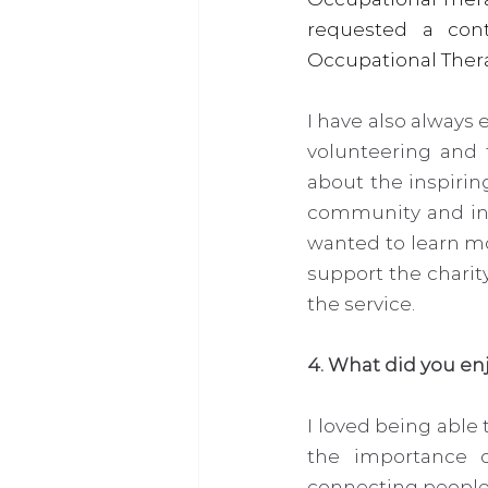
requested a con
Occupational Therapy
I have also always 
volunteering and 
about the inspirin
community and incr
wanted to learn mo
support the charity
the service. 
4. What did you en
I loved being able 
the importance o
connecting people 