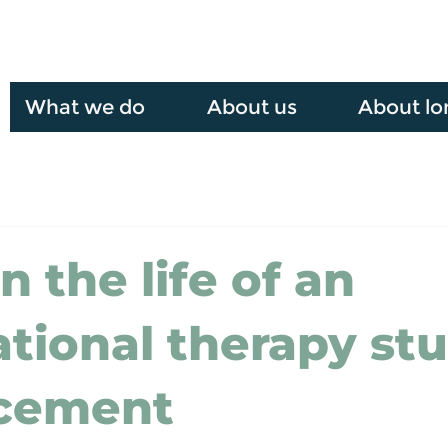
What we do
About us
About lo
n the life of an
tional therapy st
acement