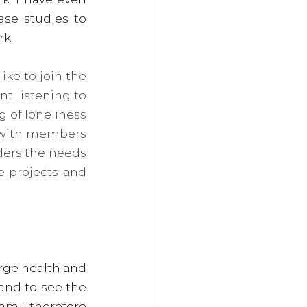
se studies to 
rk.
ke to join the 
 listening to 
 of loneliness 
 with members 
ders the needs 
 projects and 
rge health and 
and to see the 
m. I therefore 