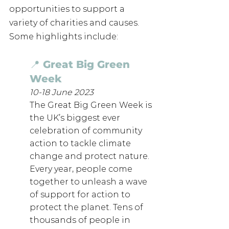
opportunities to support a 
variety of charities and causes. 
Some highlights include: 
📍 Great Big Green 
Week
10-18 June 2023
The Great Big Green Week is 
the UK’s biggest ever 
celebration of community 
action to tackle climate 
change and protect nature.
Every year, people come 
together to unleash a wave 
of support for action to 
protect the planet. Tens of 
thousands of people in 