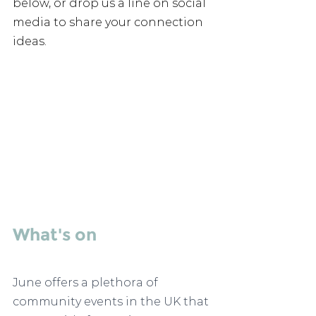
below, or drop us a line on social 
media to share your connection 
ideas. 
What's on 
June offers a plethora of 
community events in the UK that 