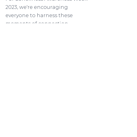
2023, we're encouraging 
everyone to harness these 
moments of connection. 
Together, we can all feel less 
lonely. Getting involved in 
Loneliness Awareness Week is 
simple. 
Spread the word - Join us 
now
Download our 
supporter 
pack and assets
from our 
website
 and share them 
within your networks.
Stick a poster in your 
window, use virtual meeting 
backdrops, and inspire 