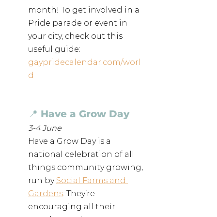
month! To get involved in a 
Pride parade or event in 
your city, check out this 
useful guide: 
gaypridecalendar.com/worl
d
📍 Have a Grow Day
3-4 June
Have a Grow Day is a 
national celebration of all 
things community growing, 
run by 
Social Farms and 
Gardens
. They’re 
encouraging all their 