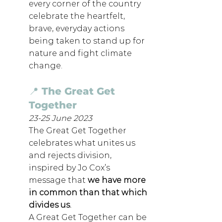
every corner of the country 
celebrate the heartfelt, 
brave, everyday actions 
being taken to stand up for 
nature and fight climate 
change.
📍 The Great Get 
Together
23-25 June 2023
The Great Get Together 
celebrates what unites us 
and rejects division, 
inspired by Jo Cox’s 
message that 
we have more 
in common than that which 
divides us
.
A Great Get Together can be 