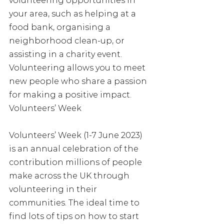
volunteering opportunities in 
your area, such as helping at a 
food bank, organising a 
neighborhood clean-up, or 
assisting in a charity event. 
Volunteering allows you to meet 
new people who share a passion 
for making a positive impact. 
Volunteers’ Week
Volunteers’ Week (1-7 June 2023) 
is an annual celebration of the 
contribution millions of people 
make across the UK through 
volunteering in their 
communities. The ideal time to 
find lots of tips on how to start 