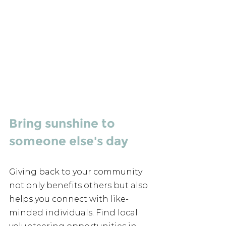
Bring sunshine to 
someone else's day 
Giving back to your community 
not only benefits others but also 
helps you connect with like-
minded individuals. Find local 