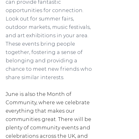
can provide fantastic 
opportunities for connection. 
Look out for summer fairs, 
outdoor markets, music festivals, 
and art exhibitions in your area. 
These events bring people 
together, fostering a sense of 
belonging and providing a 
chance to meet new friends who 
share similar interests. 
June is also the Month of 
Community, where we celebrate 
everything that makes our 
communities great. There will be 
plenty of community events and 
celebrations across the UK, and 