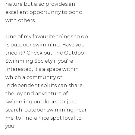
nature but also provides an 
excellent opportunity to bond 
with others. 
One of my favourite things to do 
is outdoor swimming. Have you 
tried it? Check out The Outdoor 
Swimming Society if you're 
interested, it's a space within 
which a community of 
independent spirits can share 
the joy and adventure of 
swimming outdoors. Or just 
search 'outdoor swimming near 
me' to find a nice spot local to 
you. 