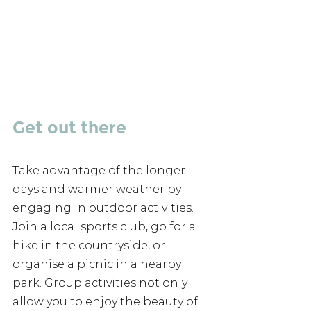
Get out there 
Take advantage of the longer 
days and warmer weather by 
engaging in outdoor activities. 
Join a local sports club, go for a 
hike in the countryside, or 
organise a picnic in a nearby 
park. Group activities not only 
allow you to enjoy the beauty of 