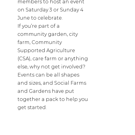
members to host an event 
on Saturday 3 or Sunday 4 
June to celebrate.
If you’re part of a 
community garden, city 
farm, Community 
Supported Agriculture 
(CSA), care farm or anything 
else, why not get involved? 
Events can be all shapes 
and sizes, and Social Farms 
and Gardens have put 
together a pack to help you 
get started.