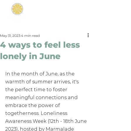
May 31, 2023
4 min read
4 ways to feel less
lonely in June
In the month of June, as the 
warmth of summer arrives, it's 
the perfect time to foster 
meaningful connections and 
embrace the power of 
togetherness. Loneliness 
Awareness Week (12th - 18th June 
2023), hosted by Marmalade 