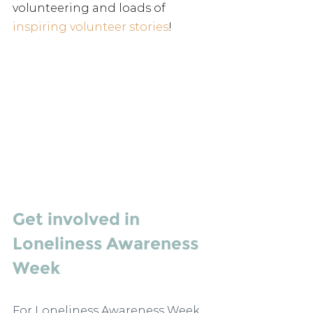
volunteering and loads of 
inspiring volunteer stories
!
Get involved in 
Loneliness Awareness 
Week
For Loneliness Awareness Week 