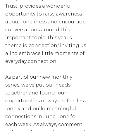
Trust, provides a wonderful 
opportunity to raise awareness 
about loneliness and encourage 
conversations around this 
important topic. This year's 
theme is 'connection,' inviting us 
all to embrace little moments of 
everyday connection. 
As part of our new monthly 
series, we've put our heads 
together and found four 
opportunities or ways to feel less 
lonely and build meaningful 
connections in June - one for 
each week. As always, comment 