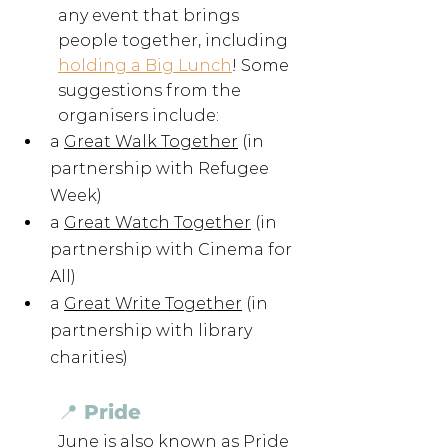
any event that brings 
people together, including 
holding a Big Lunch
! Some 
suggestions from the 
organisers include:
a 
Great Walk Together
 (in 
partnership with Refugee 
Week)
a 
Great Watch Together
 (in 
partnership with Cinema for 
All)
a 
Great Write Together
 (in 
partnership with library 
charities)
📍 Pride 
June is also known as Pride 