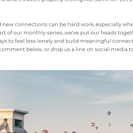
 new connections can be hard work, especially whe
part of our monthly series, we've put our heads toge
ys to feel less lonely and build meaningful connect
 comment below, or drop us a line on social media to