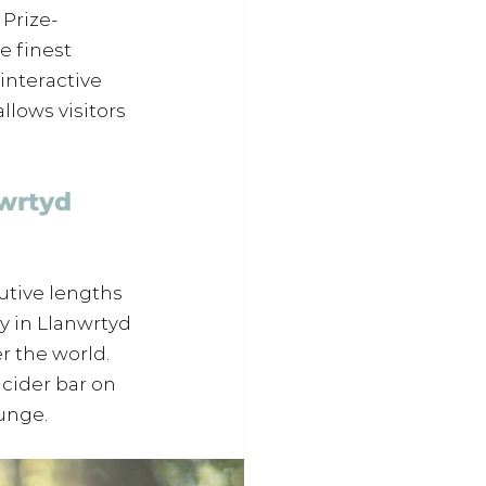
 Prize-
 finest 
interactive 
llows visitors 
wrtyd 
tive lengths 
y in Llanwrtyd 
r the world. 
 cider bar on 
lunge.