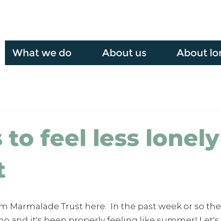
What we do
About us
About lo
to feel less lonely
t
om Marmalade Trust here.  In the past week or so th
o and it's been properly feeling like summer! Let's 