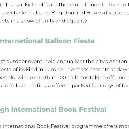
de festival kicks off with the annual Pride Communit
l spectacle that sees Brighton and Hove’s diverse 
eets in a show of unity and equality. 
 International Balloon Fiesta 
est outdoor event, held annually at the city’s Ashton 
 fiesta of its kind in Europe. The mass ascents at da
 behold, with more than 100 balloons taking off, and a
to follow. The fiesta offers a packed four days of fun
gh international Book Festival
 International Book Festival programme offers mor