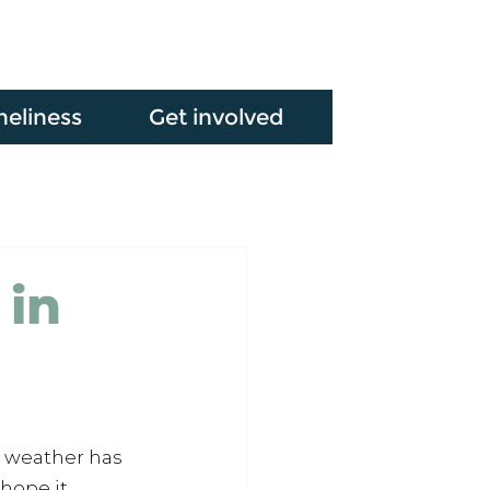
neliness
Get involved
 in
e weather has 
hope it 