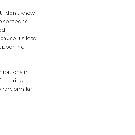
 I don't know 
to someone I 
od 
ause it's less 
happening 
ibitions in 
fostering a 
hare similar 