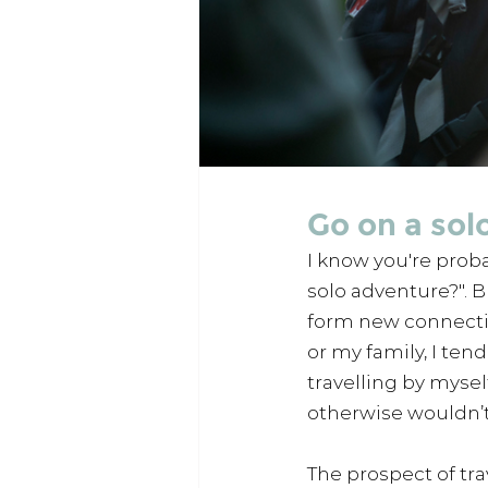
Go on a sol
I know you're probab
solo adventure?". B
form new connectio
or my family, I ten
travelling by mysel
otherwise wouldn’t
The prospect of tra