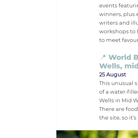
events featuri
winners, plus 
writers and il
workshops to l
to meet favour
📍 World 
Wells, mi
25 August
This unusual 
of a water-fil
Wells in Mid W
There are food 
the site, so it