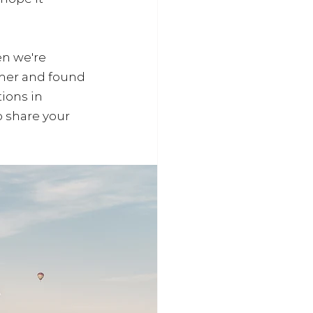
n we're 
ther and found 
ions in 
 share your 