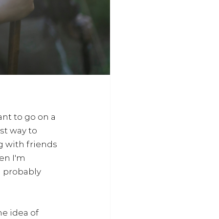
ant to go on a 
st way to 
 with friends 
en I'm 
I probably 
e idea of 