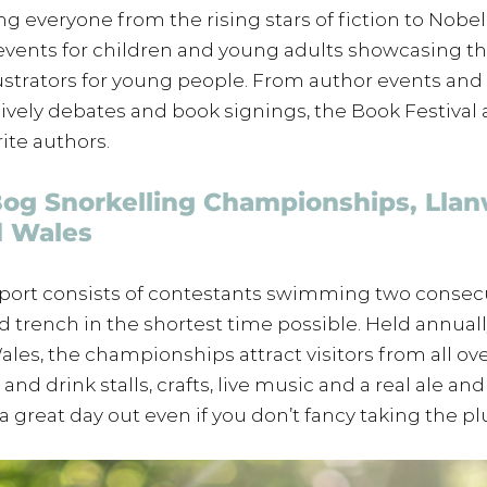
ng everyone from the rising stars of fiction to Nobel
events for children and young adults showcasing the
lustrators for young people. From author events and 
ively debates and book signings, the Book Festival a
ite authors.
Bog Snorkelling Championships, Llan
d Wales
sport consists of contestants swimming two consecu
led trench in the shortest time possible. Held annuall
ales, the championships attract visitors from all ove
and drink stalls, crafts, live music and a real ale and
’s a great day out even if you don’t fancy taking the p