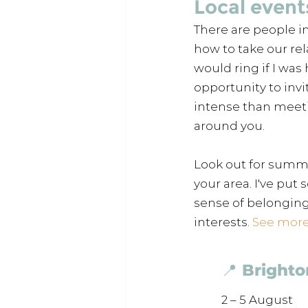
Local event
There are people i
how to take our rel
would ring if I was 
opportunity to invi
intense than meeti
around you. 
Look out for summer
your area. I've put
sense of belonging
interests. 
See more 
📍 Brighto
2 – 5 August