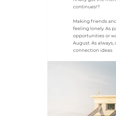
continues!? 
Making friends and
feeling lonely. As 
opportunities or wa
August. As always,
connection ideas.  