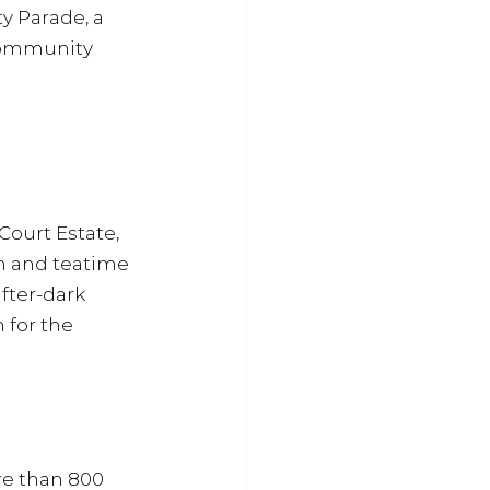
y Parade, a 
community 
Court Estate, 
wn and teatime 
fter-dark 
 for the 
e than 800 