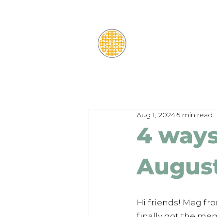
Aug 1, 2024
5 min read
4 ways 
Augus
Hi friends! Meg fr
finally got the mem