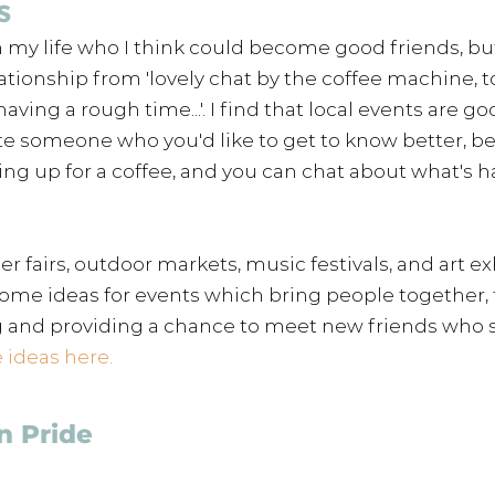
s 
n my life who I think could become good friends, but
ationship from 'lovely chat by the coffee machine, 
having a rough time...'. I find that local events are go
te someone who you'd like to get to know better, bec
ng up for a coffee, and you can chat about what's 
 fairs, outdoor markets, music festivals, and art exh
 some ideas for events which bring people together, 
 and providing a chance to meet new friends who s
ideas here. 
n Pride