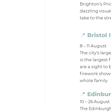
Brighton’s Pri
dazzling visua
take to the str
📍 Bristol
8 – 11 August
The city’s larg
is the largest
are a sight to
firework shows 
whole family.
📍 Edinbur
10 – 26 August
The Edinburgh