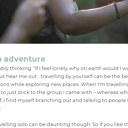
o adventure
ly thinking: "If I feel lonely, why on earth would I w
ut hear me out... travelling by yourself can be the be
ns while exploring new places. When I'm travelling
d to just stick to the group I came with – whereas wh
f, I find myself branching out and talking to people 
.
velling solo can be daunting though. So if you like th