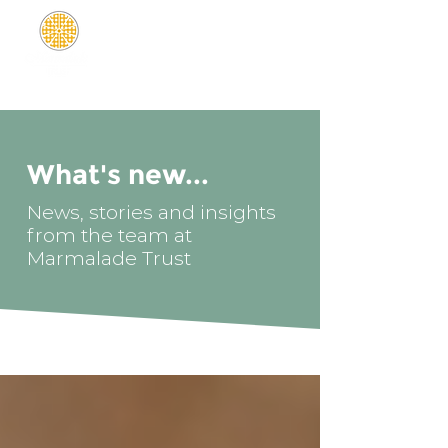
What's new...
News, stories and insights
from the team at
Marmalade Trust