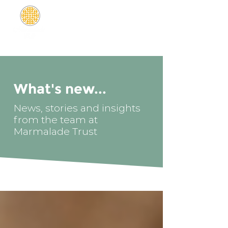
What's new...
News, stories and insights
from the team at
Marmalade Trust